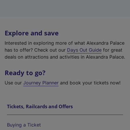
Explore and save
Interested in exploring more of what Alexandra Palace
has to offer? Check out our
Days Out Guide
for great
deals on attractions and activities in Alexandra Palace.
Ready to go?
Use our
Journey Planner
and book your tickets now!
Tickets, Railcards and Offers
Buying a Ticket