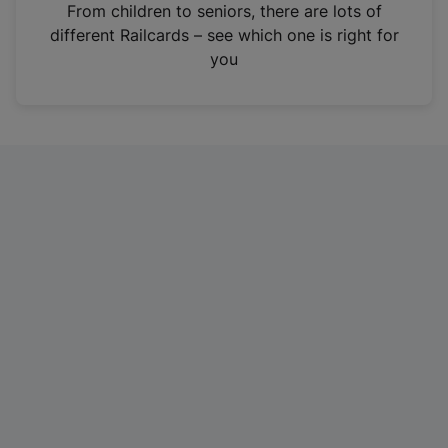
i
From children to seniors, there are lots of
n
different Railcards – see which one is right for
a
you
n
e
w
t
a
b
)