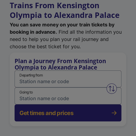
Trains From Kensington
Olympia to Alexandra Palace
You can save money on your train tickets by
booking in advance.
Find all the information you
need to help you plan your rail journey and
choose the best ticket for you.
Plan a Journey From Kensington
Olympia to Alexandra Palace
Departing from
Swap from 
Going to
Get times and prices