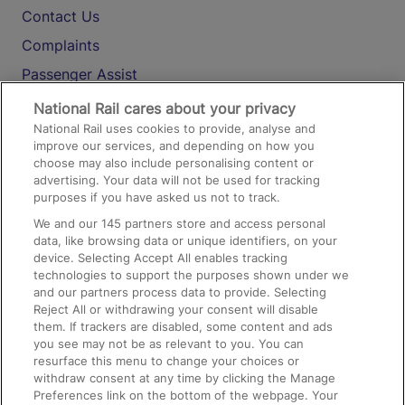
Contact Us
Complaints
Passenger Assist
Media
National Rail cares about your privacy
National Rail uses cookies to provide, analyse and
Text 61016
improve our services, and depending on how you
choose may also include personalising content or
advertising. Your data will not be used for tracking
On the Train
purposes if you have asked us not to track.
We and our
145
partners store and access personal
data, like browsing data or unique identifiers, on your
Accessible Train Travel and Facilities
device. Selecting Accept All enables tracking
technologies to support the purposes shown under we
Train Travel with Bicycles
and our partners process data to provide. Selecting
Train Travel with Pets
Reject All or withdrawing your consent will disable
them. If trackers are disabled, some content and ads
Train Travel with Children
you see may not be as relevant to you. You can
resurface this menu to change your choices or
Food and Drink
withdraw consent at any time by clicking the Manage
Preferences link on the bottom of the webpage. Your