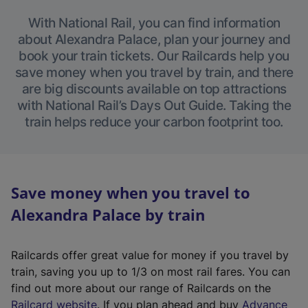
With National Rail, you can find information
about Alexandra Palace, plan your journey and
book your train tickets. Our Railcards help you
save money when you travel by train, and there
are big discounts available on top attractions
with National Rail’s Days Out Guide. Taking the
train helps reduce your carbon footprint too.
Save money when you travel to
Alexandra Palace by train
Railcards offer great value for money if you travel by
train, saving you up to 1/3 on most rail fares. You can
find out more about our range of Railcards on the
(
Railcard website
. If you plan ahead and buy
Advance