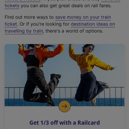
e
tickets
you can also get great deals on rail fares.
x
Find out more ways to
save money on your train
t
ticket
. Or if you're looking for
destination ideas on
e
travelling by train
, there's a world of options.
r
n
a
l
l
i
n
k
,
o
p
e
n
Get 1/3 off with a Railcard
s