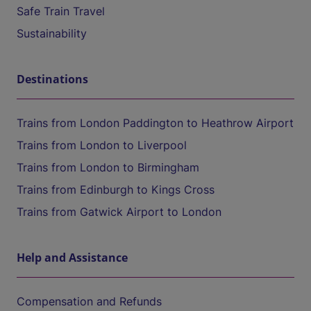
Safe Train Travel
Sustainability
Destinations
Trains from London Paddington to Heathrow Airport
Trains from London to Liverpool
Trains from London to Birmingham
Trains from Edinburgh to Kings Cross
Trains from Gatwick Airport to London
Help and Assistance
Compensation and Refunds