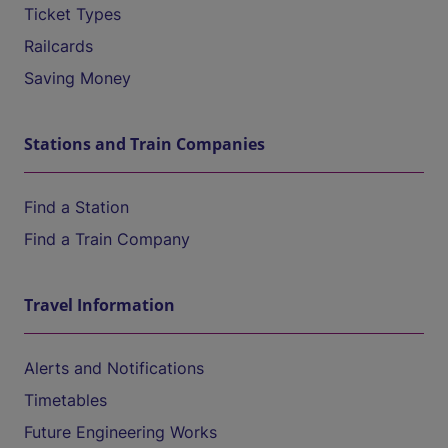
Ticket Types
Railcards
Saving Money
Stations and Train Companies
Find a Station
Find a Train Company
Travel Information
Alerts and Notifications
Timetables
Future Engineering Works