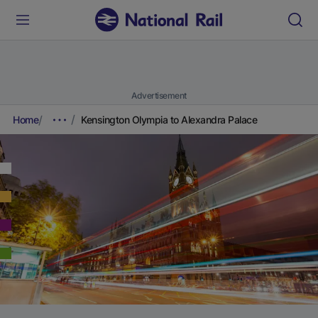
Advertisement
Home
Kensington Olympia to Alexandra Palace