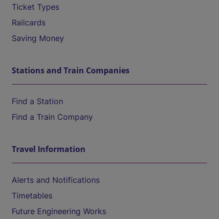
Ticket Types
Railcards
Saving Money
Stations and Train Companies
Find a Station
Find a Train Company
Travel Information
Alerts and Notifications
Timetables
Future Engineering Works