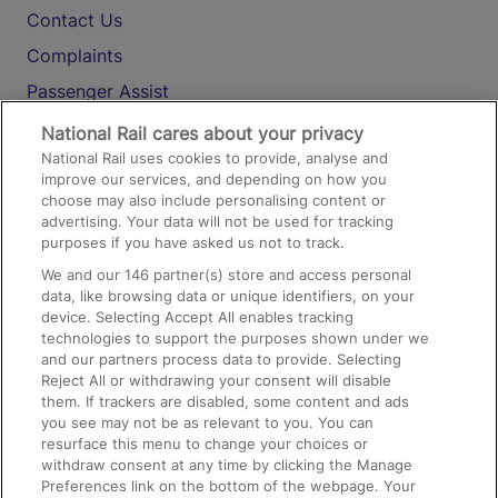
Contact Us
Complaints
Passenger Assist
Media
National Rail cares about your privacy
National Rail uses cookies to provide, analyse and
Text 61016
improve our services, and depending on how you
choose may also include personalising content or
advertising. Your data will not be used for tracking
On the Train
purposes if you have asked us not to track.
We and our
146
partner(s) store and access personal
data, like browsing data or unique identifiers, on your
Accessible Train Travel and Facilities
device. Selecting Accept All enables tracking
technologies to support the purposes shown under we
Train Travel with Bicycles
and our partners process data to provide. Selecting
Train Travel with Pets
Reject All or withdrawing your consent will disable
them. If trackers are disabled, some content and ads
Train Travel with Children
you see may not be as relevant to you. You can
resurface this menu to change your choices or
Food and Drink
withdraw consent at any time by clicking the Manage
Preferences link on the bottom of the webpage. Your