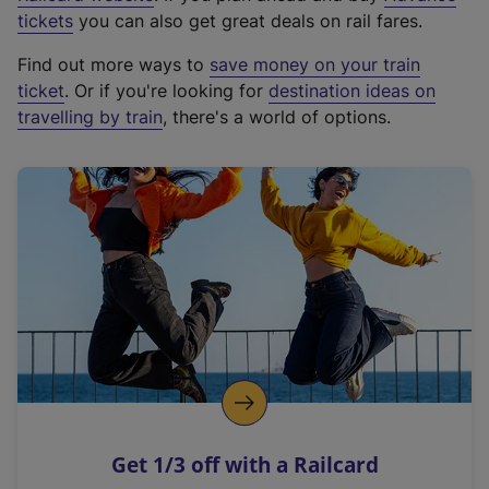
e
tickets
you can also get great deals on rail fares.
x
Find out more ways to
save money on your train
t
ticket
. Or if you're looking for
destination ideas on
e
travelling by train
, there's a world of options.
r
n
a
l
l
i
n
k
,
o
p
e
n
Get 1/3 off with a Railcard
s