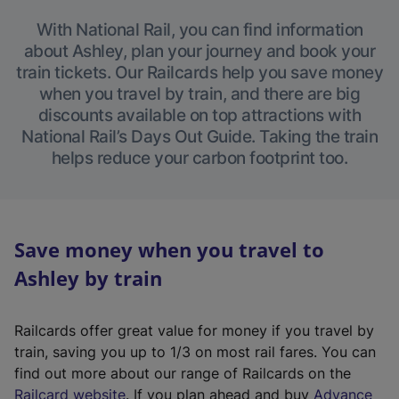
With National Rail, you can find information
about Ashley, plan your journey and book your
train tickets. Our Railcards help you save money
when you travel by train, and there are big
discounts available on top attractions with
National Rail’s Days Out Guide. Taking the train
helps reduce your carbon footprint too.
Save money when you travel to
Ashley by train
Railcards offer great value for money if you travel by
train, saving you up to 1/3 on most rail fares. You can
find out more about our range of Railcards on the
(
Railcard website
. If you plan ahead and buy
Advance