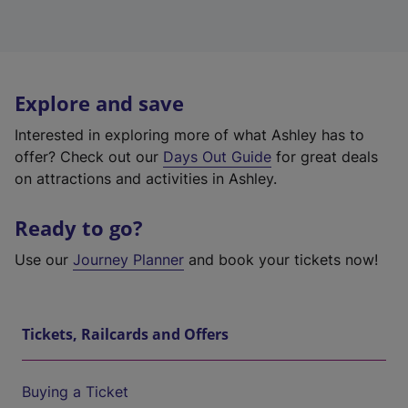
Explore and save
Interested in exploring more of what Ashley has to
offer? Check out our
Days Out Guide
for great deals
on attractions and activities in Ashley.
Ready to go?
Use our
Journey Planner
and book your tickets now!
Tickets, Railcards and Offers
Buying a Ticket