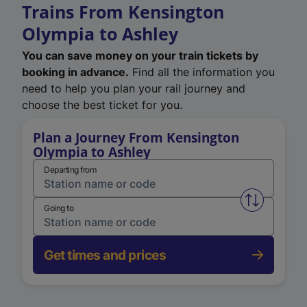
Trains From Kensington
Olympia to Ashley
You can save money on your train tickets by
booking in advance.
Find all the information you
need to help you plan your rail journey and
choose the best ticket for you.
Plan a Journey From Kensington
Olympia to Ashley
Departing from
Swap from 
Going to
Get times and prices