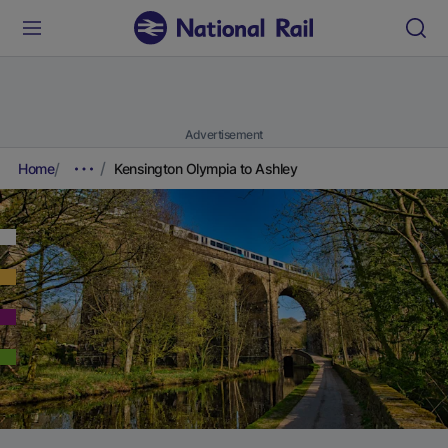
Advertisement
Home
Kensington Olympia to Ashley