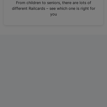
i
From children to seniors, there are lots of
n
different Railcards – see which one is right for
a
you
n
e
w
t
a
b
)