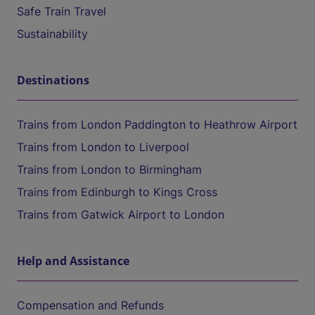
Safe Train Travel
Sustainability
Destinations
Trains from London Paddington to Heathrow Airport
Trains from London to Liverpool
Trains from London to Birmingham
Trains from Edinburgh to Kings Cross
Trains from Gatwick Airport to London
Help and Assistance
Compensation and Refunds