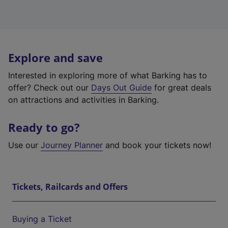
Explore and save
Interested in exploring more of what Barking has to
offer? Check out our
Days Out Guide
for great deals
on attractions and activities in Barking.
Ready to go?
Use our
Journey Planner
and book your tickets now!
Tickets, Railcards and Offers
Buying a Ticket