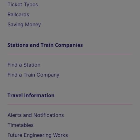
Ticket Types
Railcards
Saving Money
Stations and Train Companies
Find a Station
Find a Train Company
Travel Information
Alerts and Notifications
Timetables
Future Engineering Works