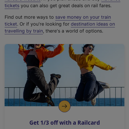
e
tickets
you can also get great deals on rail fares.
x
Find out more ways to
save money on your train
t
ticket
. Or if you're looking for
destination ideas on
e
travelling by train
, there's a world of options.
r
n
a
l
l
i
n
k
,
o
p
e
n
Get 1/3 off with a Railcard
s