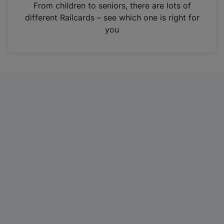
i
From children to seniors, there are lots of
n
different Railcards – see which one is right for
a
you
n
e
w
t
a
b
)