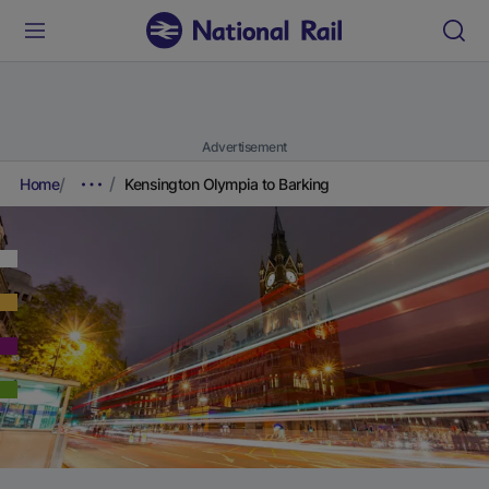
Advertisement
Home
Kensington Olympia to Barking