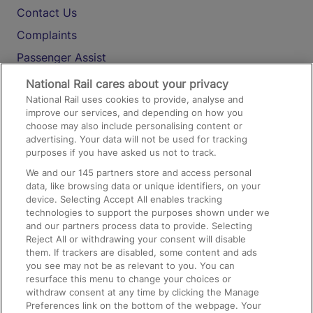
Contact Us
Complaints
Passenger Assist
Media
National Rail cares about your privacy
National Rail uses cookies to provide, analyse and
Text 61016
improve our services, and depending on how you
choose may also include personalising content or
advertising. Your data will not be used for tracking
On the Train
purposes if you have asked us not to track.
We and our
145
partners store and access personal
data, like browsing data or unique identifiers, on your
Accessible Train Travel and Facilities
device. Selecting Accept All enables tracking
technologies to support the purposes shown under we
Train Travel with Bicycles
and our partners process data to provide. Selecting
Train Travel with Pets
Reject All or withdrawing your consent will disable
them. If trackers are disabled, some content and ads
Train Travel with Children
you see may not be as relevant to you. You can
resurface this menu to change your choices or
Food and Drink
withdraw consent at any time by clicking the Manage
Preferences link on the bottom of the webpage. Your