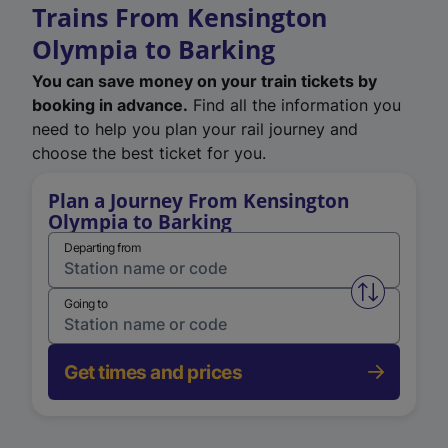
Trains From Kensington
Olympia to Barking
You can save money on your train tickets by
booking in advance.
Find all the information you
need to help you plan your rail journey and
choose the best ticket for you.
Plan a Journey From Kensington
Olympia to Barking
Departing from
Swap from 
Going to
Get times and prices