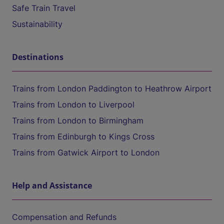
Safe Train Travel
Sustainability
Destinations
Trains from London Paddington to Heathrow Airport
Trains from London to Liverpool
Trains from London to Birmingham
Trains from Edinburgh to Kings Cross
Trains from Gatwick Airport to London
Help and Assistance
Compensation and Refunds