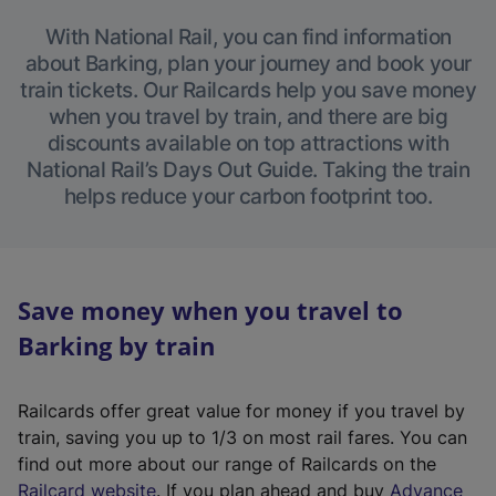
With National Rail, you can find information
about Barking, plan your journey and book your
train tickets. Our Railcards help you save money
when you travel by train, and there are big
discounts available on top attractions with
National Rail’s Days Out Guide. Taking the train
helps reduce your carbon footprint too.
Save money when you travel to
Barking by train
Railcards offer great value for money if you travel by
train, saving you up to 1/3 on most rail fares. You can
find out more about our range of Railcards on the
(
Railcard website
. If you plan ahead and buy
Advance