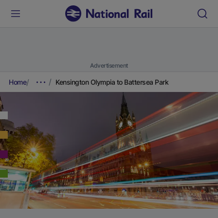
Advertisement
Home
Kensington Olympia to Battersea Park