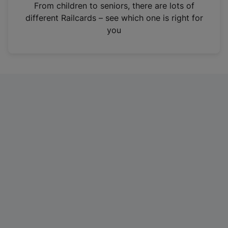
i
From children to seniors, there are lots of
n
different Railcards – see which one is right for
a
you
n
e
w
t
a
b
)