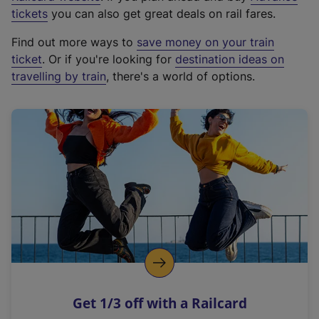
e
tickets
you can also get great deals on rail fares.
x
Find out more ways to
save money on your train
t
ticket
. Or if you're looking for
destination ideas on
e
travelling by train
, there's a world of options.
r
n
a
l
l
i
n
k
,
o
p
e
n
Get 1/3 off with a Railcard
s