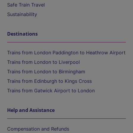
Safe Train Travel
Sustainability
Destinations
Trains from London Paddington to Heathrow Airport
Trains from London to Liverpool
Trains from London to Birmingham
Trains from Edinburgh to Kings Cross
Trains from Gatwick Airport to London
Help and Assistance
Compensation and Refunds