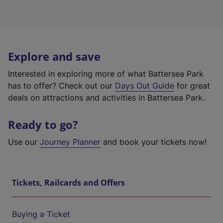
Explore and save
Interested in exploring more of what Battersea Park
has to offer? Check out our
Days Out Guide
for great
deals on attractions and activities in Battersea Park.
Ready to go?
Use our
Journey Planner
and book your tickets now!
Tickets, Railcards and Offers
Buying a Ticket