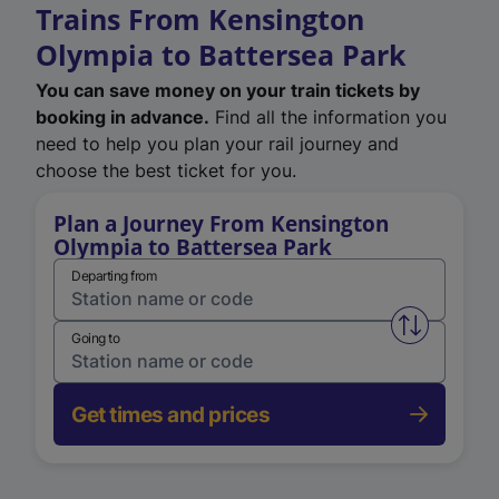
Trains From Kensington
Olympia to Battersea Park
You can save money on your train tickets by
booking in advance.
Find all the information you
need to help you plan your rail journey and
choose the best ticket for you.
Plan a Journey From Kensington
Olympia to Battersea Park
Departing from
Swap from 
Going to
Get times and prices