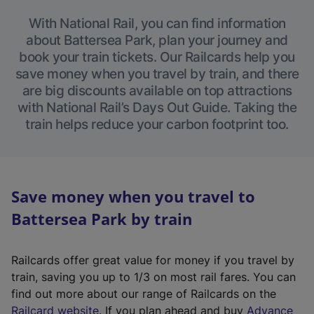
With National Rail, you can find information
about Battersea Park, plan your journey and
book your train tickets. Our Railcards help you
save money when you travel by train, and there
are big discounts available on top attractions
with National Rail’s Days Out Guide. Taking the
train helps reduce your carbon footprint too.
Save money when you travel to
Battersea Park by train
Railcards offer great value for money if you travel by
train, saving you up to 1/3 on most rail fares. You can
find out more about our range of Railcards on the
(
Railcard website
. If you plan ahead and buy
Advance