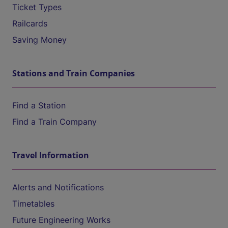
Ticket Types
Railcards
Saving Money
Stations and Train Companies
Find a Station
Find a Train Company
Travel Information
Alerts and Notifications
Timetables
Future Engineering Works