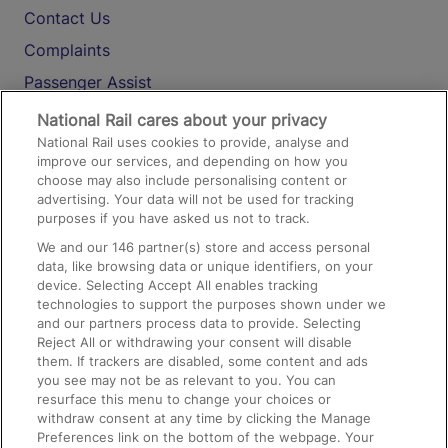
Contact Us
Complaints
Passenger Assist
Media
National Rail cares about your privacy
National Rail uses cookies to provide, analyse and
Text 61016
improve our services, and depending on how you
choose may also include personalising content or
advertising. Your data will not be used for tracking
On the Train
purposes if you have asked us not to track.
We and our
146
partner(s) store and access personal
data, like browsing data or unique identifiers, on your
Accessible Train Travel and Facilities
device. Selecting Accept All enables tracking
technologies to support the purposes shown under we
Train Travel with Bicycles
and our partners process data to provide. Selecting
Train Travel with Pets
Reject All or withdrawing your consent will disable
them. If trackers are disabled, some content and ads
Train Travel with Children
you see may not be as relevant to you. You can
resurface this menu to change your choices or
Food and Drink
withdraw consent at any time by clicking the Manage
Preferences link on the bottom of the webpage. Your