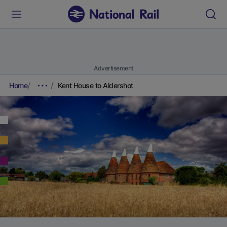
Advertisement
Home
Kent House to Aldershot