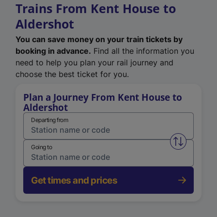
Trains From Kent House to
Aldershot
You can save money on your train tickets by
booking in advance.
Find all the information you
need to help you plan your rail journey and
choose the best ticket for you.
Plan a Journey From Kent House to
Aldershot
Departing from
Swap from 
Going to
Get times and prices