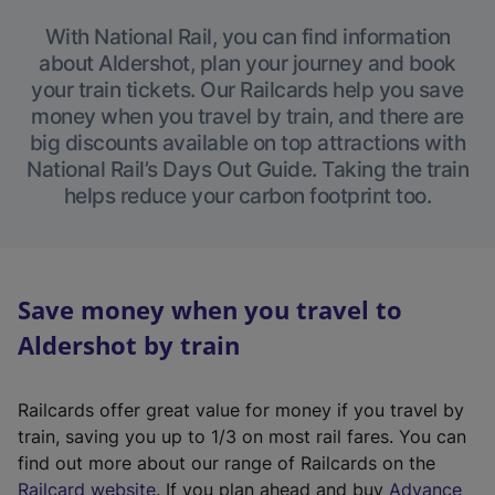
With National Rail, you can find information
about Aldershot, plan your journey and book
your train tickets. Our Railcards help you save
money when you travel by train, and there are
big discounts available on top attractions with
National Rail’s Days Out Guide. Taking the train
helps reduce your carbon footprint too.
Save money when you travel to
Aldershot by train
Railcards offer great value for money if you travel by
train, saving you up to 1/3 on most rail fares. You can
find out more about our range of Railcards on the
(
Railcard website
. If you plan ahead and buy
Advance