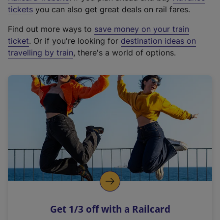
e
tickets
you can also get great deals on rail fares.
x
Find out more ways to
save money on your train
t
ticket
. Or if you're looking for
destination ideas on
e
travelling by train
, there's a world of options.
r
n
a
l
l
i
n
k
,
o
p
e
n
Get 1/3 off with a Railcard
s