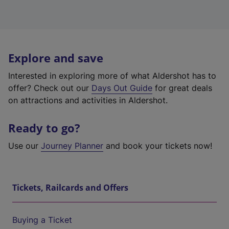
Explore and save
Interested in exploring more of what Aldershot has to
offer? Check out our
Days Out Guide
for great deals
on attractions and activities in Aldershot.
Ready to go?
Use our
Journey Planner
and book your tickets now!
Tickets, Railcards and Offers
Buying a Ticket