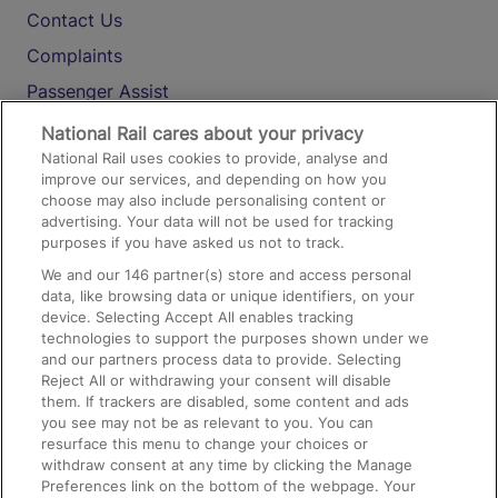
Contact Us
Complaints
Passenger Assist
Media
National Rail cares about your privacy
National Rail uses cookies to provide, analyse and
Text 61016
improve our services, and depending on how you
choose may also include personalising content or
advertising. Your data will not be used for tracking
On the Train
purposes if you have asked us not to track.
We and our
146
partner(s) store and access personal
data, like browsing data or unique identifiers, on your
Accessible Train Travel and Facilities
device. Selecting Accept All enables tracking
technologies to support the purposes shown under we
Train Travel with Bicycles
and our partners process data to provide. Selecting
Train Travel with Pets
Reject All or withdrawing your consent will disable
them. If trackers are disabled, some content and ads
Train Travel with Children
you see may not be as relevant to you. You can
resurface this menu to change your choices or
Food and Drink
withdraw consent at any time by clicking the Manage
Preferences link on the bottom of the webpage. Your