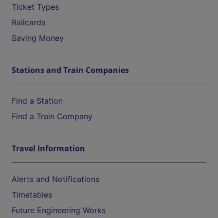
Ticket Types
Railcards
Saving Money
Stations and Train Companies
Find a Station
Find a Train Company
Travel Information
Alerts and Notifications
Timetables
Future Engineering Works