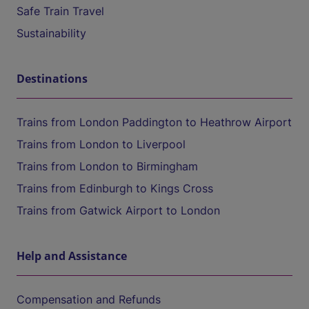
Safe Train Travel
Sustainability
Destinations
Trains from London Paddington to Heathrow Airport
Trains from London to Liverpool
Trains from London to Birmingham
Trains from Edinburgh to Kings Cross
Trains from Gatwick Airport to London
Help and Assistance
Compensation and Refunds