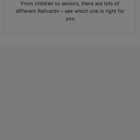
i
From children to seniors, there are lots of
n
different Railcards – see which one is right for
a
you
n
e
w
t
a
b
)