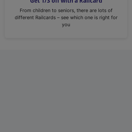
Get 1/3 off with a Railcard
s
i
From children to seniors, there are lots of
n
different Railcards – see which one is right for
a
you
n
e
w
t
a
b
)