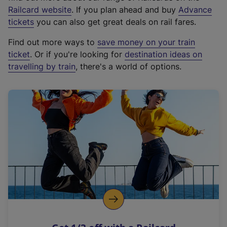
(
Railcard website
. If you plan ahead and buy
Advance
e
tickets
you can also get great deals on rail fares.
x
Find out more ways to
save money on your train
t
ticket
. Or if you're looking for
destination ideas on
e
travelling by train
, there's a world of options.
r
n
a
l
l
i
n
k
,
o
p
e
n