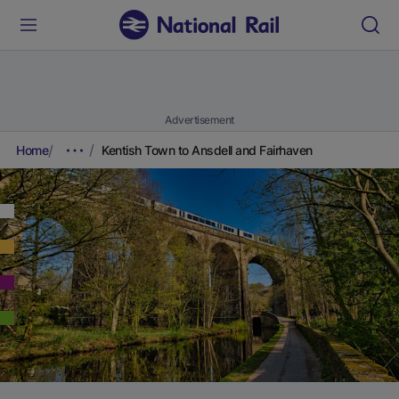
Advertisement
Home
Kentish Town to Ansdell and Fairhaven