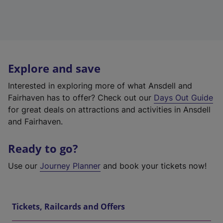
Explore and save
Interested in exploring more of what Ansdell and
Fairhaven has to offer? Check out our
Days Out Guide
for great deals on attractions and activities in Ansdell
and Fairhaven.
Ready to go?
Use our
Journey Planner
and book your tickets now!
Tickets, Railcards and Offers