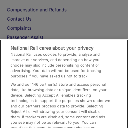
Compensation and Refunds
Contact Us
Complaints
Passenger Assist
Media
National Rail cares about your privacy
National Rail uses cookies to provide, analyse and
Text 61016
improve our services, and depending on how you
choose may also include personalising content or
advertising. Your data will not be used for tracking
On the Train
purposes if you have asked us not to track.
We and our
146
partner(s) store and access personal
data, like browsing data or unique identifiers, on your
Accessible Train Travel and Facilities
device. Selecting Accept All enables tracking
technologies to support the purposes shown under we
Train Travel with Bicycles
and our partners process data to provide. Selecting
Train Travel with Pets
Reject All or withdrawing your consent will disable
them. If trackers are disabled, some content and ads
Train Travel with Children
you see may not be as relevant to you. You can
resurface this menu to change your choices or