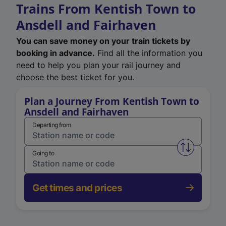
Trains From Kentish Town to
Ansdell and Fairhaven
You can save money on your train tickets by
booking in advance.
Find all the information you
need to help you plan your rail journey and
choose the best ticket for you.
Plan a Journey From Kentish Town to
Ansdell and Fairhaven
Departing from
Swap from 
Going to
Get times and prices