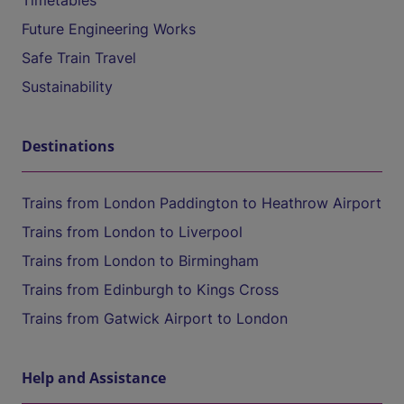
Timetables
Future Engineering Works
Safe Train Travel
Sustainability
Destinations
Trains from London Paddington to Heathrow Airport
Trains from London to Liverpool
Trains from London to Birmingham
Trains from Edinburgh to Kings Cross
Trains from Gatwick Airport to London
Help and Assistance