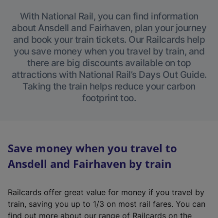
With National Rail, you can find information
about Ansdell and Fairhaven, plan your journey
and book your train tickets. Our Railcards help
you save money when you travel by train, and
there are big discounts available on top
attractions with National Rail’s Days Out Guide.
Taking the train helps reduce your carbon
footprint too.
Save money when you travel to
Ansdell and Fairhaven by train
Railcards offer great value for money if you travel by
train, saving you up to 1/3 on most rail fares. You can
find out more about our range of Railcards on the