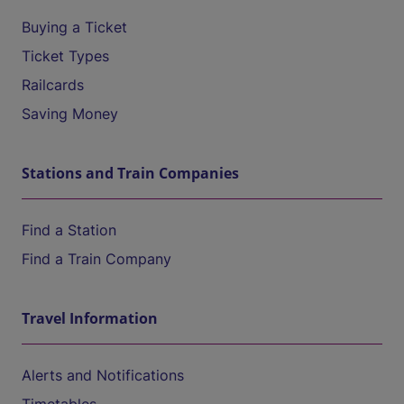
Buying a Ticket
Ticket Types
Railcards
Saving Money
Stations and Train Companies
Find a Station
Find a Train Company
Travel Information
Alerts and Notifications