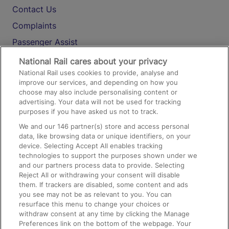
Contact Us
Complaints
Passenger Assist
Media
National Rail cares about your privacy
National Rail uses cookies to provide, analyse and
Text 61016
improve our services, and depending on how you
choose may also include personalising content or
advertising. Your data will not be used for tracking
On the Train
purposes if you have asked us not to track.
We and our
146
partner(s) store and access personal
data, like browsing data or unique identifiers, on your
Accessible Train Travel and Facilities
device. Selecting Accept All enables tracking
technologies to support the purposes shown under we
Train Travel with Bicycles
and our partners process data to provide. Selecting
Train Travel with Pets
Reject All or withdrawing your consent will disable
them. If trackers are disabled, some content and ads
Train Travel with Children
you see may not be as relevant to you. You can
resurface this menu to change your choices or
Food and Drink
withdraw consent at any time by clicking the Manage
Preferences link on the bottom of the webpage. Your