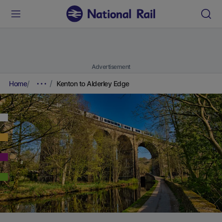
Advertisement
Home
Kenton to Alderley Edge