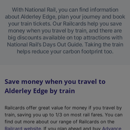
With National Rail, you can find information
about Alderley Edge, plan your journey and book
your train tickets. Our Railcards help you save
money when you travel by train, and there are
big discounts available on top attractions with
National Rail’s Days Out Guide. Taking the train
helps reduce your carbon footprint too.
Save money when you travel to
Alderley Edge by train
Railcards offer great value for money if you travel by
train, saving you up to 1/3 on most rail fares. You can
find out more about our range of Railcards on the
(
Railcard website
. If you plan ahead and buy
Advance