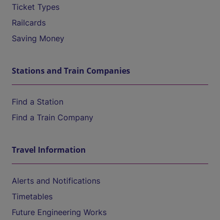
Ticket Types
Railcards
Saving Money
Stations and Train Companies
Find a Station
Find a Train Company
Travel Information
Alerts and Notifications
Timetables
Future Engineering Works