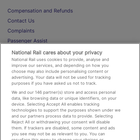
Compensation and Refunds
Contact Us
Complaints
Passenger Assist
Media
National Rail cares about your privacy
National Rail uses cookies to provide, analyse and
Text 61016
improve our services, and depending on how you
choose may also include personalising content or
advertising. Your data will not be used for tracking
On the Train
purposes if you have asked us not to track.
We and our
146
partner(s) store and access personal
data, like browsing data or unique identifiers, on your
Accessible Train Travel and Facilities
device. Selecting Accept All enables tracking
technologies to support the purposes shown under we
Train Travel with Bicycles
and our partners process data to provide. Selecting
Train Travel with Pets
Reject All or withdrawing your consent will disable
them. If trackers are disabled, some content and ads
Train Travel with Children
you see may not be as relevant to you. You can
resurface this menu to change your choices or