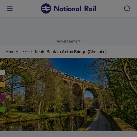
Advertisement
Home
Kents Bank to Acton Bridge (Cheshire)