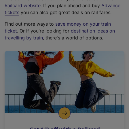
(
Railcard website
. If you plan ahead and buy
Advance
e
tickets
you can also get great deals on rail fares.
x
Find out more ways to
save money on your train
t
ticket
. Or if you're looking for
destination ideas on
e
travelling by train
, there's a world of options.
r
n
a
l
l
i
n
k
,
o
p
e
n