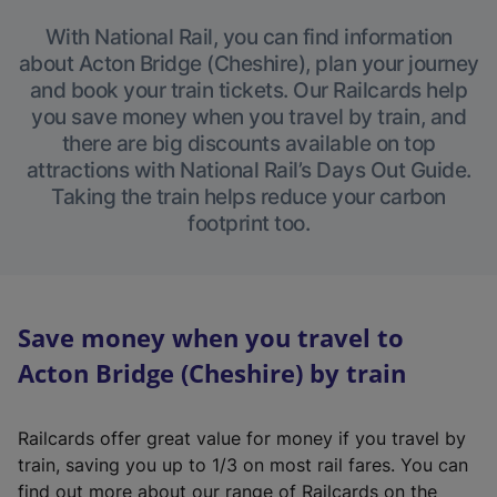
With National Rail, you can find information
about Acton Bridge (Cheshire), plan your journey
and book your train tickets. Our Railcards help
you save money when you travel by train, and
there are big discounts available on top
attractions with National Rail’s Days Out Guide.
Taking the train helps reduce your carbon
footprint too.
Save money when you travel to
Acton Bridge (Cheshire) by train
Railcards offer great value for money if you travel by
train, saving you up to 1/3 on most rail fares. You can
find out more about our range of Railcards on the