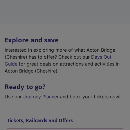
Explore and save
Interested in exploring more of what Acton Bridge
(Cheshire) has to offer? Check out our
Days Out
Guide
for great deals on attractions and activities in
Acton Bridge (Cheshire).
Ready to go?
Use our
Journey Planner
and book your tickets now!
Tickets, Railcards and Offers