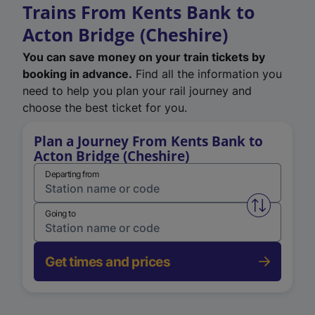
Trains From Kents Bank to
Acton Bridge (Cheshire)
You can save money on your train tickets by
booking in advance.
Find all the information you
need to help you plan your rail journey and
choose the best ticket for you.
Plan a Journey From Kents Bank to
Acton Bridge (Cheshire)
Departing from
Swap from 
Going to
Get times and prices