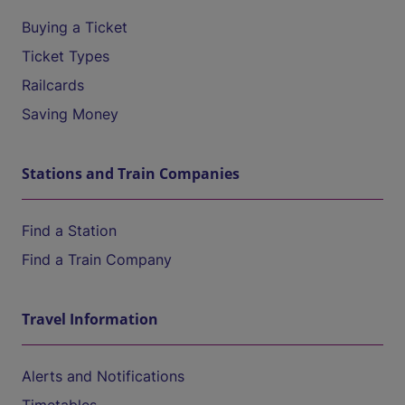
Buying a Ticket
Ticket Types
Railcards
Saving Money
Stations and Train Companies
Find a Station
Find a Train Company
Travel Information
Alerts and Notifications