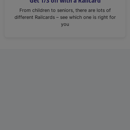
Get 1/3 off with a Railcard
s
i
From children to seniors, there are lots of
n
different Railcards – see which one is right for
a
you
n
e
w
t
a
b
)