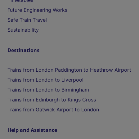
Timetables
Future Engineering Works
Safe Train Travel
Sustainability
Destinations
Trains from London Paddington to Heathrow Airport
Trains from London to Liverpool
Trains from London to Birmingham
Trains from Edinburgh to Kings Cross
Trains from Gatwick Airport to London
Help and Assistance