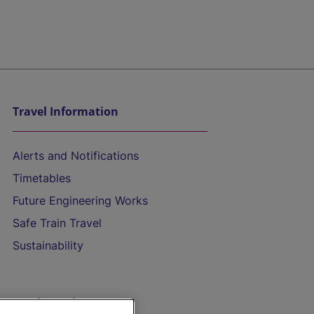
Travel Information
Alerts and Notifications
Timetables
Future Engineering Works
Safe Train Travel
Sustainability
On the Train