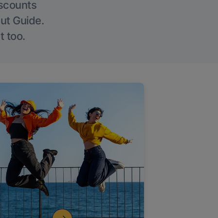
iscounts
Out Guide.
t too.