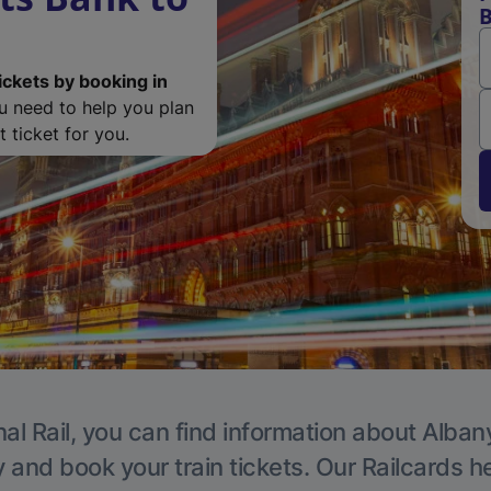
B
ickets by booking in
ou need to help you plan
 ticket for you.
al Rail, you can find information about Alban
y and book your train tickets. Our Railcards h