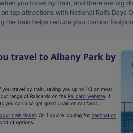
hen you travel by train, and there are big d
 on top attractions with National Rail’s Days 
g the train helps reduce your carbon footprin
u travel to Albany Park by
f you travel by train, saving you up to 1/3 on most
(
t our range of Railcards on the
Railcard website
. If
e
ts
you can also get great deals on rail fares.
x
our train ticket
. Or if you're looking for
destination
t
orld of options.
e
r