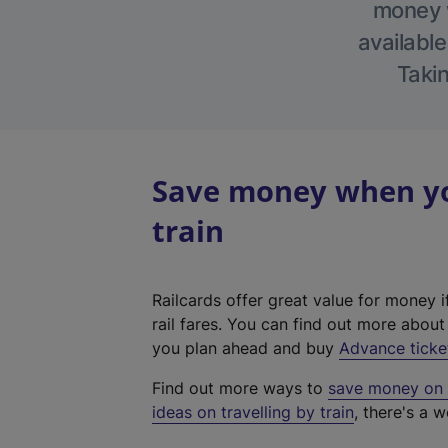
money w
available
Takin
Save money when yo
train
Railcards offer great value for money i
rail fares. You can find out more abou
you plan ahead and buy
Advance ticke
Find out more ways to
save money on y
ideas on travelling by train
, there's a w