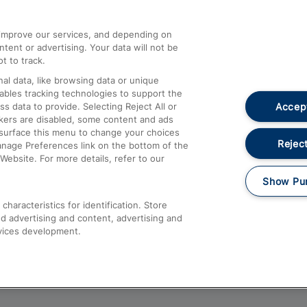
athrow
Compensation and Refunds
d improve our services, and depending on
ent or advertising. Your data will not be
Contact Us
t to track.
Complaints
al data, like browsing data or unique
nables tracking technologies to support the
Passenger Assist
Accept
data to provide. Selecting Reject All or
Media
ckers are disabled, some content and ads
esurface this menu to change your choices
Text 61016
Reject
anage Preferences link on the bottom of the
Website. For more details, refer to our
Show Pu
haracteristics for identification. Store
d advertising and content, advertising and
vices development.
About This Site
Accessible Information
Car