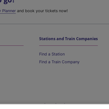
y Planner
and book your tickets now!
Stations and Train Companies
Find a Station
Find a Train Company
Help and Assistance