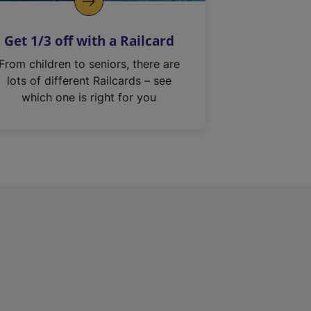
Get 1/3 off with a Railcard
From children to seniors, there are
lots of different Railcards – see
which one is right for you