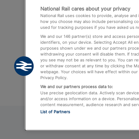
National Rail cares about your privacy
Trains from London Paddington to He
National Rail uses cookies to provide, analyse an
Airport
how you choose may also include personalising cont
used for tracking purposes if you have asked us no
Trains from London to Liverpool
We and our
146
partner(s) store and access person
Trains from London to Birmingham
identifiers, on your device. Selecting Accept All e
purposes shown under we and our partners process 
Trains from Edinburgh to Kings Cross
withdrawing your consent will disable them. If tra
you see may not be as relevant to you. You can r
Trains from Gatwick Airport to London
or withdraw consent at any time by clicking the M
webpage. Your choices will have effect within our 
Privacy Policy.
We and our partners process data to:
Use precise geolocation data. Actively scan device c
and/or access information on a device. Personalise
content measurement, audience research and ser
List of Partners
© 2026