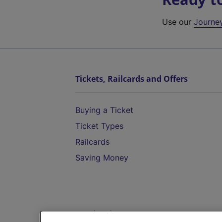
Use our
Journe
Tickets, Railcards and Offers
Buying a Ticket
Ticket Types
Railcards
Saving Money
Destinations