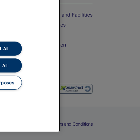
Accessible Train Travel and Facilities
Train Travel with Bicycles
Train Travel with Pets
Train Travel with Children
 All
Food and Drink
 All
rposes
eers
Cookies
Privacy Notice
Terms and Conditions