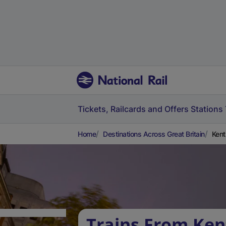
Tickets, Railcards and Offers
Stations
Home
Destinations Across Great Britain
Kent
Trains From Ken