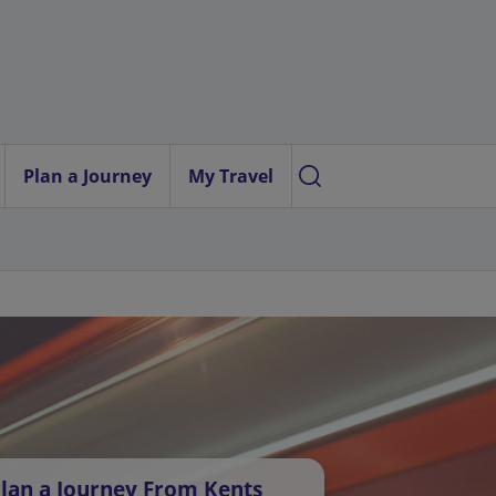
Plan a Journey
My Travel
lan a Journey From Kents