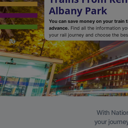
Albany Park
You can save money on your train t
advance.
Find all the information y
your rail journey and choose the best
With Nation
your journe