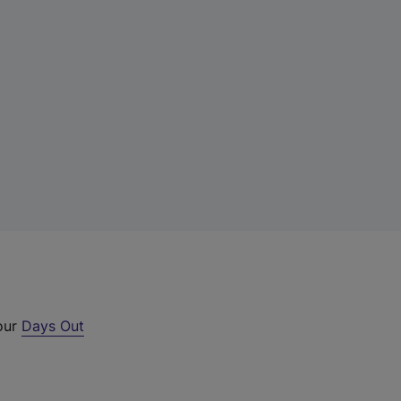
 our
Days Out