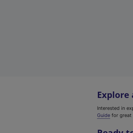
Explore
Interested in e
Guide
for great 
Ready t