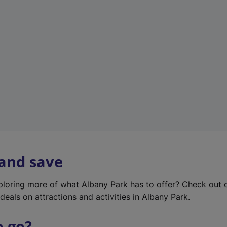
w
t
a
b
)
 and save
xploring more of what Albany Park has to offer? Check out
deals on attractions and activities in Albany Park.
o go?