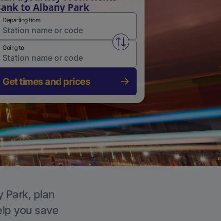
ank to Albany Park
Departing from
Swap from and to stations
Going to
Get times and prices
y Park, plan
elp you save