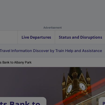
Advertisement
Live Departures
Status and Disruptions
Travel Information
Discover by Train
Help and Assistance
s Bank to Albany Park
ts Bank to
P