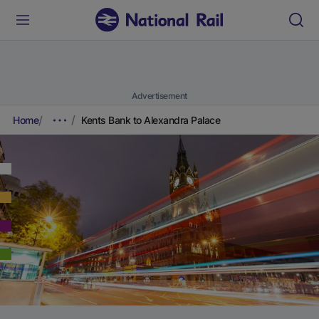
Advertisement
Home
Kents Bank to Alexandra Palace