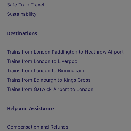
Safe Train Travel
Sustainability
Destinations
Trains from London Paddington to Heathrow Airport
Trains from London to Liverpool
Trains from London to Birmingham
Trains from Edinburgh to Kings Cross
Trains from Gatwick Airport to London
Help and Assistance
Compensation and Refunds