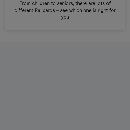
i
From children to seniors, there are lots of
n
different Railcards – see which one is right for
a
you
n
e
w
t
a
b
)