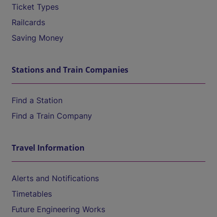
Ticket Types
Railcards
Saving Money
Stations and Train Companies
Find a Station
Find a Train Company
Travel Information
Alerts and Notifications
Timetables
Future Engineering Works