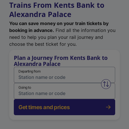
Trains From Kents Bank to
Alexandra Palace
You can save money on your train tickets by
booking in advance.
Find all the information you
need to help you plan your rail journey and
choose the best ticket for you.
Plan a Journey From Kents Bank to
Alexandra Palace
Departing from
Swap from 
Going to
Get times and prices