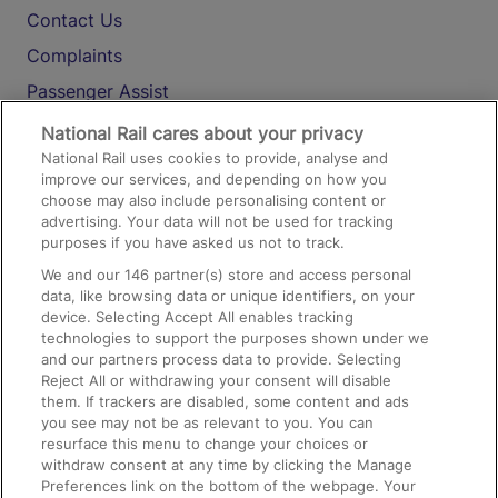
Contact Us
Complaints
Passenger Assist
Media
National Rail cares about your privacy
National Rail uses cookies to provide, analyse and
Text 61016
improve our services, and depending on how you
choose may also include personalising content or
advertising. Your data will not be used for tracking
On the Train
purposes if you have asked us not to track.
We and our
146
partner(s) store and access personal
data, like browsing data or unique identifiers, on your
Accessible Train Travel and Facilities
device. Selecting Accept All enables tracking
technologies to support the purposes shown under we
Train Travel with Bicycles
and our partners process data to provide. Selecting
Train Travel with Pets
Reject All or withdrawing your consent will disable
them. If trackers are disabled, some content and ads
Train Travel with Children
you see may not be as relevant to you. You can
resurface this menu to change your choices or
Food and Drink
withdraw consent at any time by clicking the Manage
Preferences link on the bottom of the webpage. Your