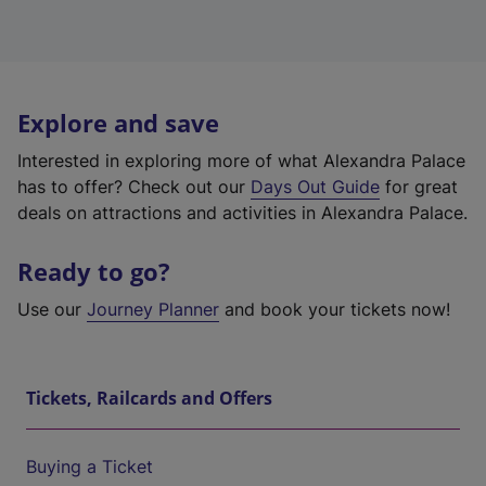
Explore and save
Interested in exploring more of what Alexandra Palace
has to offer? Check out our
Days Out Guide
for great
deals on attractions and activities in Alexandra Palace.
Ready to go?
Use our
Journey Planner
and book your tickets now!
Tickets, Railcards and Offers
Buying a Ticket