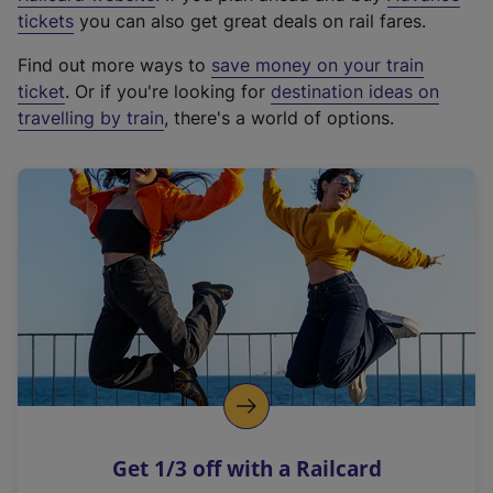
e
tickets
you can also get great deals on rail fares.
x
Find out more ways to
save money on your train
t
ticket
. Or if you're looking for
destination ideas on
e
travelling by train
, there's a world of options.
r
n
a
l
l
i
n
k
,
o
p
e
n
Get 1/3 off with a Railcard
s