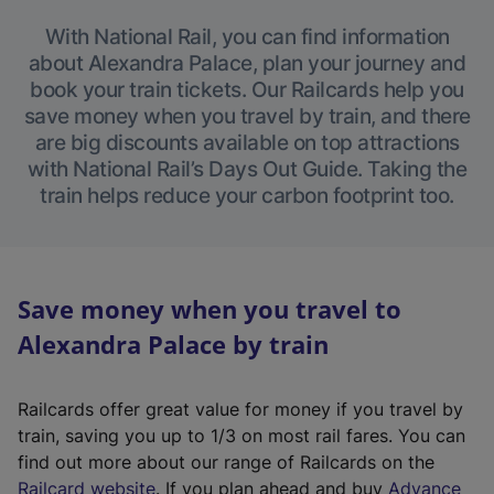
With National Rail, you can find information
about Alexandra Palace, plan your journey and
book your train tickets. Our Railcards help you
save money when you travel by train, and there
are big discounts available on top attractions
with National Rail’s Days Out Guide. Taking the
train helps reduce your carbon footprint too.
Save money when you travel to
Alexandra Palace by train
Railcards offer great value for money if you travel by
train, saving you up to 1/3 on most rail fares. You can
find out more about our range of Railcards on the
(
Railcard website
. If you plan ahead and buy
Advance