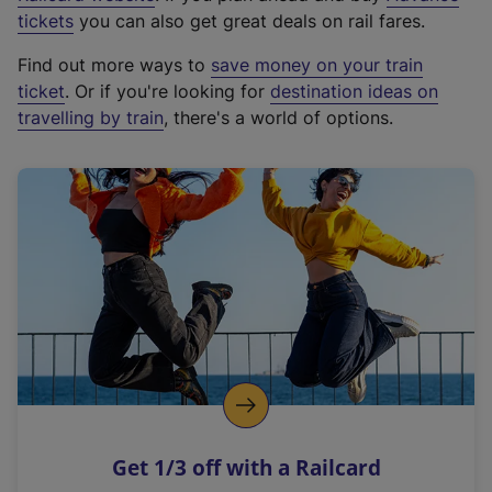
e
tickets
you can also get great deals on rail fares.
x
Find out more ways to
save money on your train
t
ticket
. Or if you're looking for
destination ideas on
e
travelling by train
, there's a world of options.
r
n
a
l
l
i
n
k
,
o
p
e
n
Get 1/3 off with a Railcard
s