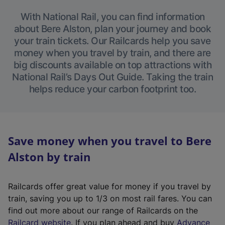
With National Rail, you can find information
about Bere Alston, plan your journey and book
your train tickets. Our Railcards help you save
money when you travel by train, and there are
big discounts available on top attractions with
National Rail’s Days Out Guide. Taking the train
helps reduce your carbon footprint too.
Save money when you travel to Bere
Alston by train
Railcards offer great value for money if you travel by
train, saving you up to 1/3 on most rail fares. You can
find out more about our range of Railcards on the
(
Railcard website
. If you plan ahead and buy
Advance