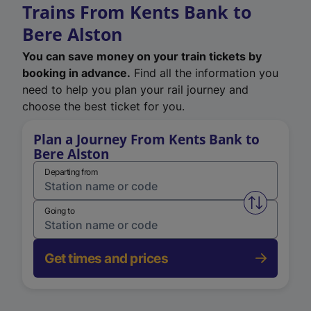
Trains From Kents Bank to
Bere Alston
You can save money on your train tickets by
booking in advance.
Find all the information you
need to help you plan your rail journey and
choose the best ticket for you.
Plan a Journey From Kents Bank to
Bere Alston
Departing from
Swap from 
Going to
Get times and prices