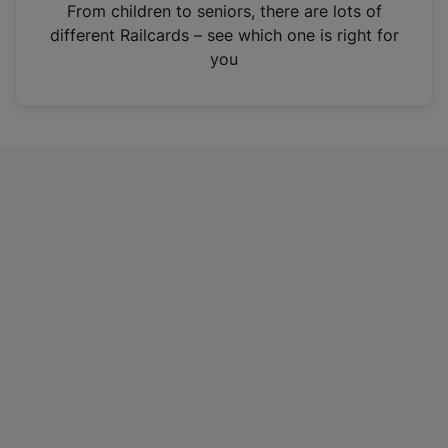
i
From children to seniors, there are lots of
n
different Railcards – see which one is right for
a
you
n
e
w
t
a
b
)