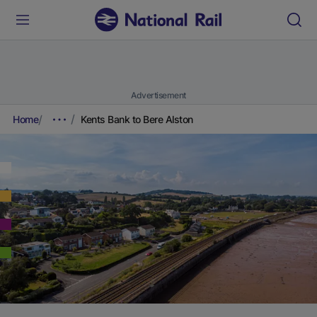
Advertisement
Home
Kents Bank to Bere Alston