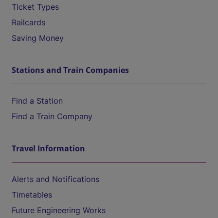
Ticket Types
Railcards
Saving Money
Stations and Train Companies
Find a Station
Find a Train Company
Travel Information
Alerts and Notifications
Timetables
Future Engineering Works