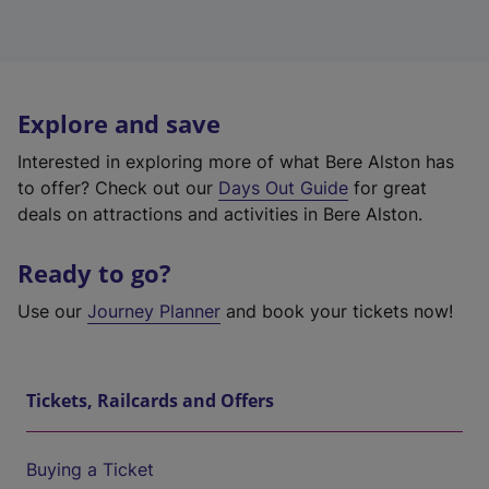
Explore and save
Interested in exploring more of what Bere Alston has
to offer? Check out our
Days Out Guide
for great
deals on attractions and activities in Bere Alston.
Ready to go?
Use our
Journey Planner
and book your tickets now!
Tickets, Railcards and Offers
Buying a Ticket