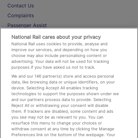
Contact Us
Complaints
Passenger Assist
Media
National Rail cares about your privacy
National Rail uses cookies to provide, analyse and
Text 61016
improve our services, and depending on how you
choose may also include personalising content or
advertising. Your data will not be used for tracking
On the Train
purposes if you have asked us not to track.
We and our
146
partner(s) store and access personal
data, like browsing data or unique identifiers, on your
Accessible Train Travel and Facilities
device. Selecting Accept All enables tracking
technologies to support the purposes shown under we
Train Travel with Bicycles
and our partners process data to provide. Selecting
Train Travel with Pets
Reject All or withdrawing your consent will disable
them. If trackers are disabled, some content and ads
Train Travel with Children
you see may not be as relevant to you. You can
resurface this menu to change your choices or
Food and Drink
withdraw consent at any time by clicking the Manage
Preferences link on the bottom of the webpage. Your