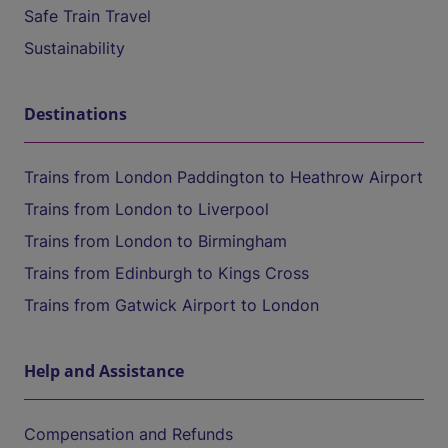
Safe Train Travel
Sustainability
Destinations
Trains from London Paddington to Heathrow Airport
Trains from London to Liverpool
Trains from London to Birmingham
Trains from Edinburgh to Kings Cross
Trains from Gatwick Airport to London
Help and Assistance
Compensation and Refunds