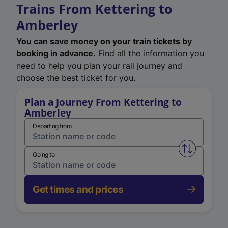
Trains From Kettering to
Amberley
You can save money on your train tickets by
booking in advance.
Find all the information you
need to help you plan your rail journey and
choose the best ticket for you.
Plan a Journey From Kettering to
Amberley
Departing from
Swap from 
Going to
Get times and prices