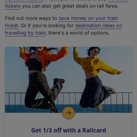
e
tickets
you can also get great deals on rail fares.
x
Find out more ways to
save money on your train
t
ticket
. Or if you're looking for
destination ideas on
e
travelling by train
, there's a world of options.
r
n
a
l
l
i
n
k
,
o
p
e
n
Get 1/3 off with a Railcard
s