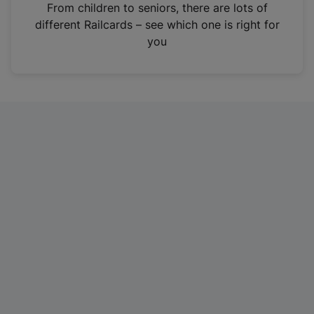
i
From children to seniors, there are lots of
n
different Railcards – see which one is right for
a
you
n
e
w
t
a
b
)