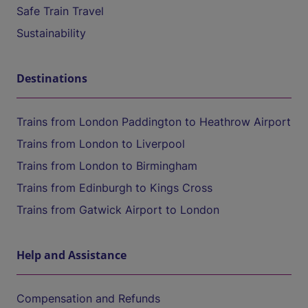
Safe Train Travel
Sustainability
Destinations
Trains from London Paddington to Heathrow Airport
Trains from London to Liverpool
Trains from London to Birmingham
Trains from Edinburgh to Kings Cross
Trains from Gatwick Airport to London
Help and Assistance
Compensation and Refunds