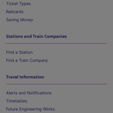
Ticket Types
Railcards
Saving Money
Stations and Train Companies
Find a Station
Find a Train Company
Travel Information
Alerts and Notifications
Timetables
Future Engineering Works