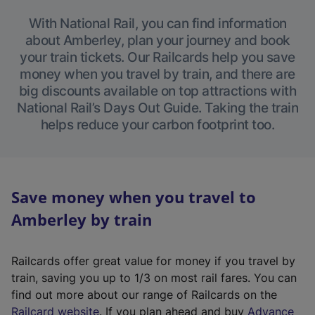
With National Rail, you can find information
about Amberley, plan your journey and book
your train tickets. Our Railcards help you save
money when you travel by train, and there are
big discounts available on top attractions with
National Rail’s Days Out Guide. Taking the train
helps reduce your carbon footprint too.
Save money when you travel to
Amberley by train
Railcards offer great value for money if you travel by
train, saving you up to 1/3 on most rail fares. You can
find out more about our range of Railcards on the
(
Railcard website
. If you plan ahead and buy
Advance