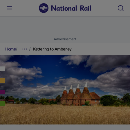
Advertisement
Home
Kettering to Amberley