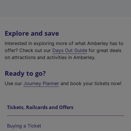
Explore and save
Interested in exploring more of what Amberley has to
offer? Check out our
Days Out Guide
for great deals
on attractions and activities in Amberley.
Ready to go?
Use our
Journey Planner
and book your tickets now!
Tickets, Railcards and Offers
Buying a Ticket