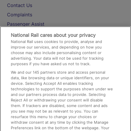
Contact Us
Complaints
Passenger Assist
Media
National Rail cares about your privacy
National Rail uses cookies to provide, analyse and
Text 61016
improve our services, and depending on how you
choose may also include personalising content or
advertising. Your data will not be used for tracking
On the Train
purposes if you have asked us not to track.
We and our
145
partners store and access personal
data, like browsing data or unique identifiers, on your
Accessible Train Travel and Facilities
device. Selecting Accept All enables tracking
technologies to support the purposes shown under we
Train Travel with Bicycles
and our partners process data to provide. Selecting
Train Travel with Pets
Reject All or withdrawing your consent will disable
them. If trackers are disabled, some content and ads
Train Travel with Children
you see may not be as relevant to you. You can
resurface this menu to change your choices or
Food and Drink
withdraw consent at any time by clicking the Manage
Preferences link on the bottom of the webpage. Your