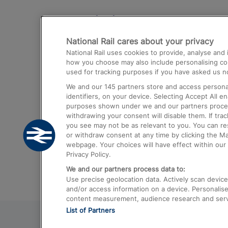
Destinations
National Rail cares about your privacy
Trains from London Paddington to He
National Rail uses cookies to provide, analyse an
Airport
how you choose may also include personalising cont
used for tracking purposes if you have asked us no
Trains from London to Liverpool
We and our
145
partners store and access personal
Trains from London to Birmingham
identifiers, on your device. Selecting Accept All e
purposes shown under we and our partners process 
Trains from Edinburgh to Kings Cross
withdrawing your consent will disable them. If tra
you see may not be as relevant to you. You can r
Trains from Gatwick Airport to London
or withdraw consent at any time by clicking the M
webpage. Your choices will have effect within our 
Privacy Policy.
We and our partners process data to:
Use precise geolocation data. Actively scan device c
and/or access information on a device. Personalise
content measurement, audience research and ser
List of Partners