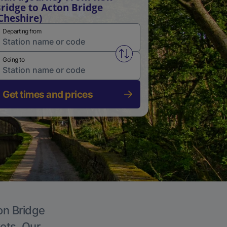
ridge to Acton Bridge
Cheshire)
Departing from
Swap from and to stations
Going to
Get times and prices
on Bridge
kets. Our