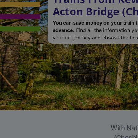
Acton Bridge (Ch
You can save money on your train t
advance.
Find all the information y
your rail journey and choose the best
With Nat
(Cheshir