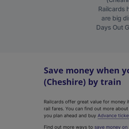
Railcards 
are big di
Days Out Gu
Save money when you
(Cheshire) by train
Railcards offer great value for money i
rail fares. You can find out more abou
you plan ahead and buy
Advance ticke
Find out more ways to
save money on y