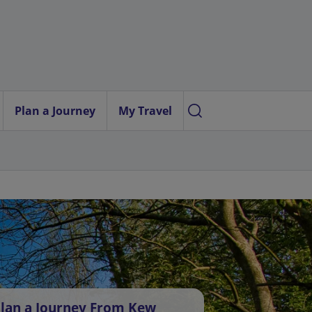
Plan a Journey
My Travel
lan a Journey From Kew