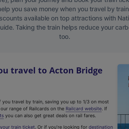
help you save money when you travel by train
scounts available on top attractions with Nati
ide. Taking the train helps reduce your carb
too.
 travel to Acton Bridge
f you travel by train, saving you up to 1/3 on most
(
t our range of Railcards on the
Railcard website
. If
e
ts
you can also get great deals on rail fares.
x
our train ticket
. Or if you're looking for
destination