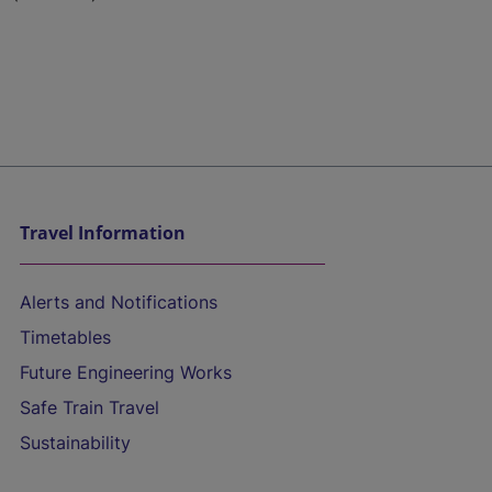
Travel Information
Alerts and Notifications
Timetables
Future Engineering Works
Safe Train Travel
Sustainability