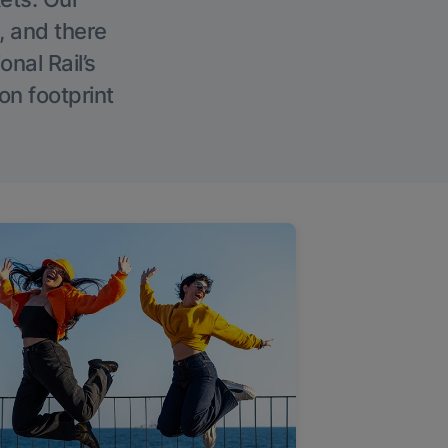
, and there
onal Rail’s
on footprint