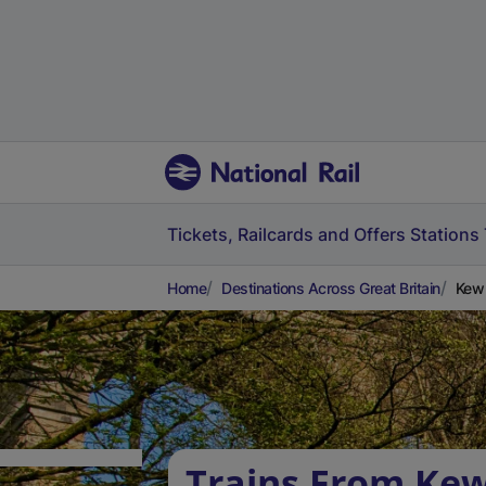
Tickets, Railcards and Offers
Stations
Home
Destinations Across Great Britain
Kew 
Trains From Kew