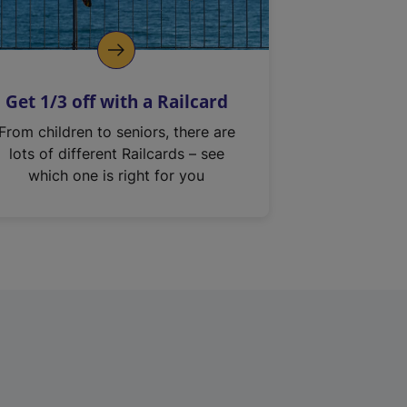
Get 1/3 off with a Railcard
From children to seniors, there are
lots of different Railcards – see
which one is right for you