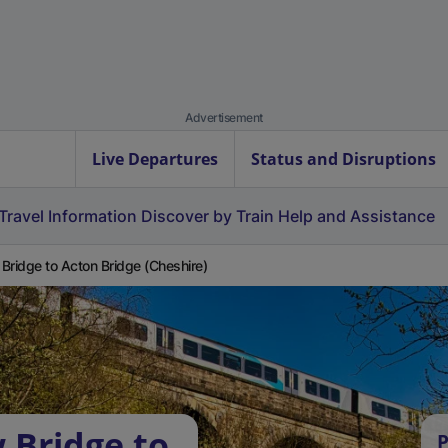
Advertisement
Live Departures
Status and Disruptions
Travel Information
Discover by Train
Help and Assistance
Bridge to Acton Bridge (Cheshire)
 Bridge to
P