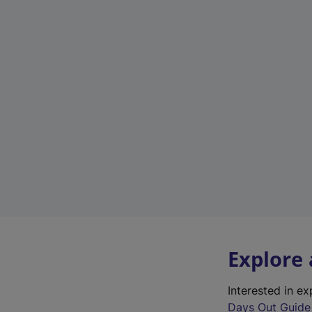
Explore
Interested in e
Days Out Guide