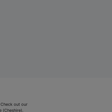
? Check out our
e (Cheshire).