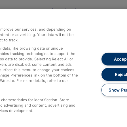
Help and Assistance
athrow
Compensation and Refunds
d improve our services, and depending on
ent or advertising. Your data will not be
Contact Us
t to track.
Complaints
 data, like browsing data or unique
nables tracking technologies to support the
Passenger Assist
Accept
data to provide. Selecting Reject All or
Media
ckers are disabled, some content and ads
esurface this menu to change your choices
Text 61016
Reject
anage Preferences link on the bottom of the
Website. For more details, refer to our
Show Pu
haracteristics for identification. Store
d advertising and content, advertising and
vices development.