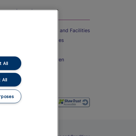
On the Train
Accessible Train Travel and Facilities
Train Travel with Bicycles
Train Travel with Pets
Train Travel with Children
 All
Food and Drink
 All
rposes