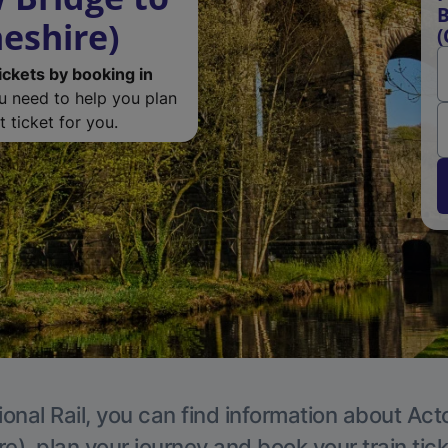
B
eshire)
(
ickets by booking in
ou need to help you plan
 ticket for you.
ional Rail, you can find information about Act
e), plan your journey and book your train tic