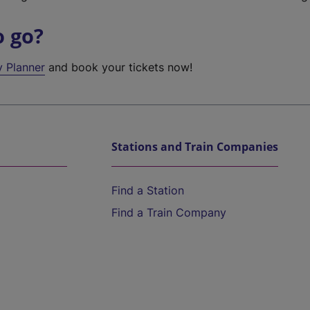
o go?
y Planner
and book your tickets now!
Stations and Train Companies
Find a Station
Find a Train Company