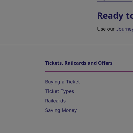
Ready t
Use our
Journe
Tickets, Railcards and Offers
Buying a Ticket
Ticket Types
Railcards
Saving Money