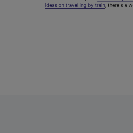
ideas on travelling by train
, there's a w