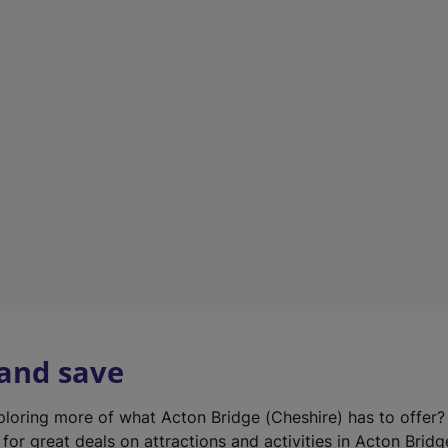
n
e
w
t
a
b
)
 and save
xploring more of what Acton Bridge (Cheshire) has to offer
for great deals on attractions and activities in Acton Bridg