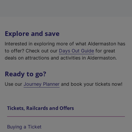
Explore and save
Interested in exploring more of what Aldermaston has
to offer? Check out our
Days Out Guide
for great
deals on attractions and activities in Aldermaston.
Ready to go?
Use our
Journey Planner
and book your tickets now!
Tickets, Railcards and Offers
Buying a Ticket