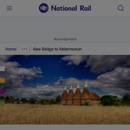
Advertisement
Home
Kew Bridge to Aldermaston