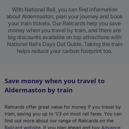
With National Rail, you can find information
about Aldermaston, plan your journey and book
your train tickets. Our Railcards help you save
money when you travel by train, and there are
big discounts available on top attractions with
National Rail’s Days Out Guide. Taking the train
helps reduce your carbon footprint too.
Save money when you travel to
Aldermaston by train
Railcards offer great value for money if you travel by
train, saving you up to 1/3 on most rail fares. You can
find out more about our range of Railcards on the
(
Railcard website
. If you plan ahead and buy
Advance