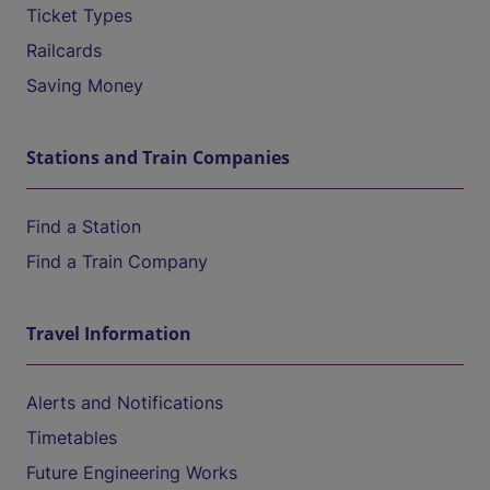
Ticket Types
Railcards
Saving Money
Stations and Train Companies
Find a Station
Find a Train Company
Travel Information
Alerts and Notifications
Timetables
Future Engineering Works