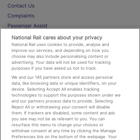
Contact Us
Complaints
Passenger Assist
Media
National Rail cares about your privacy
National Rail uses cookies to provide, analyse and
Text 61016
improve our services, and depending on how you
choose may also include personalising content or
advertising. Your data will not be used for tracking
On the Train
purposes if you have asked us not to track.
We and our
145
partners store and access personal
data, like browsing data or unique identifiers, on your
Accessible Train Travel and Facilities
device. Selecting Accept All enables tracking
technologies to support the purposes shown under we
Train Travel with Bicycles
and our partners process data to provide. Selecting
Train Travel with Pets
Reject All or withdrawing your consent will disable
them. If trackers are disabled, some content and ads
Train Travel with Children
you see may not be as relevant to you. You can
resurface this menu to change your choices or
Food and Drink
withdraw consent at any time by clicking the Manage
Preferences link on the bottom of the webpage. Your