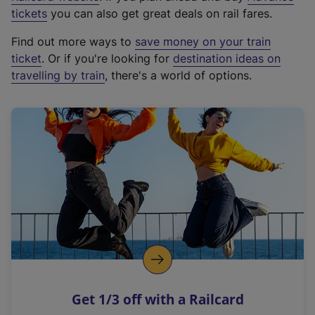
e
tickets
you can also get great deals on rail fares.
x
Find out more ways to
save money on your train
t
ticket
. Or if you're looking for
destination ideas on
e
travelling by train
, there's a world of options.
r
n
a
l
l
i
n
k
,
o
p
e
n
Get 1/3 off with a Railcard
s