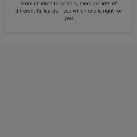
i
From children to seniors, there are lots of
n
different Railcards – see which one is right for
a
you
n
e
w
t
a
b
)