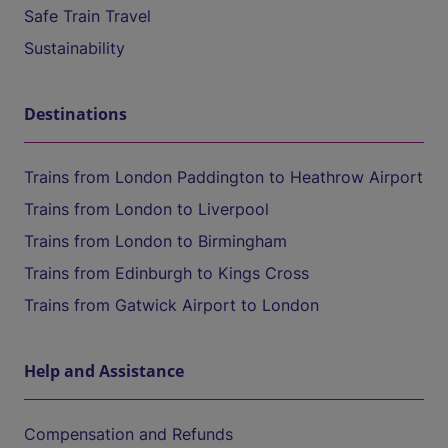
Safe Train Travel
Sustainability
Destinations
Trains from London Paddington to Heathrow Airport
Trains from London to Liverpool
Trains from London to Birmingham
Trains from Edinburgh to Kings Cross
Trains from Gatwick Airport to London
Help and Assistance
Compensation and Refunds