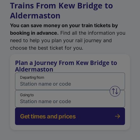
Trains From Kew Bridge to
Aldermaston
You can save money on your train tickets by
booking in advance.
Find all the information you
need to help you plan your rail journey and
choose the best ticket for you.
Plan a Journey From Kew Bridge to
Aldermaston
Departing from
Swap from 
Going to
Get times and prices