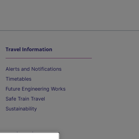
Travel Information
Alerts and Notifications
Timetables
Future Engineering Works
Safe Train Travel
Sustainability
On the Train