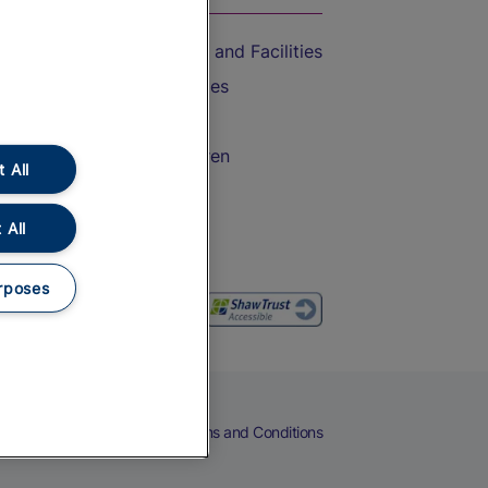
Accessible Train Travel and Facilities
Train Travel with Bicycles
Train Travel with Pets
Train Travel with Children
 All
Food and Drink
 All
rposes
eers
Cookies
Privacy Notice
Terms and Conditions