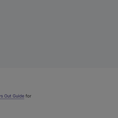
s Out Guide
for