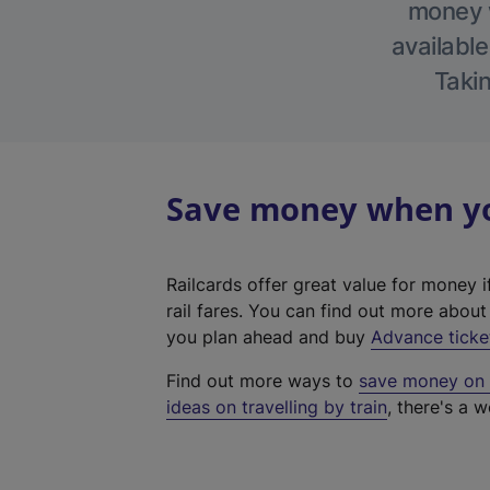
money w
available
Takin
Save money when you
Railcards offer great value for money i
rail fares. You can find out more abou
you plan ahead and buy
Advance ticke
Find out more ways to
save money on y
ideas on travelling by train
, there's a w