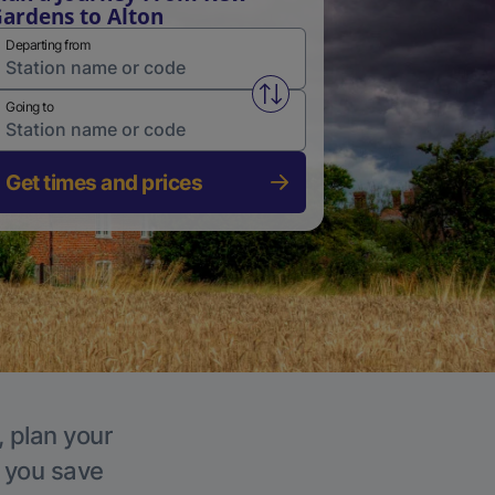
ardens to Alton
Departing from
Swap from and to stations
Going to
Get times and prices
, plan your
p you save