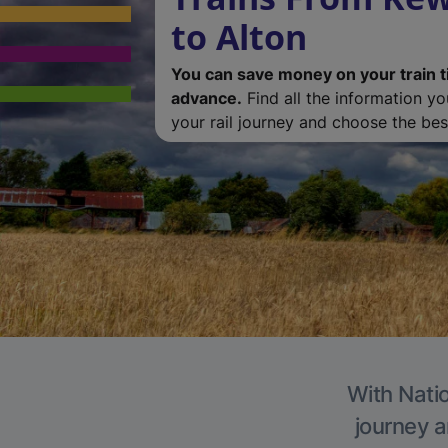
to Alton
You can save money on your train t
advance.
Find all the information y
your rail journey and choose the best
With Natio
journey a