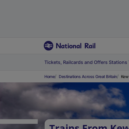
Tickets, Railcards and Offers
Stations
Home
Destinations Across Great Britain
Kew 
Trains From Ke