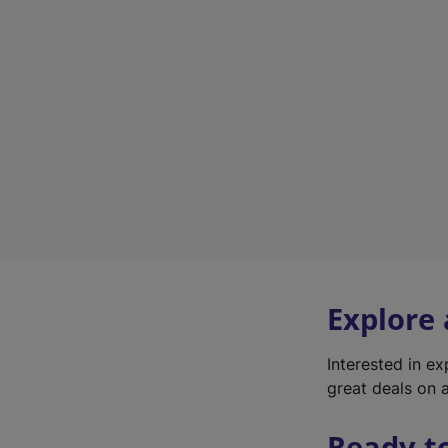
Explore
Interested in e
great deals on a
Ready t