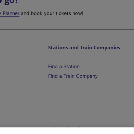
y Planner
and book your tickets now!
Stations and Train Companies
Find a Station
Find a Train Company
Help and Assistance