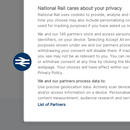
National Rail cares about your privacy
Trains from London Paddington to He
National Rail uses cookies to provide, analyse an
Airport
how you choose may also include personalising cont
used for tracking purposes if you have asked us no
Trains from London to Liverpool
We and our
145
partners store and access personal
Trains from London to Birmingham
identifiers, on your device. Selecting Accept All e
purposes shown under we and our partners process 
Trains from Edinburgh to Kings Cross
withdrawing your consent will disable them. If tra
you see may not be as relevant to you. You can r
Trains from Gatwick Airport to London
or withdraw consent at any time by clicking the M
webpage. Your choices will have effect within our 
Privacy Policy.
We and our partners process data to:
Use precise geolocation data. Actively scan device c
and/or access information on a device. Personalise
content measurement, audience research and ser
List of Partners
© 2026