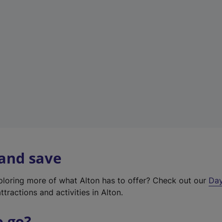
a
b
)
 and save
xploring more of what Alton has to offer? Check out our
Day
ttractions and activities in Alton.
o go?