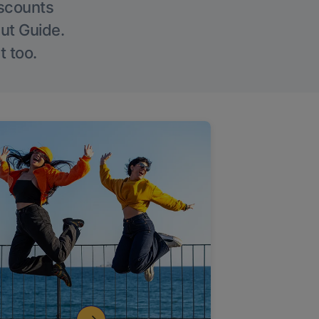
iscounts
Out Guide.
t too.