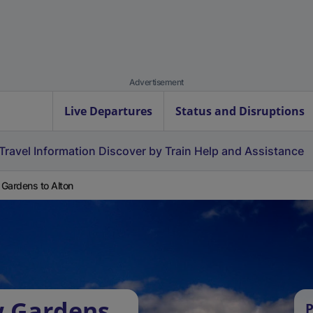
Advertisement
Live Departures
Status and Disruptions
Travel Information
Discover by Train
Help and Assistance
Gardens to Alton
w Gardens
P