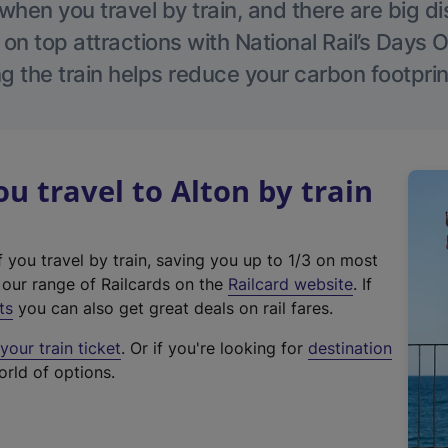
hen you travel by train, and there are big d
 on top attractions with National Rail’s Days 
g the train helps reduce your carbon footprin
 travel to Alton by train
f you travel by train, saving you up to 1/3 on most
(
t our range of Railcards on the
Railcard website
. If
e
ts
you can also get great deals on rail fares.
x
our train ticket
. Or if you're looking for
destination
t
orld of options.
e
r
n