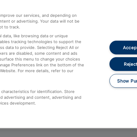
athrow
Compensation and Refunds
d improve our services, and depending on
ent or advertising. Your data will not be
Contact Us
t to track.
Complaints
 data, like browsing data or unique
nables tracking technologies to support the
Passenger Assist
Accept
data to provide. Selecting Reject All or
Media
ckers are disabled, some content and ads
esurface this menu to change your choices
Text 61016
Reject
anage Preferences link on the bottom of the
Website. For more details, refer to our
Show Pu
haracteristics for identification. Store
d advertising and content, advertising and
vices development.
About This Site
Accessible Information
Car