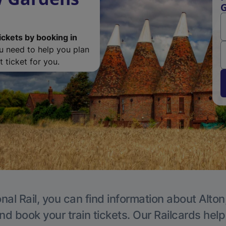
G
ickets by booking in
ou need to help you plan
 ticket for you.
nal Rail, you can find information about Alton
nd book your train tickets. Our Railcards hel