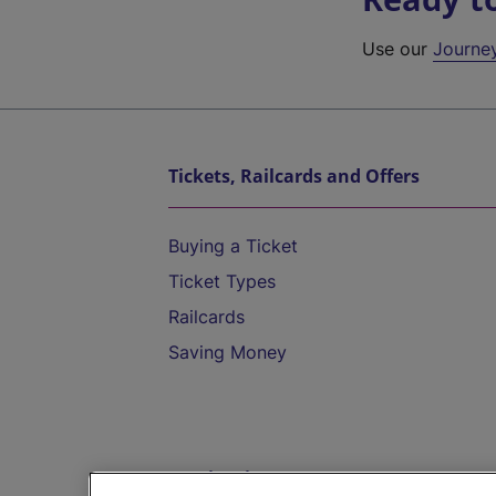
Use our
Journe
Tickets, Railcards and Offers
Buying a Ticket
Ticket Types
Railcards
Saving Money
Destinations