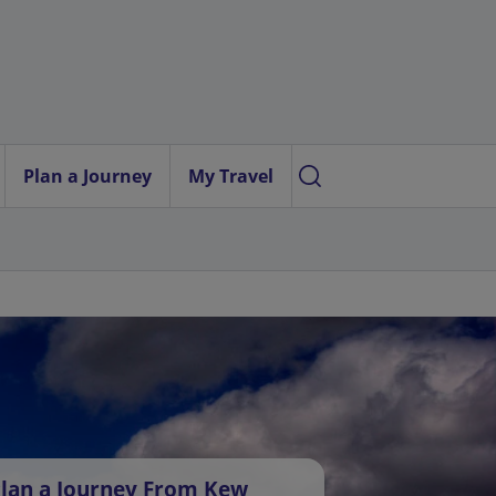
Plan a Journey
My Travel
lan a Journey From Kew