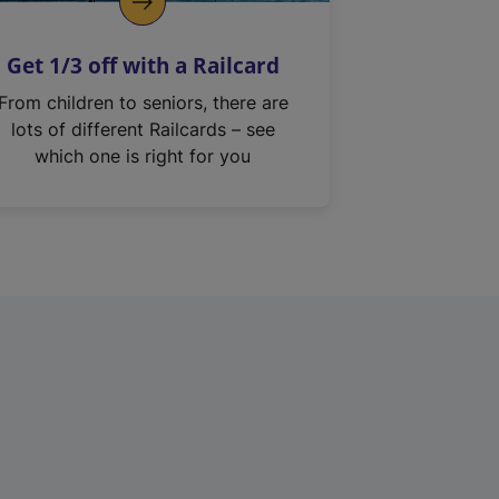
Get 1/3 off with a Railcard
From children to seniors, there are
lots of different Railcards – see
which one is right for you