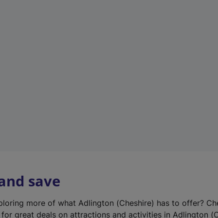
n
e
w
t
a
b
)
 and save
xploring more of what Adlington (Cheshire) has to offer? Ch
for great deals on attractions and activities in Adlington (