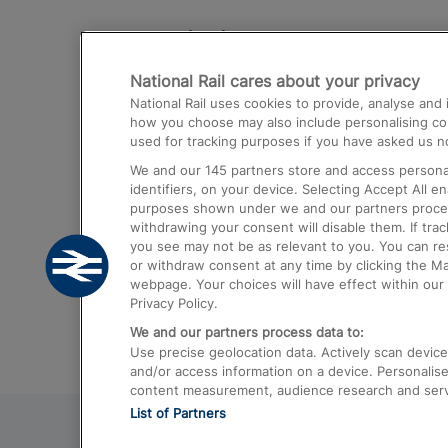
Destinations
National Rail cares about your privacy
Trains from London Paddington to He
National Rail uses cookies to provide, analyse an
Airport
how you choose may also include personalising cont
used for tracking purposes if you have asked us no
Trains from London to Liverpool
We and our
145
partners store and access personal
Trains from London to Birmingham
identifiers, on your device. Selecting Accept All e
purposes shown under we and our partners process 
Trains from Edinburgh to Kings Cross
withdrawing your consent will disable them. If tra
you see may not be as relevant to you. You can r
Trains from Gatwick Airport to London
or withdraw consent at any time by clicking the M
webpage. Your choices will have effect within our 
Privacy Policy.
We and our partners process data to:
Use precise geolocation data. Actively scan device c
and/or access information on a device. Personalise
content measurement, audience research and ser
List of Partners