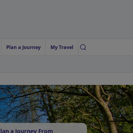
Plan a Journey
My Travel
lan a Journey From