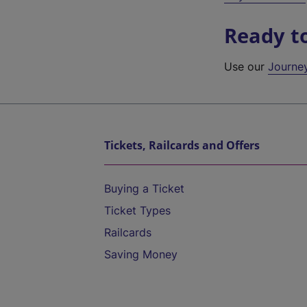
Ready t
Use our
Journe
Tickets, Railcards and Offers
Buying a Ticket
Ticket Types
Railcards
Saving Money