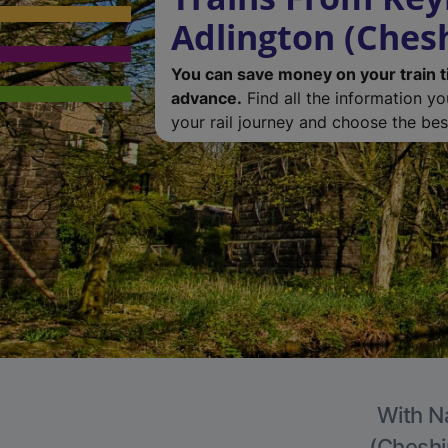
Adlington (Chesh
You can save money on your train t
advance.
Find all the information y
your rail journey and choose the best
With Na
(Cheshir