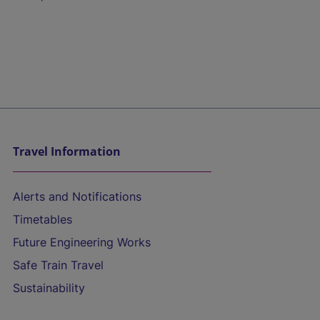
Travel Information
Alerts and Notifications
Timetables
Future Engineering Works
Safe Train Travel
Sustainability