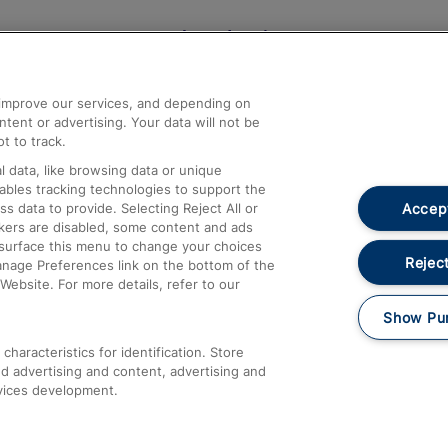
Help and Assistance
athrow
Compensation and Refunds
d improve our services, and depending on
ent or advertising. Your data will not be
Contact Us
t to track.
Complaints
 data, like browsing data or unique
nables tracking technologies to support the
Passenger Assist
Accept
data to provide. Selecting Reject All or
Media
ckers are disabled, some content and ads
esurface this menu to change your choices
Text 61016
Reject
anage Preferences link on the bottom of the
Website. For more details, refer to our
Show Pu
haracteristics for identification. Store
d advertising and content, advertising and
vices development.