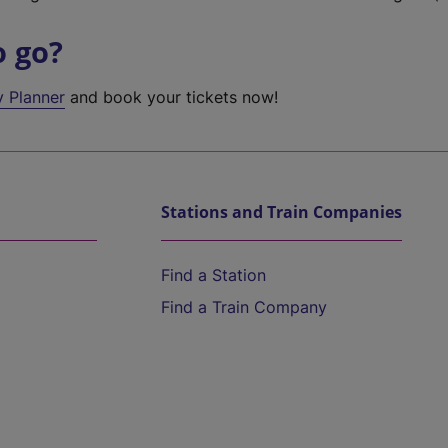
o go?
y Planner
and book your tickets now!
Stations and Train Companies
Find a Station
Find a Train Company