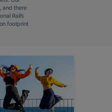
, and there
onal Rail’s
on footprint