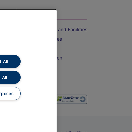
On the Train
Accessible Train Travel and Facilities
Train Travel with Bicycles
Train Travel with Pets
Train Travel with Children
 All
Food and Drink
 All
rposes