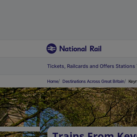
Tickets, Railcards and Offers
Stations
Home
Destinations Across Great Britain
Keyn
Trains From Ke