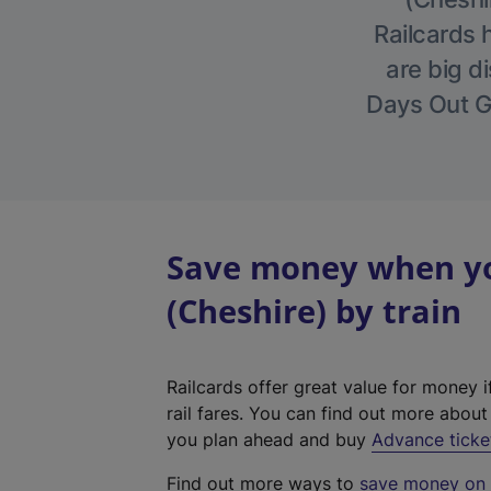
Railcards 
are big di
Days Out Gu
Save money when yo
(Cheshire) by train
Railcards offer great value for money i
rail fares. You can find out more abou
you plan ahead and buy
Advance ticke
Find out more ways to
save money on y