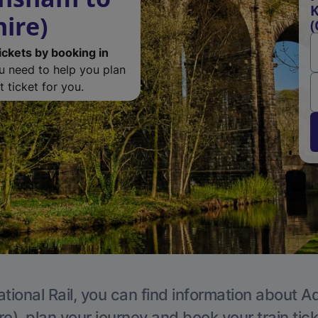
K
ire)
(
ickets by booking in
ou need to help you plan
 ticket for you.
tional Rail, you can find information about A
e), plan your journey and book your train tic