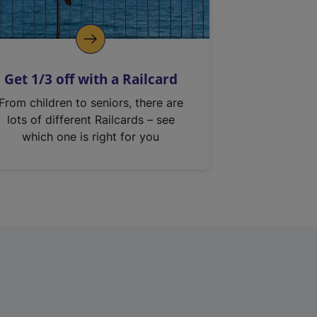
Get 1/3 off with a Railcard
From children to seniors, there are
lots of different Railcards – see
which one is right for you