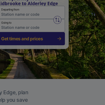
idbrooke to Alderley Edge
Departing from
Swap from and to stations
Going to
Get times and prices
ey Edge, plan
elp you save