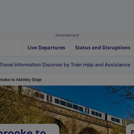
Advertisement
Live Departures
Status and Disruptions
Travel Information
Discover by Train
Help and Assistance
rooke to Alderley Edge
brooke to
P