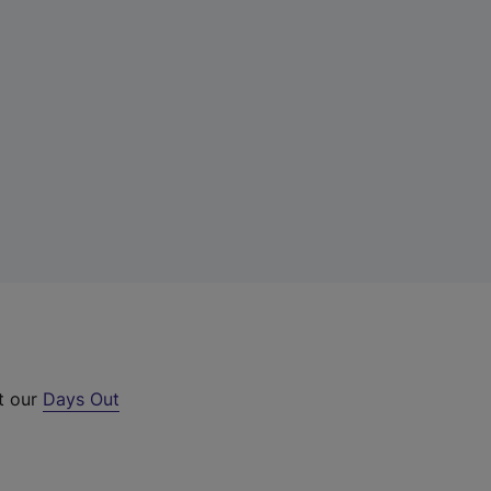
ut our
Days Out