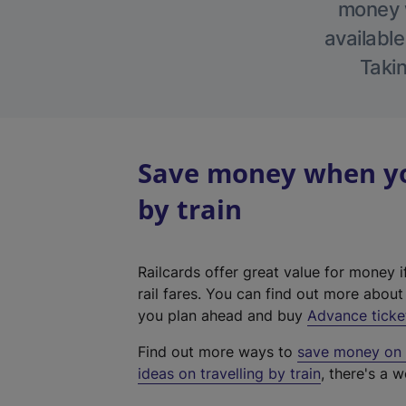
money w
available
Takin
Save money when you
by train
Railcards offer great value for money i
rail fares. You can find out more abou
you plan ahead and buy
Advance ticke
Find out more ways to
save money on y
ideas on travelling by train
, there's a w