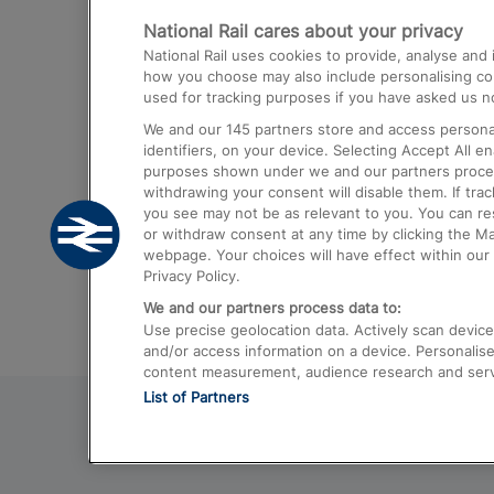
National Rail cares about your privacy
Trains from London Paddington to He
National Rail uses cookies to provide, analyse an
Airport
how you choose may also include personalising cont
used for tracking purposes if you have asked us no
Trains from London to Liverpool
We and our
145
partners store and access personal
Trains from London to Birmingham
identifiers, on your device. Selecting Accept All e
purposes shown under we and our partners process 
Trains from Edinburgh to Kings Cross
withdrawing your consent will disable them. If tra
you see may not be as relevant to you. You can r
Trains from Gatwick Airport to London
or withdraw consent at any time by clicking the M
webpage. Your choices will have effect within our 
Privacy Policy.
We and our partners process data to:
Use precise geolocation data. Actively scan device c
and/or access information on a device. Personalise
content measurement, audience research and ser
List of Partners
© 2026