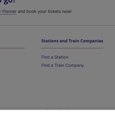
y Planner
and book your tickets now!
Stations and Train Companies
Find a Station
Find a Train Company
Help and Assistance