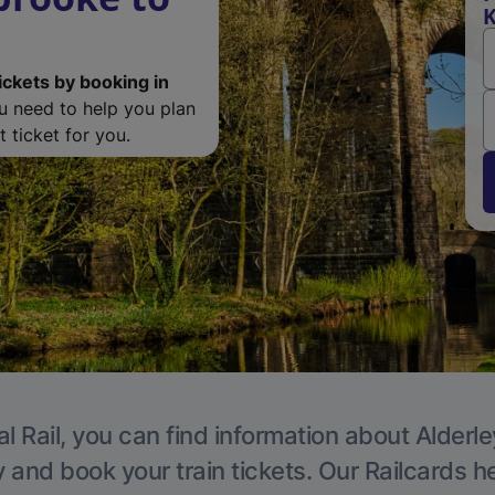
K
ickets by booking in
ou need to help you plan
 ticket for you.
l Rail, you can find information about Alderl
y and book your train tickets. Our Railcards h