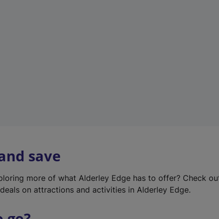
w
t
a
b
)
 and save
xploring more of what Alderley Edge has to offer? Check o
deals on attractions and activities in Alderley Edge.
o go?