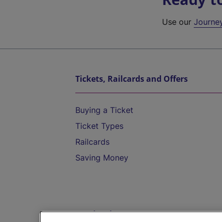
Use our
Journe
Tickets, Railcards and Offers
Buying a Ticket
Ticket Types
Railcards
Saving Money
Destinations