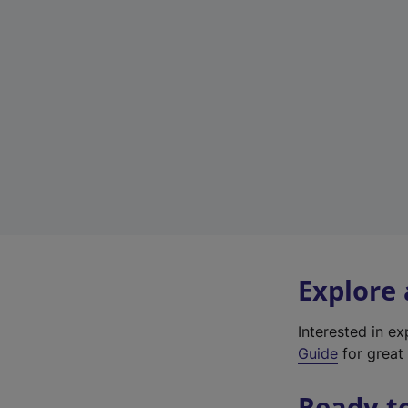
Explore
Interested in e
Guide
for great 
Ready t