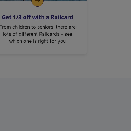
Get 1/3 off with a Railcard
From children to seniors, there are
lots of different Railcards – see
which one is right for you