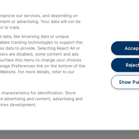
athrow
Compensation and Refunds
d improve our services, and depending on
ent or advertising. Your data will not be
Contact Us
t to track.
Complaints
 data, like browsing data or unique
nables tracking technologies to support the
Passenger Assist
Accept
data to provide. Selecting Reject All or
Media
ckers are disabled, some content and ads
esurface this menu to change your choices
Text 61016
Reject
anage Preferences link on the bottom of the
Website. For more details, refer to our
Show Pu
haracteristics for identification. Store
d advertising and content, advertising and
vices development.
About This Site
Accessible Information
Car