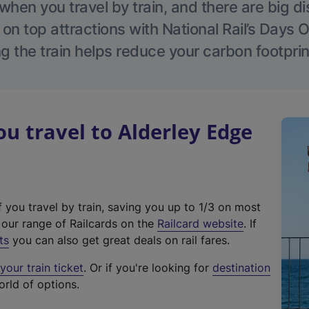
hen you travel by train, and there are big d
 on top attractions with National Rail’s Days 
g the train helps reduce your carbon footprin
 travel to Alderley Edge
f you travel by train, saving you up to 1/3 on most
(
t our range of Railcards on the
Railcard website
. If
e
ts
you can also get great deals on rail fares.
x
our train ticket
. Or if you're looking for
destination
t
orld of options.
e
r