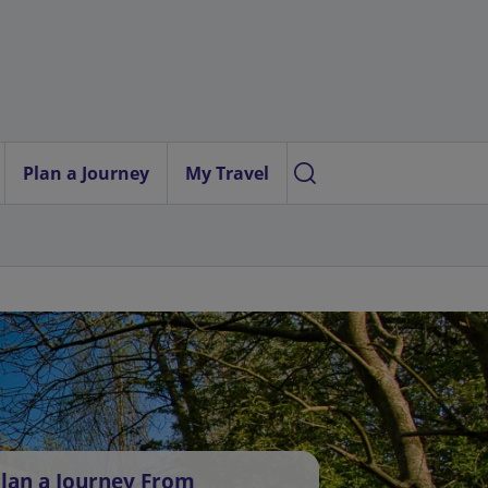
Plan a Journey
My Travel
lan a Journey From