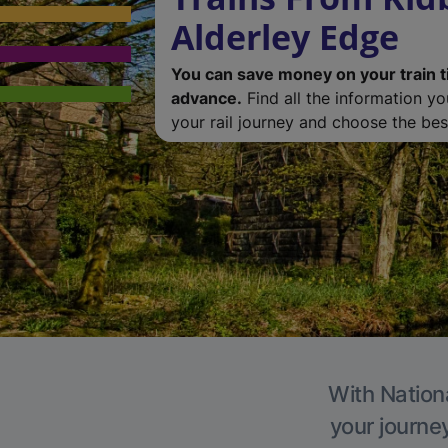
Alderley Edge
You can save money on your train t
advance.
Find all the information y
your rail journey and choose the best
With Nationa
your journe