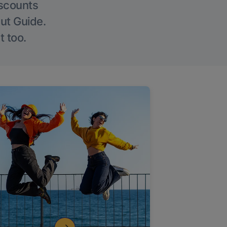
iscounts
Out Guide.
t too.