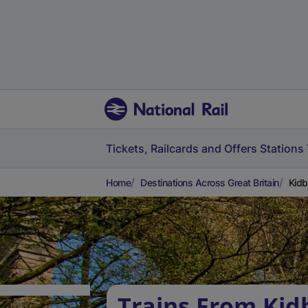
Tickets, Railcards and Offers
Stations
Home
Destinations Across Great Britain
Kidb
Trains From Kid