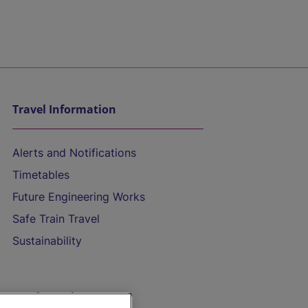
Travel Information
Alerts and Notifications
Timetables
Future Engineering Works
Safe Train Travel
Sustainability
On the Train