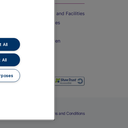
Accessible Train Travel and Facilities
Train Travel with Bicycles
Train Travel with Pets
Train Travel with Children
 All
Food and Drink
 All
rposes
eers
Cookies
Privacy Notice
Terms and Conditions