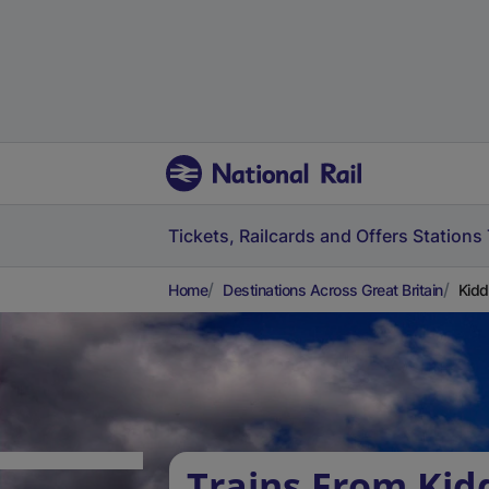
Tickets, Railcards and Offers
Stations
Home
Destinations Across Great Britain
Kidd
Trains From Kid