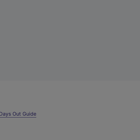
Days Out Guide