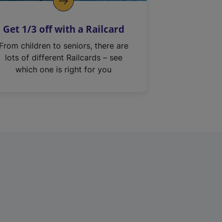
Get 1/3 off with a Railcard
From children to seniors, there are
lots of different Railcards – see
which one is right for you