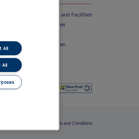
Accessible Train Travel and Facilities
Train Travel with Bicycles
Train Travel with Pets
Train Travel with Children
 All
Food and Drink
 All
rposes
eers
Cookies
Privacy Notice
Terms and Conditions