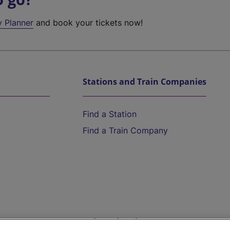
y Planner
and book your tickets now!
Stations and Train Companies
Find a Station
Find a Train Company
Help and Assistance