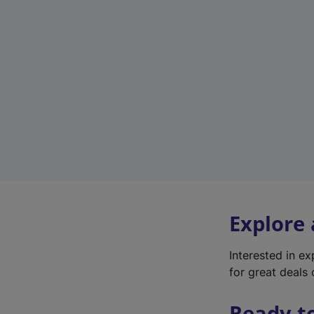
Explore
Interested in e
for great deals 
Ready t