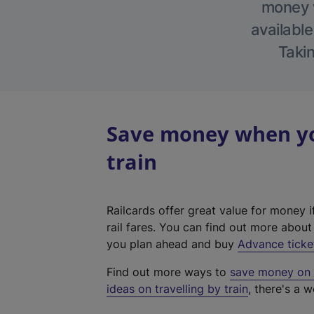
money w
available
Takin
Save money when yo
train
Railcards offer great value for money i
rail fares. You can find out more abou
you plan ahead and buy
Advance ticke
Find out more ways to
save money on y
ideas on travelling by train
, there's a w