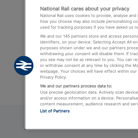
National Rail cares about your privacy
Trains from London Paddington to He
National Rail uses cookies to provide, analyse an
Airport
how you choose may also include personalising cont
used for tracking purposes if you have asked us no
Trains from London to Liverpool
We and our
145
partners store and access personal
Trains from London to Birmingham
identifiers, on your device. Selecting Accept All e
purposes shown under we and our partners process 
Trains from Edinburgh to Kings Cross
withdrawing your consent will disable them. If tra
you see may not be as relevant to you. You can r
Trains from Gatwick Airport to London
or withdraw consent at any time by clicking the M
webpage. Your choices will have effect within our 
Privacy Policy.
We and our partners process data to:
Use precise geolocation data. Actively scan device c
and/or access information on a device. Personalise
content measurement, audience research and ser
List of Partners
© 2026