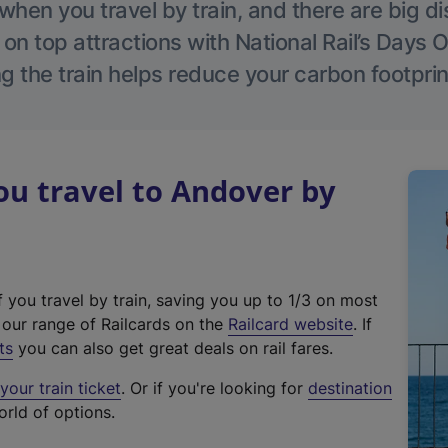
hen you travel by train, and there are big d
 on top attractions with National Rail’s Days 
g the train helps reduce your carbon footprin
u travel to Andover by
f you travel by train, saving you up to 1/3 on most
(
t our range of Railcards on the
Railcard website
. If
e
ts
you can also get great deals on rail fares.
x
our train ticket
. Or if you're looking for
destination
t
orld of options.
e
r