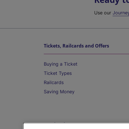
Use our
Journe
Tickets, Railcards and Offers
Buying a Ticket
Ticket Types
Railcards
Saving Money
Destinations