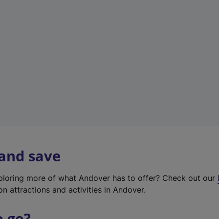
w
t
a
b
)
 and save
xploring more of what Andover has to offer? Check out our
on attractions and activities in Andover.
o go?