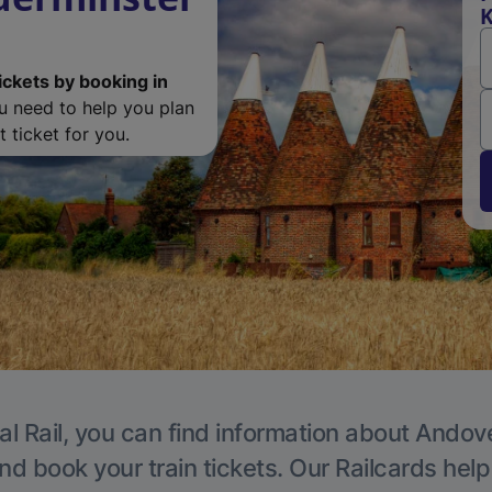
K
ickets by booking in
ou need to help you plan
 ticket for you.
al Rail, you can find information about Andove
nd book your train tickets. Our Railcards hel