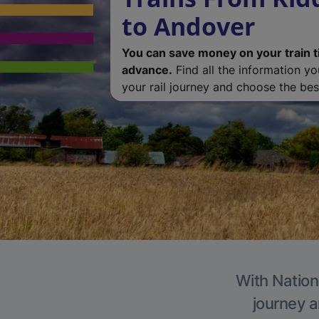
to Andover
You can save money on your train t
advance.
Find all the information y
your rail journey and choose the best
With Nation
journey a