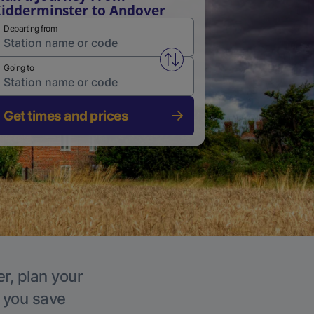
idderminster to Andover
Departing from
Swap from and to stations
Going to
Get times and prices
r, plan your
p you save