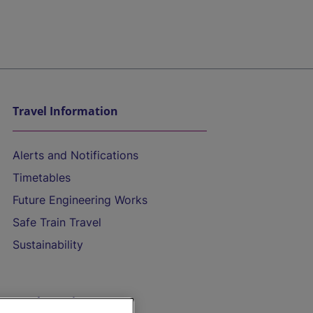
Travel Information
Alerts and Notifications
Timetables
Future Engineering Works
Safe Train Travel
Sustainability
On the Train