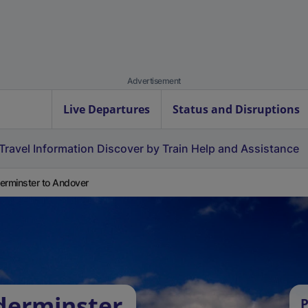
Advertisement
Live Departures
Status and Disruptions
Travel Information
Discover by Train
Help and Assistance
erminster to Andover
derminster
P