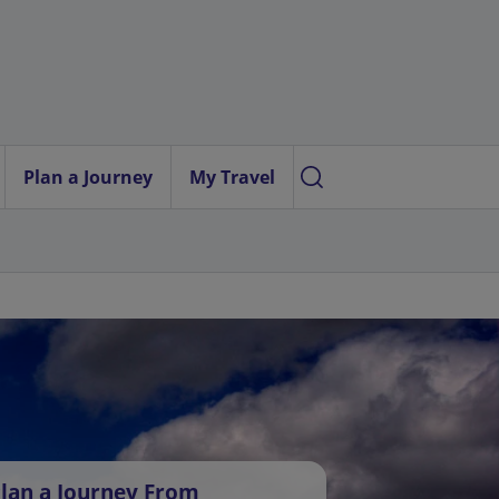
Plan a Journey
My Travel
lan a Journey From