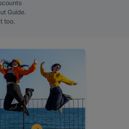
iscounts
Out Guide.
t too.