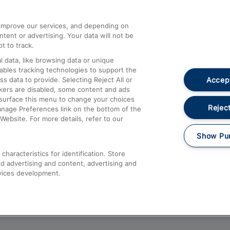
athrow
Compensation and Refunds
d improve our services, and depending on
ent or advertising. Your data will not be
Contact Us
t to track.
Complaints
 data, like browsing data or unique
nables tracking technologies to support the
Passenger Assist
Accept
data to provide. Selecting Reject All or
Media
ckers are disabled, some content and ads
esurface this menu to change your choices
Text 61016
Reject
anage Preferences link on the bottom of the
Website. For more details, refer to our
Show Pu
haracteristics for identification. Store
d advertising and content, advertising and
vices development.
About This Site
Accessible Information
Car