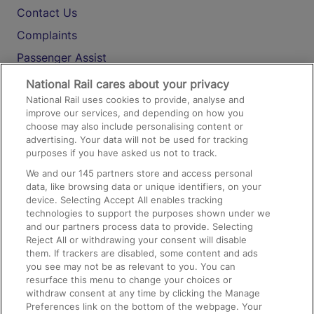
Contact Us
Complaints
Passenger Assist
Media
National Rail cares about your privacy
National Rail uses cookies to provide, analyse and
Text 61016
improve our services, and depending on how you
choose may also include personalising content or
advertising. Your data will not be used for tracking
On the Train
purposes if you have asked us not to track.
We and our
145
partners store and access personal
data, like browsing data or unique identifiers, on your
Accessible Train Travel and Facilities
device. Selecting Accept All enables tracking
technologies to support the purposes shown under we
Train Travel with Bicycles
and our partners process data to provide. Selecting
Train Travel with Pets
Reject All or withdrawing your consent will disable
them. If trackers are disabled, some content and ads
Train Travel with Children
you see may not be as relevant to you. You can
resurface this menu to change your choices or
Food and Drink
withdraw consent at any time by clicking the Manage
Preferences link on the bottom of the webpage. Your