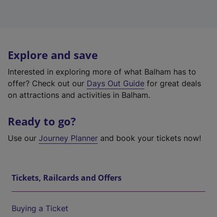
Explore and save
Interested in exploring more of what Balham has to
offer? Check out our
Days Out Guide
for great deals
on attractions and activities in Balham.
Ready to go?
Use our
Journey Planner
and book your tickets now!
Tickets, Railcards and Offers
Buying a Ticket