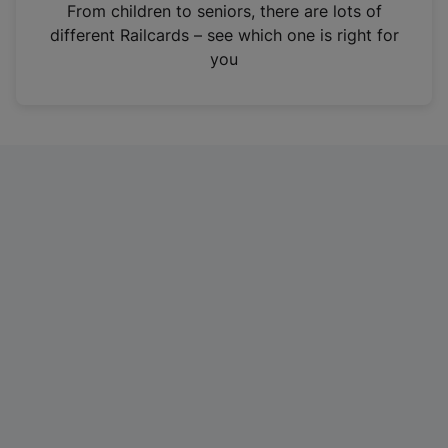
i
From children to seniors, there are lots of
n
different Railcards – see which one is right for
a
you
n
e
w
t
a
b
)