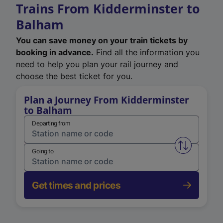
Trains From Kidderminster to
Balham
You can save money on your train tickets by
booking in advance.
Find all the information you
need to help you plan your rail journey and
choose the best ticket for you.
Plan a Journey From Kidderminster
to Balham
Departing from
Swap from 
Going to
Get times and prices