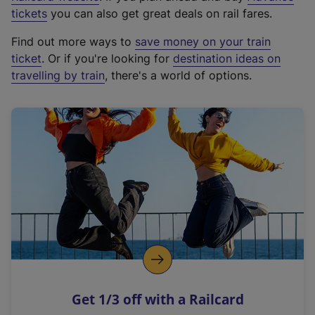
e
tickets
you can also get great deals on rail fares.
x
Find out more ways to
save money on your train
t
ticket
. Or if you're looking for
destination ideas on
e
travelling by train
, there's a world of options.
r
n
a
l
l
i
n
k
,
o
p
e
n
Get 1/3 off with a Railcard
s