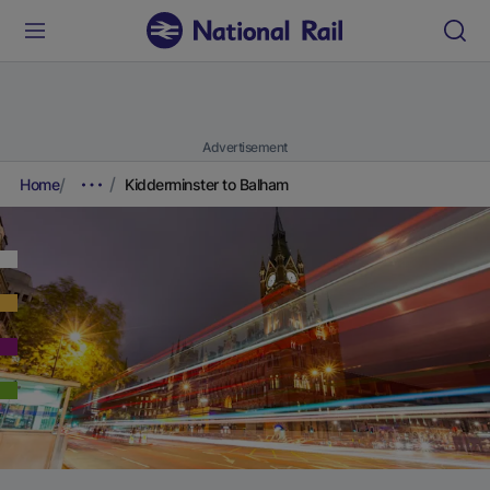
Advertisement
Home
Kidderminster to Balham