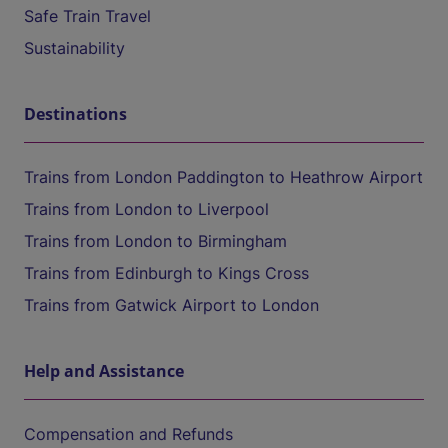
Safe Train Travel
Sustainability
Destinations
Trains from London Paddington to Heathrow Airport
Trains from London to Liverpool
Trains from London to Birmingham
Trains from Edinburgh to Kings Cross
Trains from Gatwick Airport to London
Help and Assistance
Compensation and Refunds