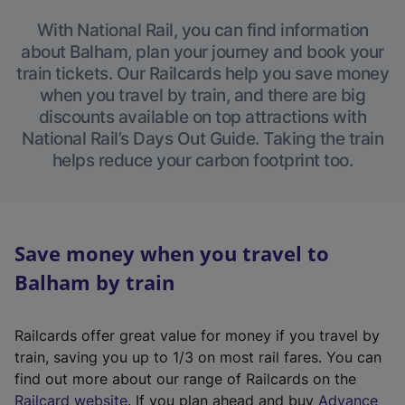
With National Rail, you can find information
about Balham, plan your journey and book your
train tickets. Our Railcards help you save money
when you travel by train, and there are big
discounts available on top attractions with
National Rail’s Days Out Guide. Taking the train
helps reduce your carbon footprint too.
Save money when you travel to
Balham by train
Railcards offer great value for money if you travel by
train, saving you up to 1/3 on most rail fares. You can
find out more about our range of Railcards on the
(
Railcard website
. If you plan ahead and buy
Advance