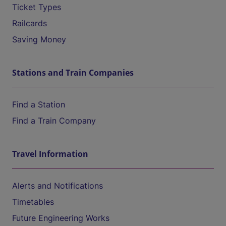
Ticket Types
Railcards
Saving Money
Stations and Train Companies
Find a Station
Find a Train Company
Travel Information
Alerts and Notifications
Timetables
Future Engineering Works