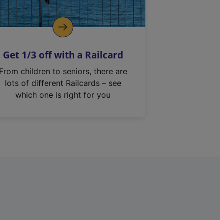
Get 1/3 off with a Railcard
From children to seniors, there are
lots of different Railcards – see
which one is right for you