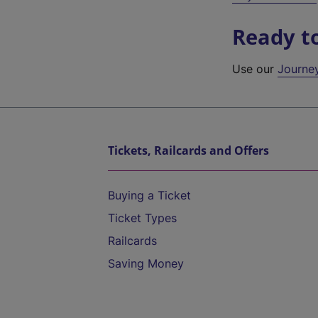
Ready t
Use our
Journe
Tickets, Railcards and Offers
Buying a Ticket
Ticket Types
Railcards
Saving Money