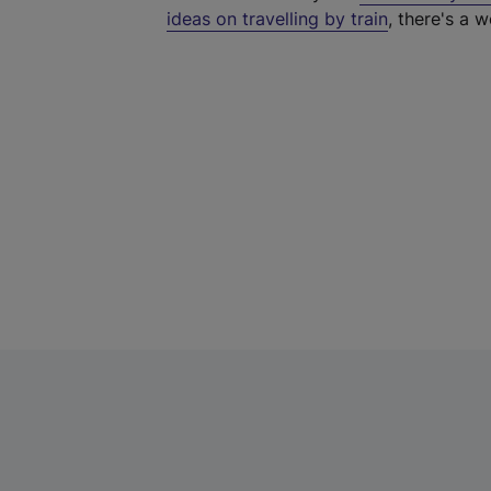
ideas on travelling by train
, there's a w