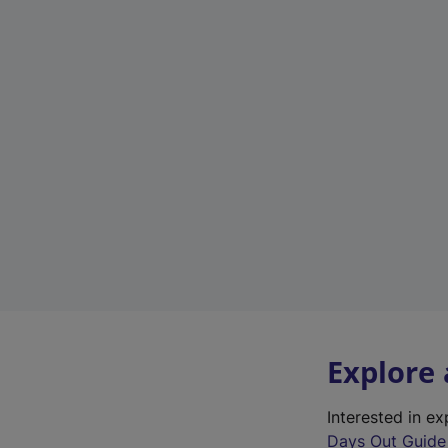
Explore
Interested in e
Days Out Guide