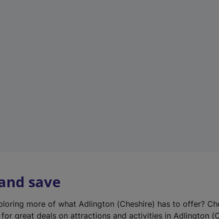
n
e
w
t
a
b
)
 and save
xploring more of what Adlington (Cheshire) has to offer? Ch
for great deals on attractions and activities in Adlington (