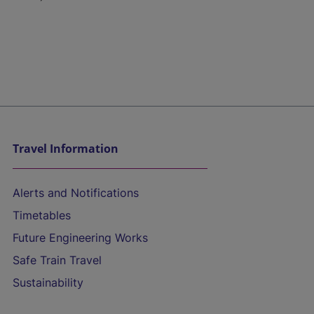
Travel Information
Alerts and Notifications
Timetables
Future Engineering Works
Safe Train Travel
Sustainability