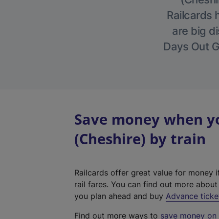
Railcards 
are big di
Days Out Gu
Save money when yo
(Cheshire) by train
Railcards offer great value for money i
rail fares. You can find out more abou
you plan ahead and buy
Advance ticke
Find out more ways to
save money on y