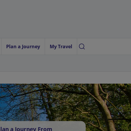
Plan a Journey
My Travel
lan a Journey From