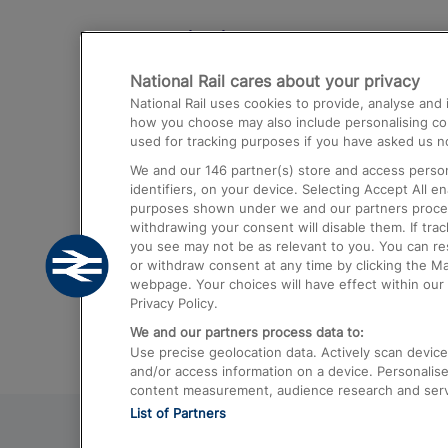
Destinations
National Rail cares about your privacy
Trains from London Paddington to He
National Rail uses cookies to provide, analyse an
Airport
how you choose may also include personalising cont
used for tracking purposes if you have asked us no
Trains from London to Liverpool
We and our
146
partner(s) store and access person
Trains from London to Birmingham
identifiers, on your device. Selecting Accept All e
purposes shown under we and our partners process 
Trains from Edinburgh to Kings Cross
withdrawing your consent will disable them. If tra
you see may not be as relevant to you. You can r
Trains from Gatwick Airport to London
or withdraw consent at any time by clicking the M
webpage. Your choices will have effect within our 
Privacy Policy.
We and our partners process data to:
Use precise geolocation data. Actively scan device c
and/or access information on a device. Personalise
content measurement, audience research and ser
List of Partners