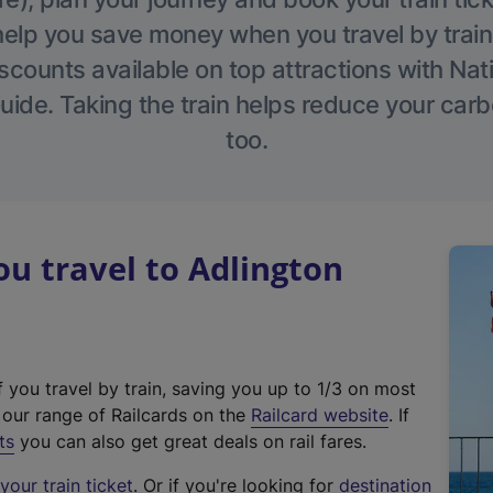
help you save money when you travel by train
scounts available on top attractions with Nati
ide. Taking the train helps reduce your carb
too.
u travel to Adlington
f you travel by train, saving you up to 1/3 on most
(
t our range of Railcards on the
Railcard website
. If
e
ts
you can also get great deals on rail fares.
x
our train ticket
. Or if you're looking for
destination