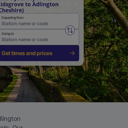
idsgrove to Adlington
Cheshire)
Departing from
Swap from and to stations
Going to
Get times and prices
dlington
kets. Our