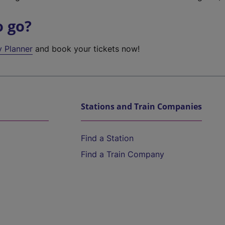
o go?
y Planner
and book your tickets now!
Stations and Train Companies
Find a Station
Find a Train Company