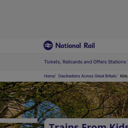
Tickets, Railcards and Offers
Stations
Home
Destinations Across Great Britain
Kids
Trains From Kid