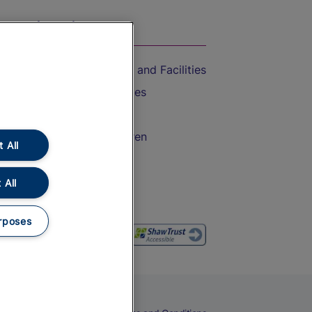
On the Train
Accessible Train Travel and Facilities
Train Travel with Bicycles
Train Travel with Pets
Train Travel with Children
 All
Food and Drink
 All
rposes