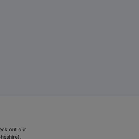
eck out our
Cheshire).