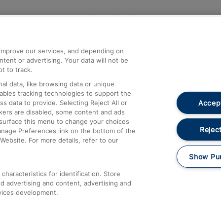
Help and Assistance
athrow
Compensation and Refunds
d improve our services, and depending on
ent or advertising. Your data will not be
Contact Us
t to track.
Complaints
al data, like browsing data or unique
nables tracking technologies to support the
Passenger Assist
Accept
data to provide. Selecting Reject All or
Media
ckers are disabled, some content and ads
esurface this menu to change your choices
Text 61016
Reject
anage Preferences link on the bottom of the
Website. For more details, refer to our
Show Pu
haracteristics for identification. Store
d advertising and content, advertising and
vices development.