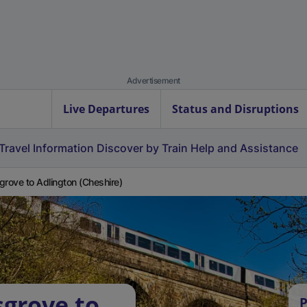
Advertisement
Live Departures
Status and Disruptions
Travel Information
Discover by Train
Help and Assistance
grove to Adlington (Cheshire)
sgrove to
P