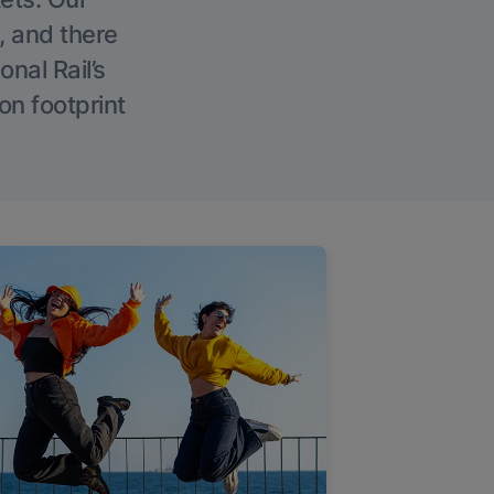
, and there
onal Rail’s
on footprint