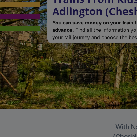
Adlington (Chesh
You can save money on your train t
advance.
Find all the information y
your rail journey and choose the best
With Na
(Cheshir