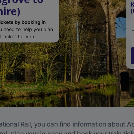
K
ire)
(
ickets by booking in
ou need to help you plan
 ticket for you.
tional Rail, you can find information about A
e), plan your journey and book your train tic