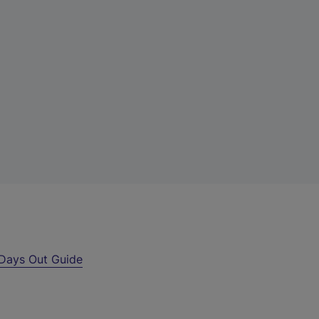
Days Out Guide