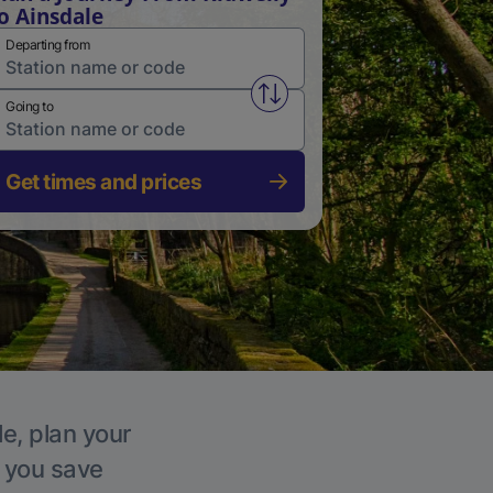
o Ainsdale
Departing from
Swap from and to stations
Going to
Get times and prices
le, plan your
p you save