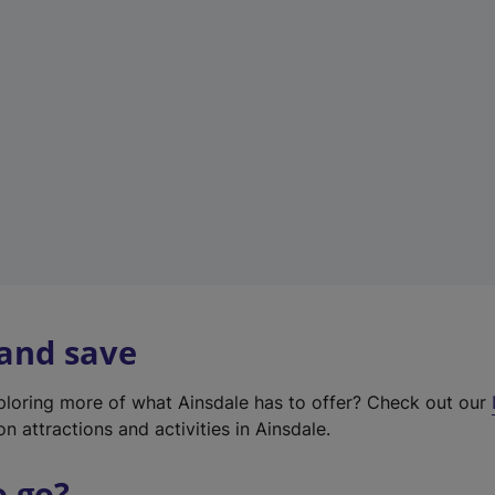
w
t
a
b
)
 and save
xploring more of what Ainsdale has to offer? Check out our
on attractions and activities in Ainsdale.
o go?