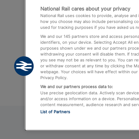
National Rail cares about your privacy
Trains from London Paddington to He
National Rail uses cookies to provide, analyse an
Airport
how you choose may also include personalising cont
used for tracking purposes if you have asked us no
Trains from London to Liverpool
We and our
145
partners store and access personal
Trains from London to Birmingham
identifiers, on your device. Selecting Accept All e
purposes shown under we and our partners process 
Trains from Edinburgh to Kings Cross
withdrawing your consent will disable them. If tra
you see may not be as relevant to you. You can r
Trains from Gatwick Airport to London
or withdraw consent at any time by clicking the M
webpage. Your choices will have effect within our 
Privacy Policy.
We and our partners process data to:
Use precise geolocation data. Actively scan device c
and/or access information on a device. Personalise
content measurement, audience research and ser
List of Partners
© 2026