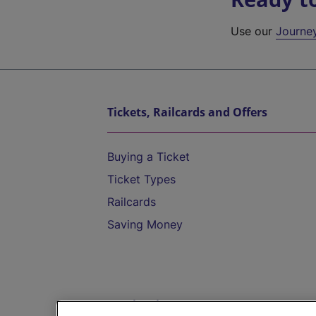
Use our
Journe
Tickets, Railcards and Offers
Buying a Ticket
Ticket Types
Railcards
Saving Money
Destinations