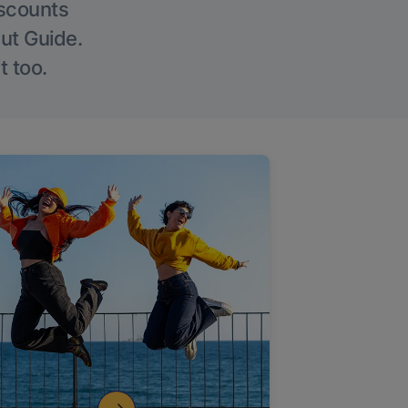
iscounts
Out Guide.
t too.