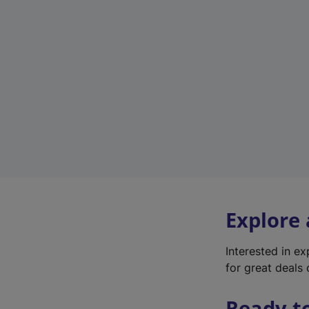
Explore
Interested in e
for great deals 
Ready t