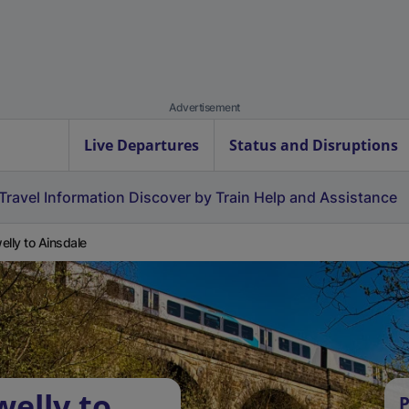
Advertisement
Live Departures
Status and Disruptions
Travel Information
Discover by Train
Help and Assistance
elly to Ainsdale
welly to
P