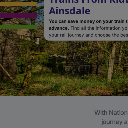
Ainsdale
You can save money on your train t
advance.
Find all the information y
your rail journey and choose the best
With Nationa
journey a