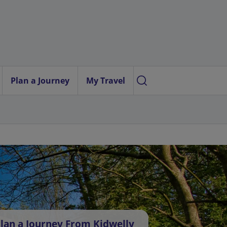
Plan a Journey
My Travel
lan a Journey From Kidwelly