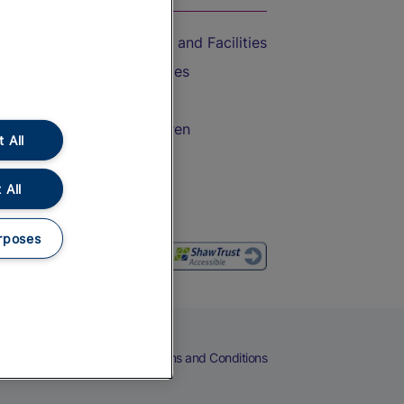
Accessible Train Travel and Facilities
Train Travel with Bicycles
Train Travel with Pets
Train Travel with Children
 All
Food and Drink
 All
rposes
eers
Cookies
Privacy Notice
Terms and Conditions