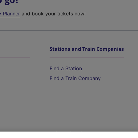
y Planner
and book your tickets now!
Stations and Train Companies
Find a Station
Find a Train Company
Help and Assistance