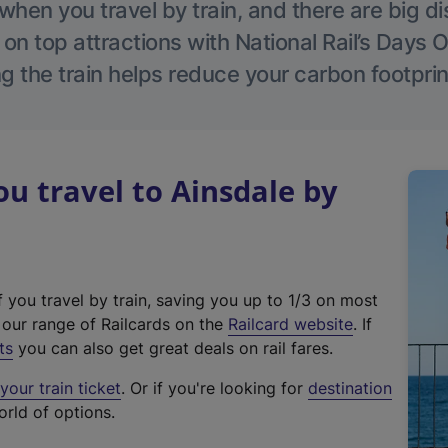
hen you travel by train, and there are big d
 on top attractions with National Rail’s Days 
g the train helps reduce your carbon footprin
 travel to Ainsdale by
f you travel by train, saving you up to 1/3 on most
(
t our range of Railcards on the
Railcard website
. If
e
ts
you can also get great deals on rail fares.
x
our train ticket
. Or if you're looking for
destination
t
orld of options.
e
r