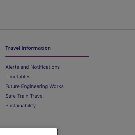
Travel Information
Alerts and Notifications
Timetables
Future Engineering Works
Safe Train Travel
Sustainability
On the Train