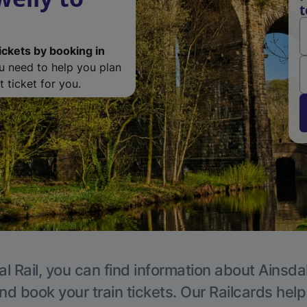
t
ickets by booking in
ou need to help you plan
 ticket for you.
l Rail, you can find information about Ainsda
nd book your train tickets. Our Railcards hel