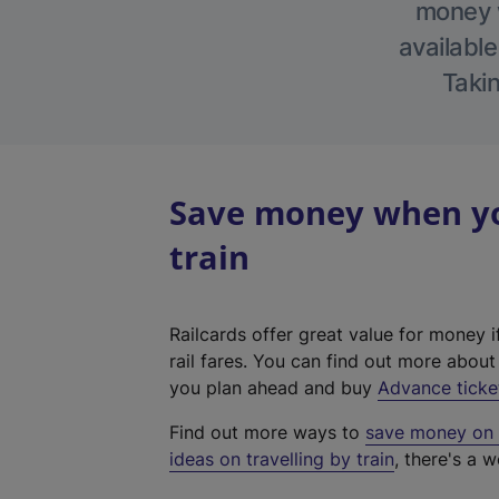
money w
available
Takin
Save money when you
train
Railcards offer great value for money i
rail fares. You can find out more abou
you plan ahead and buy
Advance ticke
Find out more ways to
save money on y
ideas on travelling by train
, there's a w