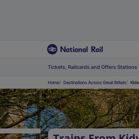
Tickets, Railcards and Offers
Stations
Home
Destinations Across Great Britain
Kidw
Trains From Kid