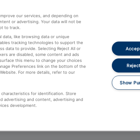
athrow
Compensation and Refunds
d improve our services, and depending on
ent or advertising. Your data will not be
Contact Us
t to track.
Complaints
 data, like browsing data or unique
nables tracking technologies to support the
Passenger Assist
Accept
data to provide. Selecting Reject All or
Media
ckers are disabled, some content and ads
esurface this menu to change your choices
Text 61016
Reject
anage Preferences link on the bottom of the
Website. For more details, refer to our
Show Pu
haracteristics for identification. Store
d advertising and content, advertising and
vices development.
About This Site
Accessible Information
Car