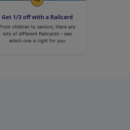
Get 1/3 off with a Railcard
From children to seniors, there are
lots of different Railcards – see
which one is right for you