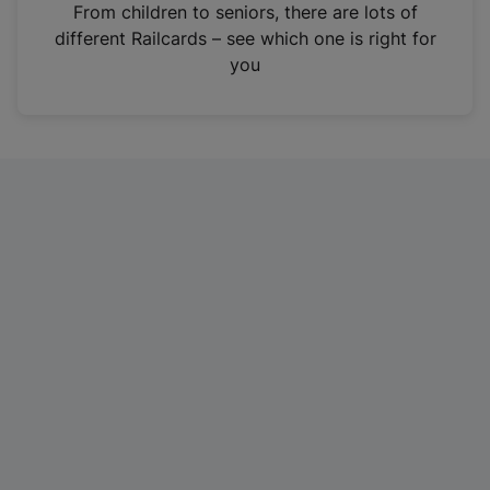
i
From children to seniors, there are lots of
n
different Railcards – see which one is right for
a
you
n
e
w
t
a
b
)