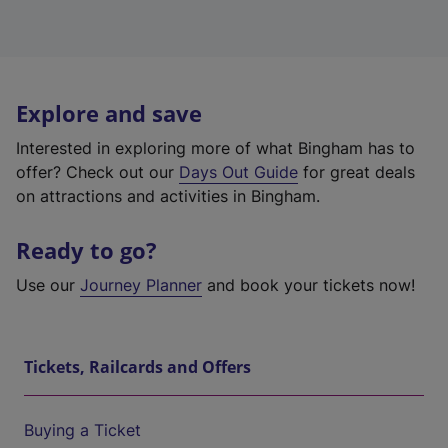
Explore and save
Interested in exploring more of what Bingham has to
offer? Check out our
Days Out Guide
for great deals
on attractions and activities in Bingham.
Ready to go?
Use our
Journey Planner
and book your tickets now!
Tickets, Railcards and Offers
Buying a Ticket