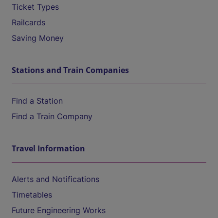
Ticket Types
Railcards
Saving Money
Stations and Train Companies
Find a Station
Find a Train Company
Travel Information
Alerts and Notifications
Timetables
Future Engineering Works