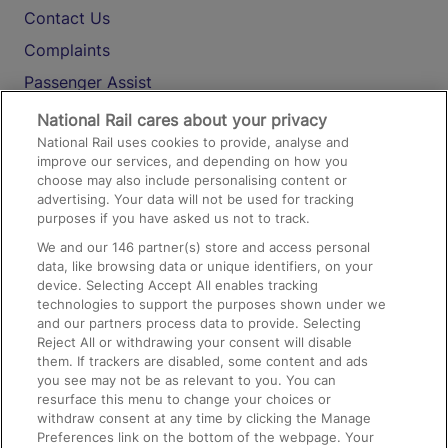
Contact Us
Complaints
Passenger Assist
Media
National Rail cares about your privacy
National Rail uses cookies to provide, analyse and
Text 61016
improve our services, and depending on how you
choose may also include personalising content or
advertising. Your data will not be used for tracking
On the Train
purposes if you have asked us not to track.
We and our
146
partner(s) store and access personal
data, like browsing data or unique identifiers, on your
Accessible Train Travel and Facilities
device. Selecting Accept All enables tracking
technologies to support the purposes shown under we
Train Travel with Bicycles
and our partners process data to provide. Selecting
Train Travel with Pets
Reject All or withdrawing your consent will disable
them. If trackers are disabled, some content and ads
Train Travel with Children
you see may not be as relevant to you. You can
resurface this menu to change your choices or
Food and Drink
withdraw consent at any time by clicking the Manage
Preferences link on the bottom of the webpage. Your