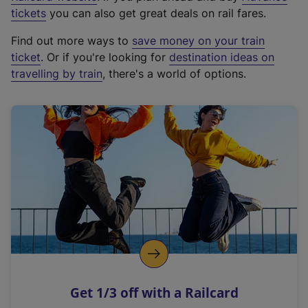
e
tickets
you can also get great deals on rail fares.
x
Find out more ways to
save money on your train
t
ticket
. Or if you're looking for
destination ideas on
e
travelling by train
, there's a world of options.
r
n
a
l
l
i
n
k
,
o
p
e
n
Get 1/3 off with a Railcard
s