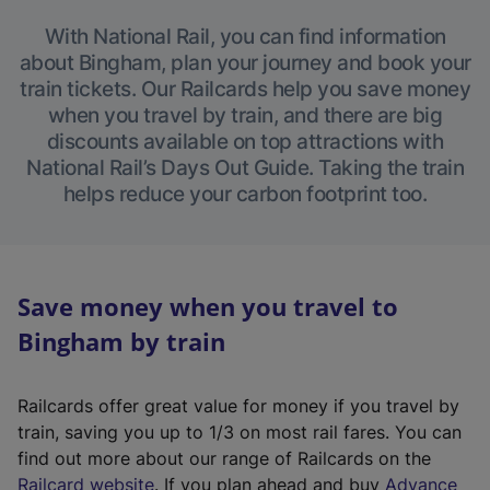
With National Rail, you can find information
about Bingham, plan your journey and book your
train tickets. Our Railcards help you save money
when you travel by train, and there are big
discounts available on top attractions with
National Rail’s Days Out Guide. Taking the train
helps reduce your carbon footprint too.
Save money when you travel to
Bingham by train
Railcards offer great value for money if you travel by
train, saving you up to 1/3 on most rail fares. You can
find out more about our range of Railcards on the
(
Railcard website
. If you plan ahead and buy
Advance