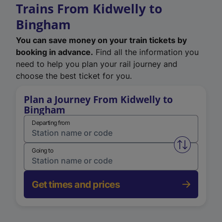
Trains From Kidwelly to
Bingham
You can save money on your train tickets by
booking in advance.
Find all the information you
need to help you plan your rail journey and
choose the best ticket for you.
Plan a Journey From Kidwelly to
Bingham
Departing from
Swap from 
Going to
Get times and prices