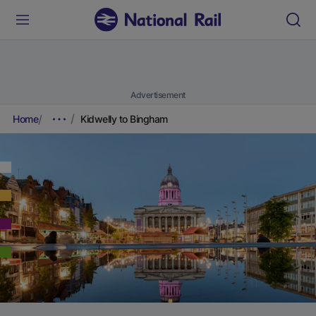
Advertisement
Home
Kidwelly to Bingham