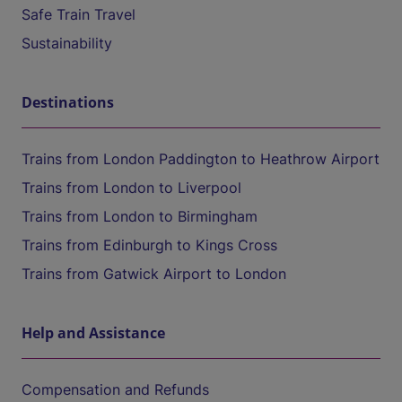
Safe Train Travel
Sustainability
Destinations
Trains from London Paddington to Heathrow Airport
Trains from London to Liverpool
Trains from London to Birmingham
Trains from Edinburgh to Kings Cross
Trains from Gatwick Airport to London
Help and Assistance
Compensation and Refunds