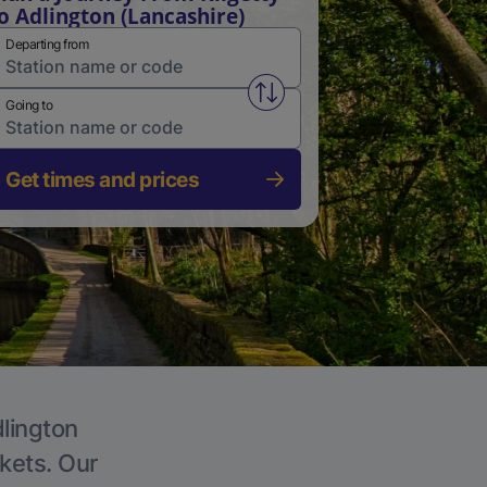
o Adlington (Lancashire)
Departing from
Swap from and to stations
Going to
Get times and prices
dlington
ckets. Our