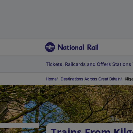
Tickets, Railcards and Offers
Stations
Home
Destinations Across Great Britain
Kilg
Trains From Kilg