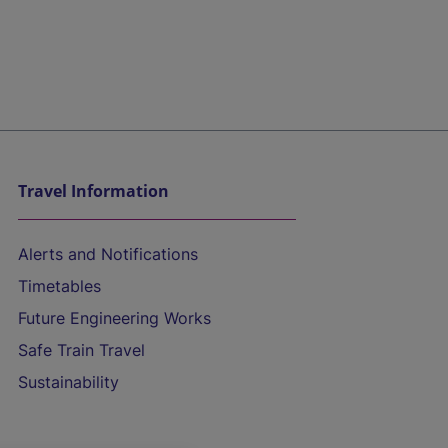
Travel Information
Alerts and Notifications
Timetables
Future Engineering Works
Safe Train Travel
Sustainability