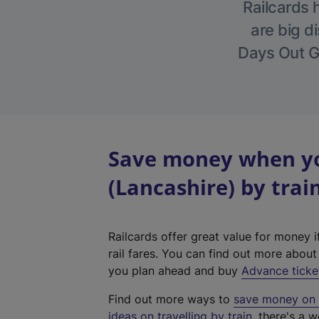
Railcards 
are big di
Days Out Gu
Save money when yo
(Lancashire) by trai
Railcards offer great value for money i
rail fares. You can find out more abou
you plan ahead and buy
Advance ticke
Find out more ways to
save money on y
ideas on travelling by train
, there's a w