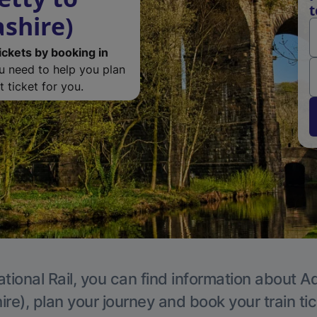
t
ashire)
ickets by booking in
ou need to help you plan
 ticket for you.
tional Rail, you can find information about A
re), plan your journey and book your train ti