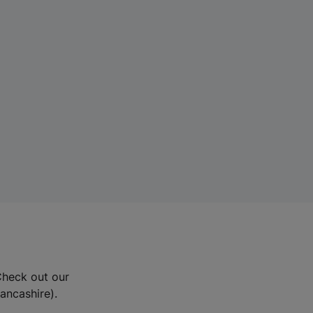
Check out our
Lancashire).