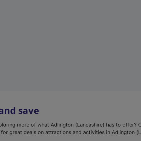
e
w
t
a
b
)
 and save
xploring more of what Adlington (Lancashire) has to offer? 
for great deals on attractions and activities in Adlington (