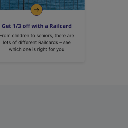
Get 1/3 off with a Railcard
From children to seniors, there are
lots of different Railcards – see
which one is right for you