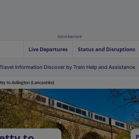
Advertisement
Live Departures
Status and Disruptions
Travel Information
Discover by Train
Help and Assistance
etty to Adlington (Lancashire)
etty to
P