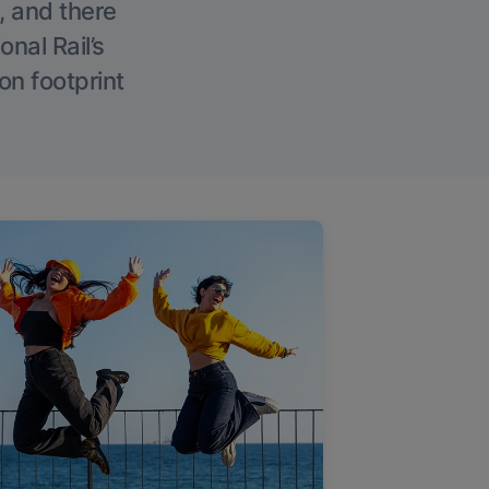
, and there
onal Rail’s
on footprint