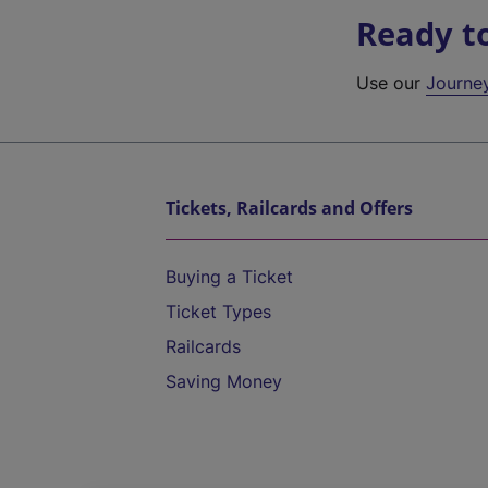
Ready t
Use our
Journe
Tickets, Railcards and Offers
Buying a Ticket
Ticket Types
Railcards
Saving Money