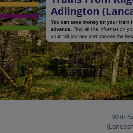
Adlington (Lanc
You can save money on your train t
advance.
Find all the information y
your rail journey and choose the best
With Na
(Lancashi