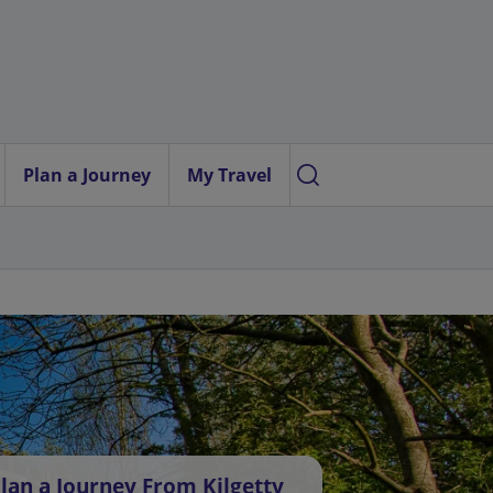
Plan a Journey
My Travel
lan a Journey From Kilgetty