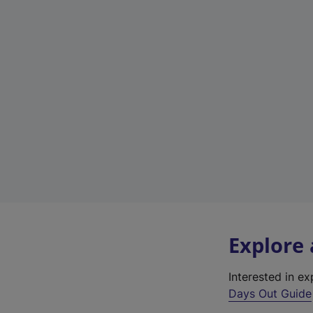
Explore
Interested in e
Days Out Guide