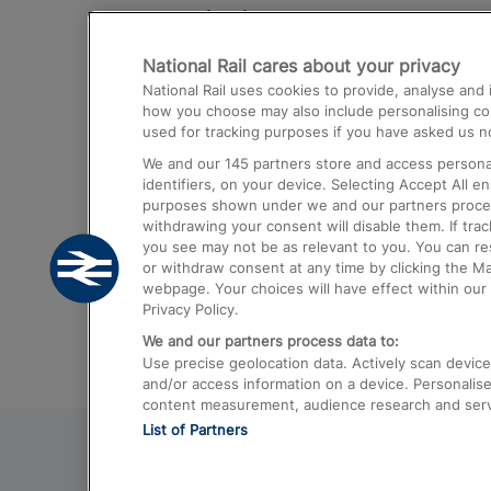
Destinations
National Rail cares about your privacy
Trains from London Paddington to He
National Rail uses cookies to provide, analyse an
Airport
how you choose may also include personalising cont
used for tracking purposes if you have asked us no
Trains from London to Liverpool
We and our
145
partners store and access personal
Trains from London to Birmingham
identifiers, on your device. Selecting Accept All e
purposes shown under we and our partners process 
Trains from Edinburgh to Kings Cross
withdrawing your consent will disable them. If tra
you see may not be as relevant to you. You can r
Trains from Gatwick Airport to London
or withdraw consent at any time by clicking the M
webpage. Your choices will have effect within our 
Privacy Policy.
We and our partners process data to:
Use precise geolocation data. Actively scan device c
and/or access information on a device. Personalise
content measurement, audience research and ser
List of Partners
© 2026