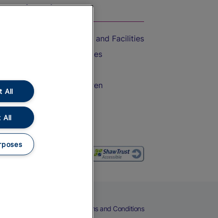
On the Train
Accessible Train Travel and Facilities
Train Travel with Bicycles
Train Travel with Pets
Train Travel with Children
 All
Food and Drink
 All
rposes
eers
Cookies
Privacy Notice
Terms and Conditions