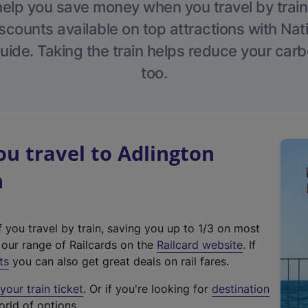
help you save money when you travel by train
scounts available on top attractions with Nati
ide. Taking the train helps reduce your carb
too.
u travel to Adlington
n
f you travel by train, saving you up to 1/3 on most
(
t our range of Railcards on the
Railcard website
. If
e
ts
you can also get great deals on rail fares.
x
our train ticket
. Or if you're looking for
destination
t
orld of options.