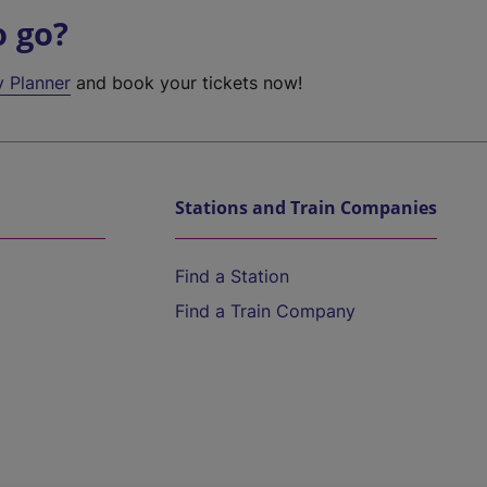
o go?
y Planner
and book your tickets now!
Stations and Train Companies
Find a Station
Find a Train Company