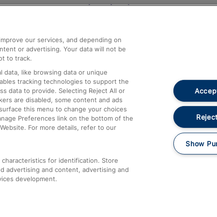
Help and Assistance
athrow
Compensation and Refunds
d improve our services, and depending on
ent or advertising. Your data will not be
Contact Us
t to track.
Complaints
 data, like browsing data or unique
nables tracking technologies to support the
Passenger Assist
Accept
data to provide. Selecting Reject All or
Media
ckers are disabled, some content and ads
esurface this menu to change your choices
Text 61016
Reject
anage Preferences link on the bottom of the
Website. For more details, refer to our
Show Pu
haracteristics for identification. Store
d advertising and content, advertising and
vices development.
About This Site
Accessible Information
Car