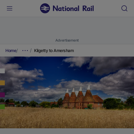
Advertisement
Home
Kilgetty to Amersham