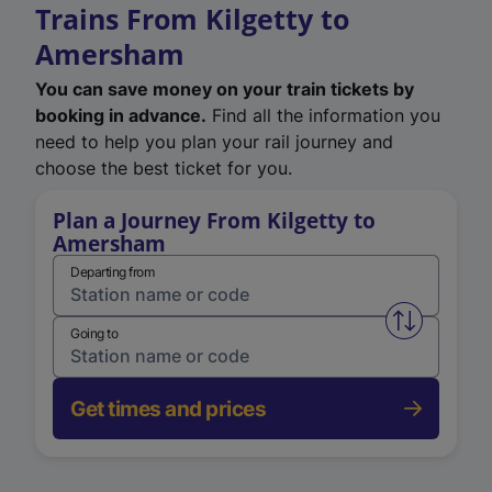
Trains From Kilgetty to
Amersham
You can save money on your train tickets by
booking in advance.
Find all the information you
need to help you plan your rail journey and
choose the best ticket for you.
Plan a Journey From Kilgetty to
Amersham
Departing from
Swap from 
Going to
Get times and prices