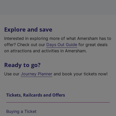
Explore and save
Interested in exploring more of what Amersham has to
offer? Check out our
Days Out Guide
for great deals
on attractions and activities in Amersham.
Ready to go?
Use our
Journey Planner
and book your tickets now!
Tickets, Railcards and Offers
Buying a Ticket