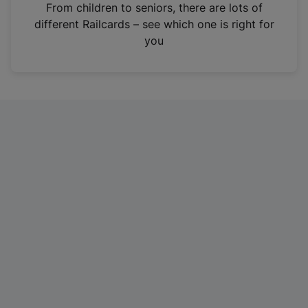
i
From children to seniors, there are lots of
n
different Railcards – see which one is right for
a
you
n
e
w
t
a
b
)