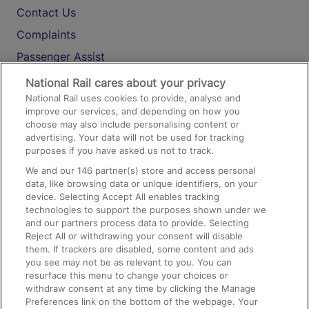
Contact Us
Complaints
Passenger Assist
Media
National Rail cares about your privacy
National Rail uses cookies to provide, analyse and
Text 61016
improve our services, and depending on how you
choose may also include personalising content or
advertising. Your data will not be used for tracking
On the Train
purposes if you have asked us not to track.
We and our
146
partner(s) store and access personal
data, like browsing data or unique identifiers, on your
Accessible Train Travel and Facilities
device. Selecting Accept All enables tracking
technologies to support the purposes shown under we
Train Travel with Bicycles
and our partners process data to provide. Selecting
Train Travel with Pets
Reject All or withdrawing your consent will disable
them. If trackers are disabled, some content and ads
Train Travel with Children
you see may not be as relevant to you. You can
resurface this menu to change your choices or
Food and Drink
withdraw consent at any time by clicking the Manage
Preferences link on the bottom of the webpage. Your