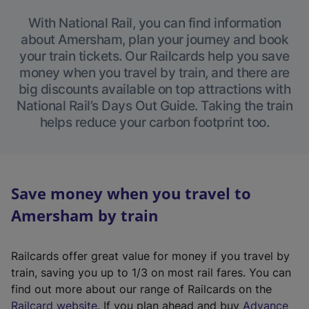
With National Rail, you can find information
about Amersham, plan your journey and book
your train tickets. Our Railcards help you save
money when you travel by train, and there are
big discounts available on top attractions with
National Rail’s Days Out Guide. Taking the train
helps reduce your carbon footprint too.
Save money when you travel to
Amersham by train
Railcards offer great value for money if you travel by
train, saving you up to 1/3 on most rail fares. You can
find out more about our range of Railcards on the
(
Railcard website
. If you plan ahead and buy
Advance