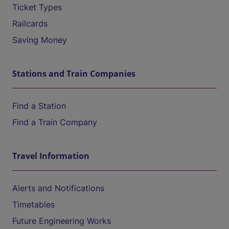
Ticket Types
Railcards
Saving Money
Stations and Train Companies
Find a Station
Find a Train Company
Travel Information
Alerts and Notifications
Timetables
Future Engineering Works