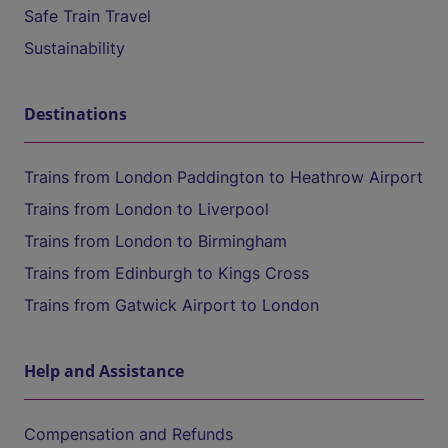
Safe Train Travel
Sustainability
Destinations
Trains from London Paddington to Heathrow Airport
Trains from London to Liverpool
Trains from London to Birmingham
Trains from Edinburgh to Kings Cross
Trains from Gatwick Airport to London
Help and Assistance
Compensation and Refunds