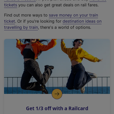
e
tickets
you can also get great deals on rail fares.
x
Find out more ways to
save money on your train
t
ticket
. Or if you're looking for
destination ideas on
e
travelling by train
, there's a world of options.
r
n
a
l
l
i
n
k
,
o
p
e
n
Get 1/3 off with a Railcard
s