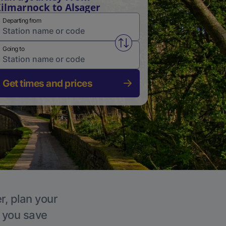
ilmarnock to Alsager
Departing from
Swap from and to stations
Going to
Get times and prices
r, plan your
p you save