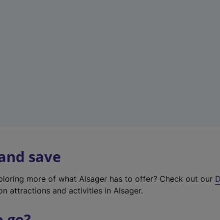
w
t
a
b
)
 and save
xploring more of what Alsager has to offer? Check out our
D
on attractions and activities in Alsager.
o go?