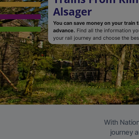
Alsager
You can save money on your train t
advance.
Find all the information y
your rail journey and choose the best
With Nation
journey a