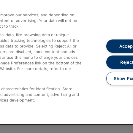
athrow
Compensation and Refunds
d improve our services, and depending on
ent or advertising. Your data will not be
Contact Us
t to track.
Complaints
al data, like browsing data or unique
nables tracking technologies to support the
Passenger Assist
Accept
data to provide. Selecting Reject All or
Media
ckers are disabled, some content and ads
esurface this menu to change your choices
Text 61016
Reject
anage Preferences link on the bottom of the
Website. For more details, refer to our
Show Pu
haracteristics for identification. Store
d advertising and content, advertising and
vices development.
About This Site
Accessible Information
Car