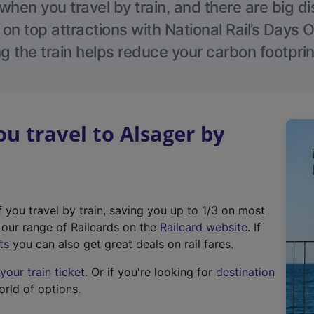
hen you travel by train, and there are big d
 on top attractions with National Rail’s Days 
g the train helps reduce your carbon footprin
 travel to Alsager by
f you travel by train, saving you up to 1/3 on most
(
t our range of Railcards on the
Railcard website
. If
e
ts
you can also get great deals on rail fares.
x
our train ticket
. Or if you're looking for
destination
t
orld of options.
e
r