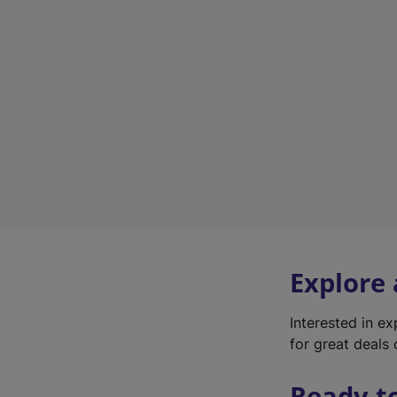
Explore
Interested in e
for great deals 
Ready t