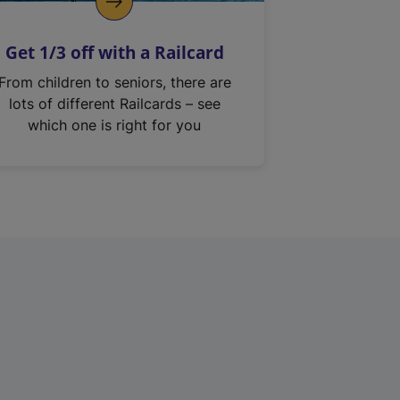
Get 1/3 off with a Railcard
From children to seniors, there are
lots of different Railcards – see
which one is right for you