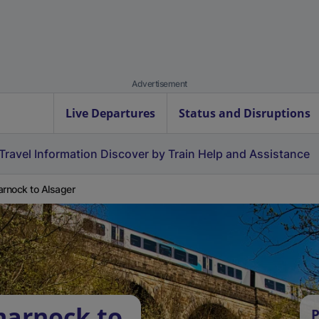
Advertisement
Live Departures
Status and Disruptions
Travel Information
Discover by Train
Help and Assistance
arnock to Alsager
marnock to
P