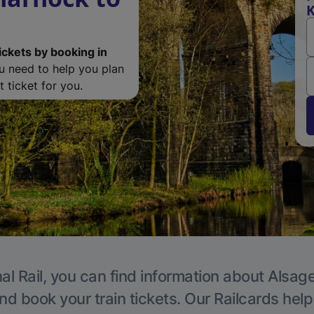
K
ickets by booking in
ou need to help you plan
 ticket for you.
al Rail, you can find information about Alsage
nd book your train tickets. Our Railcards hel