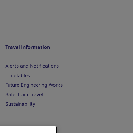
Travel Information
Alerts and Notifications
Timetables
Future Engineering Works
Safe Train Travel
Sustainability
On the Train