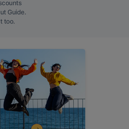
iscounts
Out Guide.
t too.