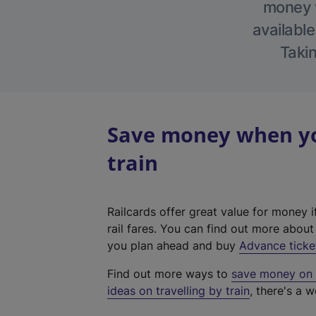
money w
available
Takin
Save money when you
train
Railcards offer great value for money i
rail fares. You can find out more abou
you plan ahead and buy
Advance ticke
Find out more ways to
save money on y
ideas on travelling by train
, there's a w