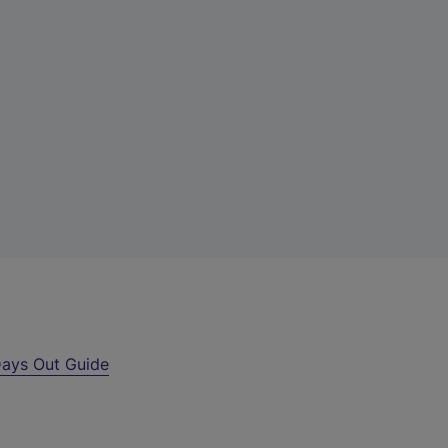
ays Out Guide