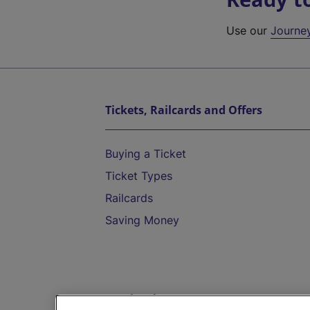
Use our
Journe
Tickets, Railcards and Offers
Buying a Ticket
Ticket Types
Railcards
Saving Money
Destinations