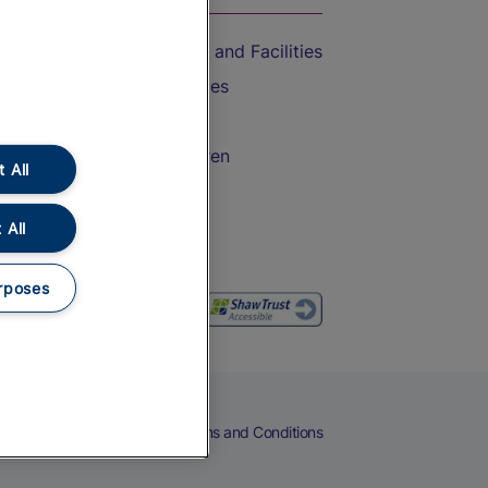
Accessible Train Travel and Facilities
Train Travel with Bicycles
Train Travel with Pets
Train Travel with Children
 All
Food and Drink
 All
rposes
eers
Cookies
Privacy Notice
Terms and Conditions