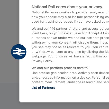
National Rail cares about your privacy
Trains from London Paddington to He
National Rail uses cookies to provide, analyse an
Airport
how you choose may also include personalising cont
used for tracking purposes if you have asked us no
Trains from London to Liverpool
We and our
146
partner(s) store and access person
Trains from London to Birmingham
identifiers, on your device. Selecting Accept All e
purposes shown under we and our partners process 
Trains from Edinburgh to Kings Cross
withdrawing your consent will disable them. If tra
you see may not be as relevant to you. You can r
Trains from Gatwick Airport to London
or withdraw consent at any time by clicking the M
webpage. Your choices will have effect within our 
Privacy Policy.
We and our partners process data to:
Use precise geolocation data. Actively scan device c
and/or access information on a device. Personalise
content measurement, audience research and ser
List of Partners
© 2026