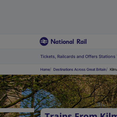
Tickets, Railcards and Offers
Stations
Home
Destinations Across Great Britain
Kilm
Trains From Kil