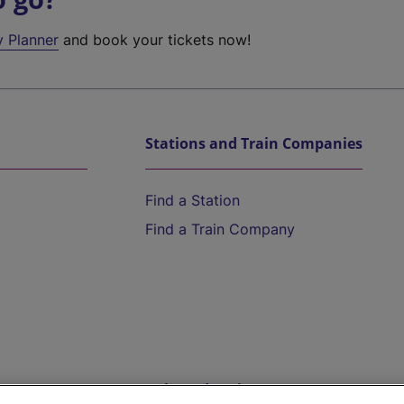
y Planner
and book your tickets now!
Stations and Train Companies
Find a Station
Find a Train Company
Help and Assistance