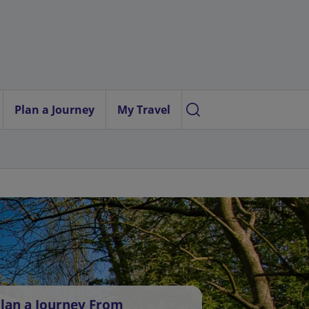
Plan a Journey
My Travel
lan a Journey From