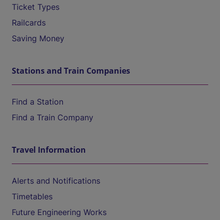
Ticket Types
Railcards
Saving Money
Stations and Train Companies
Find a Station
Find a Train Company
Travel Information
Alerts and Notifications
Timetables
Future Engineering Works