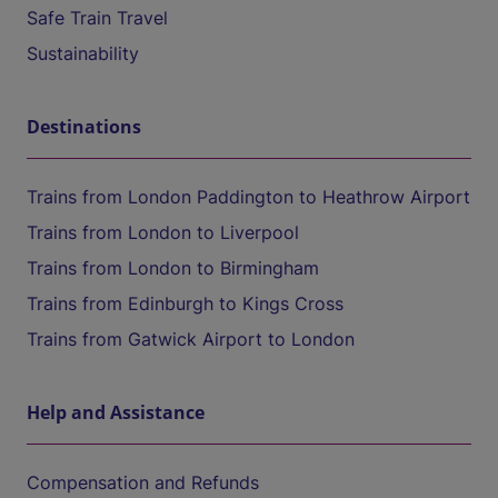
Safe Train Travel
Sustainability
Destinations
Trains from London Paddington to Heathrow Airport
Trains from London to Liverpool
Trains from London to Birmingham
Trains from Edinburgh to Kings Cross
Trains from Gatwick Airport to London
Help and Assistance
Compensation and Refunds