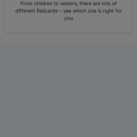
i
From children to seniors, there are lots of
n
different Railcards – see which one is right for
a
you
n
e
w
t
a
b
)