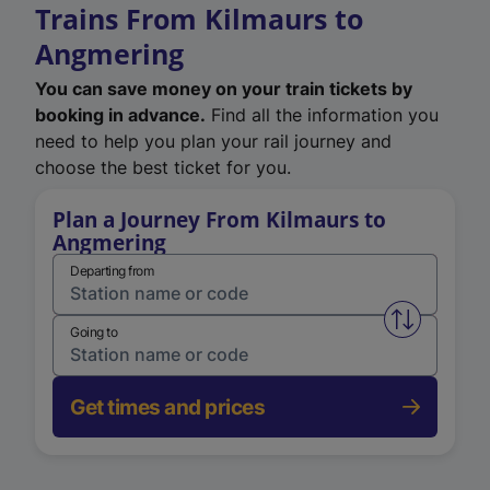
Trains From Kilmaurs to
Angmering
You can save money on your train tickets by
booking in advance.
Find all the information you
need to help you plan your rail journey and
choose the best ticket for you.
Plan a Journey From Kilmaurs to
Angmering
Departing from
Swap from 
Going to
Get times and prices