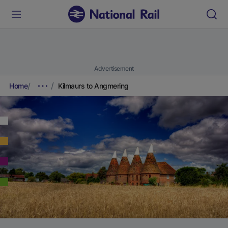
Advertisement
Home
Kilmaurs to Angmering