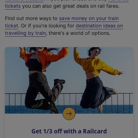
e
tickets
you can also get great deals on rail fares.
x
Find out more ways to
save money on your train
t
ticket
. Or if you're looking for
destination ideas on
e
travelling by train
, there's a world of options.
r
n
a
l
l
i
n
k
,
o
p
e
n
Get 1/3 off with a Railcard
s