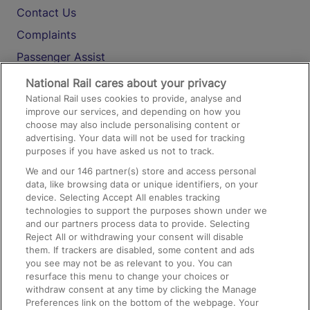
Contact Us
Complaints
Passenger Assist
Media
National Rail cares about your privacy
National Rail uses cookies to provide, analyse and
Text 61016
improve our services, and depending on how you
choose may also include personalising content or
advertising. Your data will not be used for tracking
On the Train
purposes if you have asked us not to track.
We and our
146
partner(s) store and access personal
data, like browsing data or unique identifiers, on your
Accessible Train Travel and Facilities
device. Selecting Accept All enables tracking
technologies to support the purposes shown under we
Train Travel with Bicycles
and our partners process data to provide. Selecting
Train Travel with Pets
Reject All or withdrawing your consent will disable
them. If trackers are disabled, some content and ads
Train Travel with Children
you see may not be as relevant to you. You can
resurface this menu to change your choices or
Food and Drink
withdraw consent at any time by clicking the Manage
Preferences link on the bottom of the webpage. Your