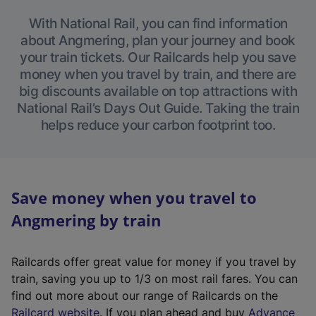
With National Rail, you can find information
about Angmering, plan your journey and book
your train tickets. Our Railcards help you save
money when you travel by train, and there are
big discounts available on top attractions with
National Rail’s Days Out Guide. Taking the train
helps reduce your carbon footprint too.
Save money when you travel to
Angmering by train
Railcards offer great value for money if you travel by
train, saving you up to 1/3 on most rail fares. You can
find out more about our range of Railcards on the
(
Railcard website
. If you plan ahead and buy
Advance