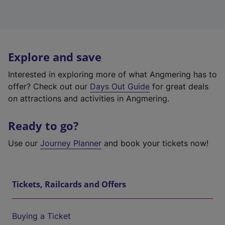
Explore and save
Interested in exploring more of what Angmering has to
offer? Check out our
Days Out Guide
for great deals
on attractions and activities in Angmering.
Ready to go?
Use our
Journey Planner
and book your tickets now!
Tickets, Railcards and Offers
Buying a Ticket