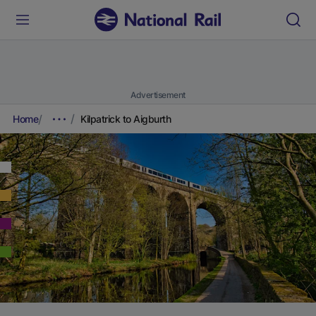
Advertisement
Home
Kilpatrick to Aigburth