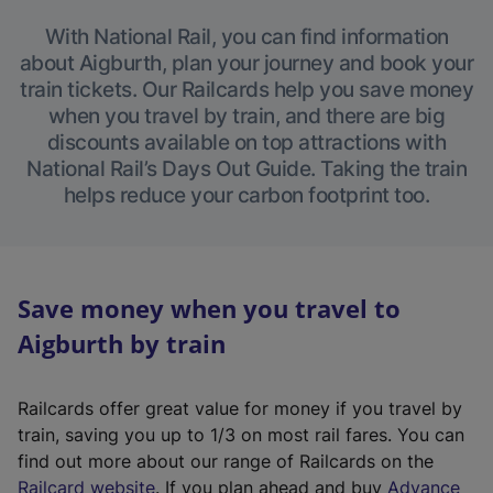
With National Rail, you can find information
about Aigburth, plan your journey and book your
train tickets. Our Railcards help you save money
when you travel by train, and there are big
discounts available on top attractions with
National Rail’s Days Out Guide. Taking the train
helps reduce your carbon footprint too.
Save money when you travel to
Aigburth by train
Railcards offer great value for money if you travel by
train, saving you up to 1/3 on most rail fares. You can
find out more about our range of Railcards on the
(
Railcard website
. If you plan ahead and buy
Advance