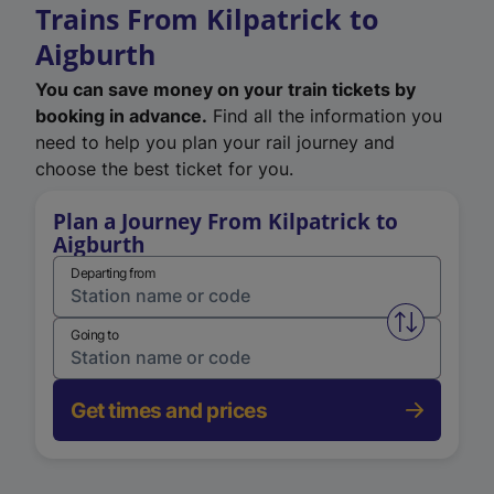
Trains From Kilpatrick to
Aigburth
You can save money on your train tickets by
booking in advance.
Find all the information you
need to help you plan your rail journey and
choose the best ticket for you.
Plan a Journey From Kilpatrick to
Aigburth
Departing from
Swap from 
Going to
Get times and prices