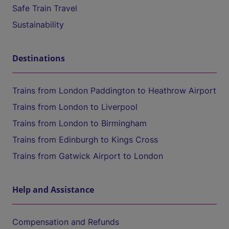
Safe Train Travel
Sustainability
Destinations
Trains from London Paddington to Heathrow Airport
Trains from London to Liverpool
Trains from London to Birmingham
Trains from Edinburgh to Kings Cross
Trains from Gatwick Airport to London
Help and Assistance
Compensation and Refunds