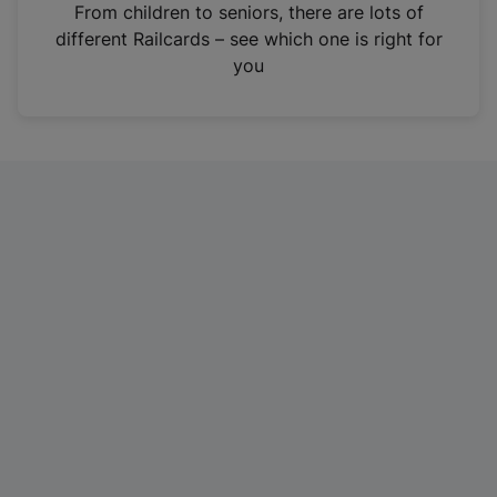
i
From children to seniors, there are lots of
n
different Railcards – see which one is right for
a
you
n
e
w
t
a
b
)