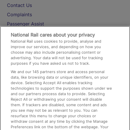
Contact Us
Complaints
Passenger Assist
Media
National Rail cares about your privacy
National Rail uses cookies to provide, analyse and
Text 61016
improve our services, and depending on how you
choose may also include personalising content or
advertising. Your data will not be used for tracking
On the Train
purposes if you have asked us not to track.
We and our
145
partners store and access personal
data, like browsing data or unique identifiers, on your
Accessible Train Travel and Facilities
device. Selecting Accept All enables tracking
technologies to support the purposes shown under we
Train Travel with Bicycles
and our partners process data to provide. Selecting
Train Travel with Pets
Reject All or withdrawing your consent will disable
them. If trackers are disabled, some content and ads
Train Travel with Children
you see may not be as relevant to you. You can
resurface this menu to change your choices or
Food and Drink
withdraw consent at any time by clicking the Manage
Preferences link on the bottom of the webpage. Your