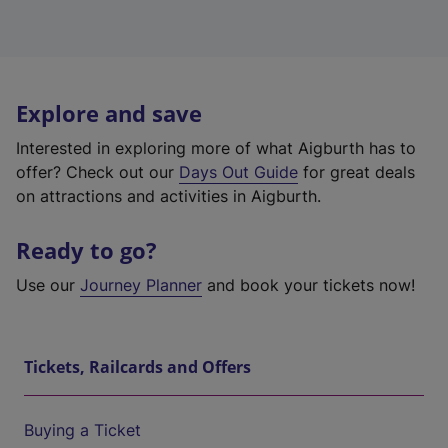
Explore and save
Interested in exploring more of what Aigburth has to
offer? Check out our
Days Out Guide
for great deals
on attractions and activities in Aigburth.
Ready to go?
Use our
Journey Planner
and book your tickets now!
Tickets, Railcards and Offers
Buying a Ticket