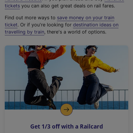
e
tickets
you can also get great deals on rail fares.
x
Find out more ways to
save money on your train
t
ticket
. Or if you're looking for
destination ideas on
e
travelling by train
, there's a world of options.
r
n
a
l
l
i
n
k
,
o
p
e
n
Get 1/3 off with a Railcard
s