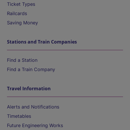
Ticket Types
Railcards
Saving Money
Stations and Train Companies
Find a Station
Find a Train Company
Travel Information
Alerts and Notifications
Timetables
Future Engineering Works