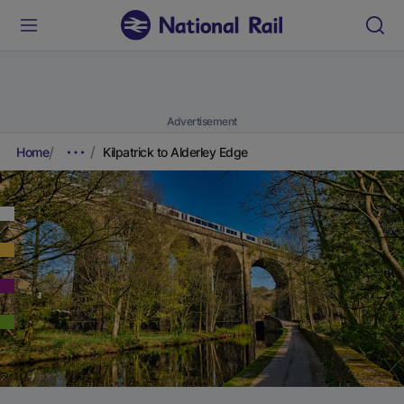
Advertisement
Home
Kilpatrick to Alderley Edge