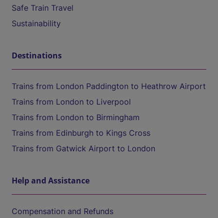
Safe Train Travel
Sustainability
Destinations
Trains from London Paddington to Heathrow Airport
Trains from London to Liverpool
Trains from London to Birmingham
Trains from Edinburgh to Kings Cross
Trains from Gatwick Airport to London
Help and Assistance
Compensation and Refunds