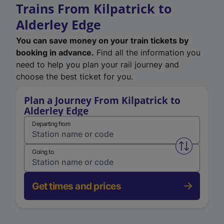
Trains From Kilpatrick to
Alderley Edge
You can save money on your train tickets by
booking in advance.
Find all the information you
need to help you plan your rail journey and
choose the best ticket for you.
Plan a Journey From Kilpatrick to
Alderley Edge
Departing from
Swap from 
Going to
Get times and prices