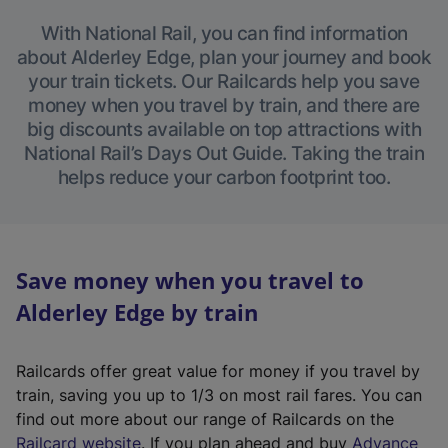
With National Rail, you can find information
about Alderley Edge, plan your journey and book
your train tickets. Our Railcards help you save
money when you travel by train, and there are
big discounts available on top attractions with
National Rail’s Days Out Guide. Taking the train
helps reduce your carbon footprint too.
Save money when you travel to
Alderley Edge by train
Railcards offer great value for money if you travel by
train, saving you up to 1/3 on most rail fares. You can
find out more about our range of Railcards on the
(
Railcard website
. If you plan ahead and buy
Advance