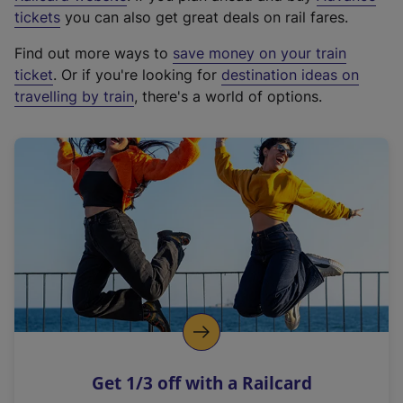
e
tickets
you can also get great deals on rail fares.
x
Find out more ways to
save money on your train
t
ticket
. Or if you're looking for
destination ideas on
e
travelling by train
, there's a world of options.
r
n
a
l
l
i
n
k
,
o
p
e
n
Get 1/3 off with a Railcard
s