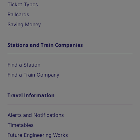
Ticket Types
Railcards
Saving Money
Stations and Train Companies
Find a Station
Find a Train Company
Travel Information
Alerts and Notifications
Timetables
Future Engineering Works