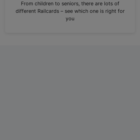
i
From children to seniors, there are lots of
n
different Railcards – see which one is right for
a
you
n
e
w
t
a
b
)