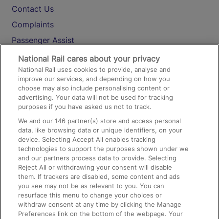
Contact Us
Complaints
Passenger Assist
Media
National Rail cares about your privacy
National Rail uses cookies to provide, analyse and
Text 61016
improve our services, and depending on how you
choose may also include personalising content or
advertising. Your data will not be used for tracking
On the Train
purposes if you have asked us not to track.
We and our
146
partner(s) store and access personal
data, like browsing data or unique identifiers, on your
Accessible Train Travel and Facilities
device. Selecting Accept All enables tracking
technologies to support the purposes shown under we
Train Travel with Bicycles
and our partners process data to provide. Selecting
Train Travel with Pets
Reject All or withdrawing your consent will disable
them. If trackers are disabled, some content and ads
Train Travel with Children
you see may not be as relevant to you. You can
resurface this menu to change your choices or
Food and Drink
withdraw consent at any time by clicking the Manage
Preferences link on the bottom of the webpage. Your