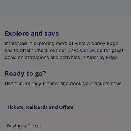
Explore and save
Interested in exploring more of what Alderley Edge
has to offer? Check out our
Days Out Guide
for great
deals on attractions and activities in Alderley Edge.
Ready to go?
Use our
Journey Planner
and book your tickets now!
Tickets, Railcards and Offers
Buying a Ticket