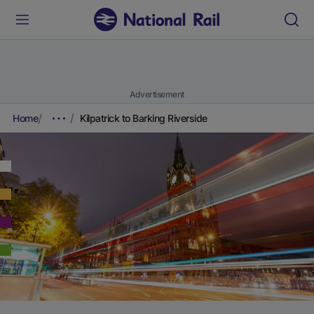
Advertisement
Home
Kilpatrick to Barking Riverside