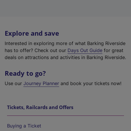
Explore and save
Interested in exploring more of what Barking Riverside
has to offer? Check out our
Days Out Guide
for great
deals on attractions and activities in Barking Riverside.
Ready to go?
Use our
Journey Planner
and book your tickets now!
Tickets, Railcards and Offers
Buying a Ticket