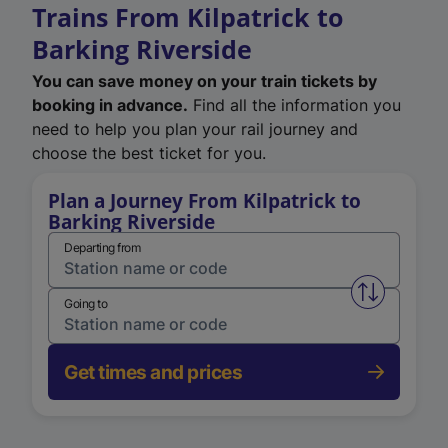
Trains From Kilpatrick to
Barking Riverside
You can save money on your train tickets by
booking in advance.
Find all the information you
need to help you plan your rail journey and
choose the best ticket for you.
Plan a Journey From Kilpatrick to
Barking Riverside
Departing from
Swap from 
Going to
Get times and prices