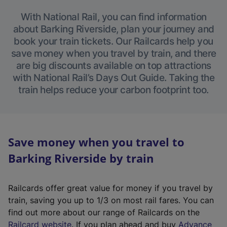
With National Rail, you can find information
about Barking Riverside, plan your journey and
book your train tickets. Our Railcards help you
save money when you travel by train, and there
are big discounts available on top attractions
with National Rail’s Days Out Guide. Taking the
train helps reduce your carbon footprint too.
Save money when you travel to
Barking Riverside by train
Railcards offer great value for money if you travel by
train, saving you up to 1/3 on most rail fares. You can
find out more about our range of Railcards on the
(
Railcard website
. If you plan ahead and buy
Advance