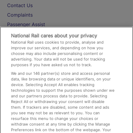
Contact Us
Complaints
Passenger Assist
Media
National Rail cares about your privacy
National Rail uses cookies to provide, analyse and
Text 61016
improve our services, and depending on how you
choose may also include personalising content or
advertising. Your data will not be used for tracking
On the Train
purposes if you have asked us not to track.
We and our
146
partner(s) store and access personal
data, like browsing data or unique identifiers, on your
Accessible Train Travel and Facilities
device. Selecting Accept All enables tracking
technologies to support the purposes shown under we
Train Travel with Bicycles
and our partners process data to provide. Selecting
Train Travel with Pets
Reject All or withdrawing your consent will disable
them. If trackers are disabled, some content and ads
Train Travel with Children
you see may not be as relevant to you. You can
resurface this menu to change your choices or
Food and Drink
withdraw consent at any time by clicking the Manage
Preferences link on the bottom of the webpage. Your