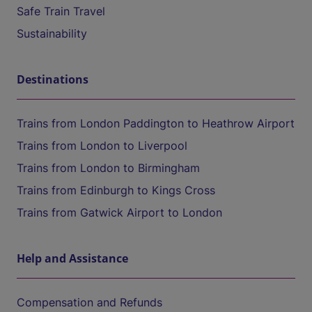
Safe Train Travel
Sustainability
Destinations
Trains from London Paddington to Heathrow Airport
Trains from London to Liverpool
Trains from London to Birmingham
Trains from Edinburgh to Kings Cross
Trains from Gatwick Airport to London
Help and Assistance
Compensation and Refunds