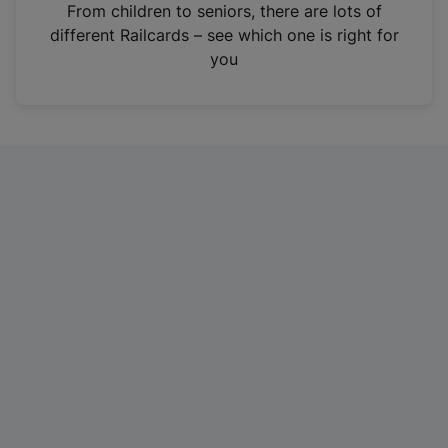
i
From children to seniors, there are lots of
n
different Railcards – see which one is right for
a
you
n
e
w
t
a
b
)