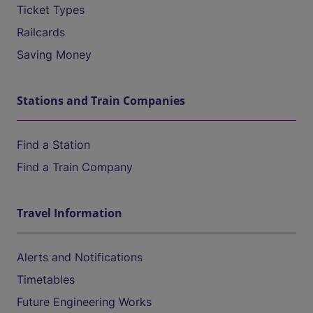
Ticket Types
Railcards
Saving Money
Stations and Train Companies
Find a Station
Find a Train Company
Travel Information
Alerts and Notifications
Timetables
Future Engineering Works