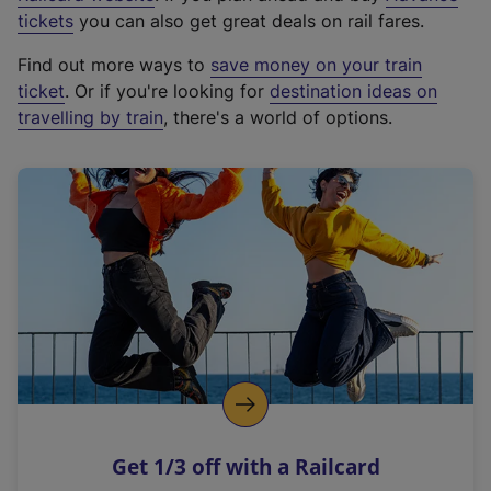
e
tickets
you can also get great deals on rail fares.
x
Find out more ways to
save money on your train
t
ticket
. Or if you're looking for
destination ideas on
e
travelling by train
, there's a world of options.
r
n
a
l
l
i
n
k
,
o
p
e
n
Get 1/3 off with a Railcard
s