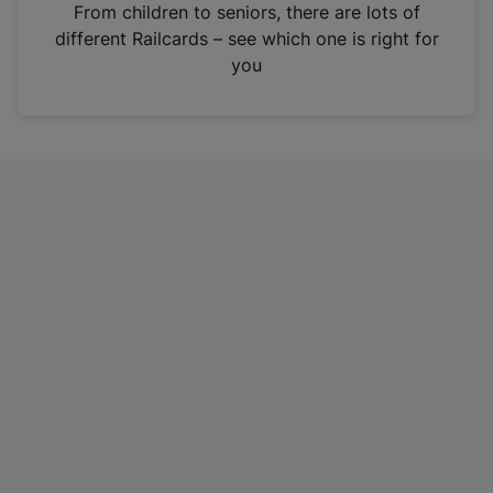
i
From children to seniors, there are lots of
n
different Railcards – see which one is right for
a
you
n
e
w
t
a
b
)