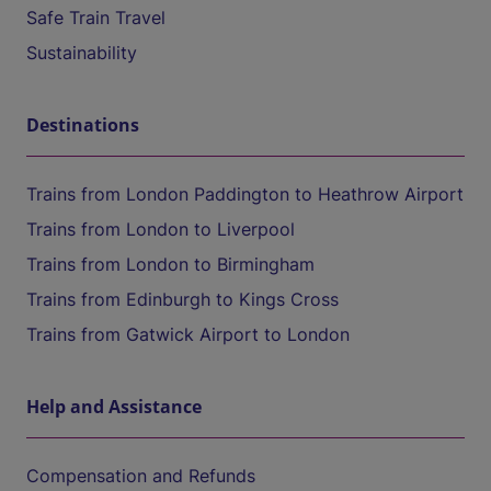
Safe Train Travel
Sustainability
Destinations
Trains from London Paddington to Heathrow Airport
Trains from London to Liverpool
Trains from London to Birmingham
Trains from Edinburgh to Kings Cross
Trains from Gatwick Airport to London
Help and Assistance
Compensation and Refunds