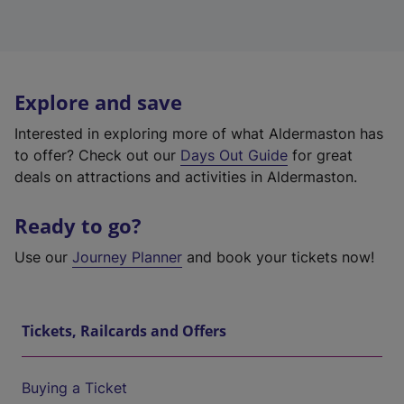
Explore and save
Interested in exploring more of what Aldermaston has
to offer? Check out our
Days Out Guide
for great
deals on attractions and activities in Aldermaston.
Ready to go?
Use our
Journey Planner
and book your tickets now!
Tickets, Railcards and Offers
Buying a Ticket