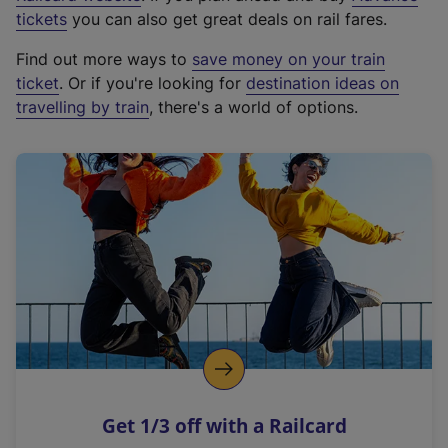
e
tickets
you can also get great deals on rail fares.
x
Find out more ways to
save money on your train
t
ticket
. Or if you're looking for
destination ideas on
e
travelling by train
, there's a world of options.
r
n
a
l
l
i
n
k
,
o
p
e
n
Get 1/3 off with a Railcard
s