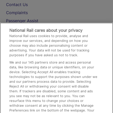
Contact Us
Complaints
Passenger Assist
Media
National Rail cares about your privacy
National Rail uses cookies to provide, analyse and
Text 61016
improve our services, and depending on how you
choose may also include personalising content or
advertising. Your data will not be used for tracking
On the Train
purposes if you have asked us not to track.
We and our
145
partners store and access personal
data, like browsing data or unique identifiers, on your
Accessible Train Travel and Facilities
device. Selecting Accept All enables tracking
technologies to support the purposes shown under we
Train Travel with Bicycles
and our partners process data to provide. Selecting
Train Travel with Pets
Reject All or withdrawing your consent will disable
them. If trackers are disabled, some content and ads
Train Travel with Children
you see may not be as relevant to you. You can
resurface this menu to change your choices or
Food and Drink
withdraw consent at any time by clicking the Manage
Preferences link on the bottom of the webpage. Your