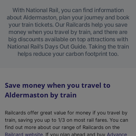
With National Rail, you can find information
about Aldermaston, plan your journey and book
your train tickets. Our Railcards help you save
money when you travel by train, and there are
big discounts available on top attractions with
National Rail’s Days Out Guide. Taking the train
helps reduce your carbon footprint too.
Save money when you travel to
Aldermaston by train
Railcards offer great value for money if you travel by
train, saving you up to 1/3 on most rail fares. You can
find out more about our range of Railcards on the
(
Railcard website
. If you plan ahead and buy
Advance