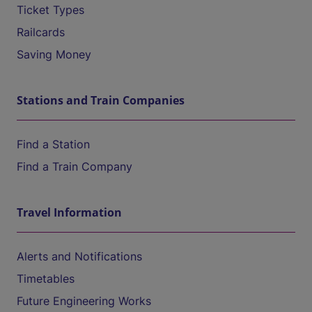
Ticket Types
Railcards
Saving Money
Stations and Train Companies
Find a Station
Find a Train Company
Travel Information
Alerts and Notifications
Timetables
Future Engineering Works