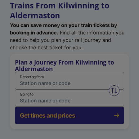
Trains From Kilwinning to
Aldermaston
You can save money on your train tickets by
booking in advance.
Find all the information you
need to help you plan your rail journey and
choose the best ticket for you.
Plan a Journey From Kilwinning to
Aldermaston
Departing from
Swap from 
Going to
Get times and prices