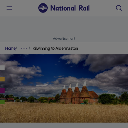
Advertisement
Home
Kilwinning to Aldermaston