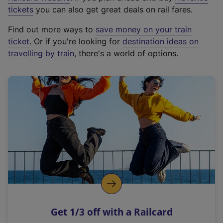
e
tickets
you can also get great deals on rail fares.
x
Find out more ways to
save money on your train
t
ticket
. Or if you're looking for
destination ideas on
e
travelling by train
, there's a world of options.
r
n
a
l
l
i
n
k
,
o
p
e
n
Get 1/3 off with a Railcard
s