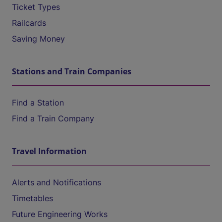
Ticket Types
Railcards
Saving Money
Stations and Train Companies
Find a Station
Find a Train Company
Travel Information
Alerts and Notifications
Timetables
Future Engineering Works