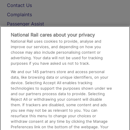
Contact Us
Complaints
Passenger Assist
Media
National Rail cares about your privacy
National Rail uses cookies to provide, analyse and
Text 61016
improve our services, and depending on how you
choose may also include personalising content or
advertising. Your data will not be used for tracking
On the Train
purposes if you have asked us not to track.
We and our
145
partners store and access personal
data, like browsing data or unique identifiers, on your
Accessible Train Travel and Facilities
device. Selecting Accept All enables tracking
technologies to support the purposes shown under we
Train Travel with Bicycles
and our partners process data to provide. Selecting
Train Travel with Pets
Reject All or withdrawing your consent will disable
them. If trackers are disabled, some content and ads
Train Travel with Children
you see may not be as relevant to you. You can
resurface this menu to change your choices or
Food and Drink
withdraw consent at any time by clicking the Manage
Preferences link on the bottom of the webpage. Your