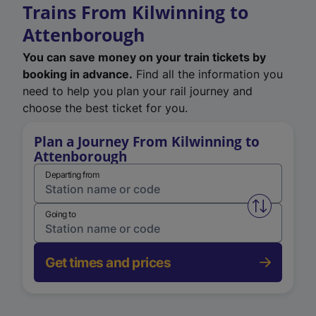
Trains From Kilwinning to
Attenborough
You can save money on your train tickets by
booking in advance.
Find all the information you
need to help you plan your rail journey and
choose the best ticket for you.
Plan a Journey From Kilwinning to
Attenborough
Departing from
Swap from 
Going to
Get times and prices