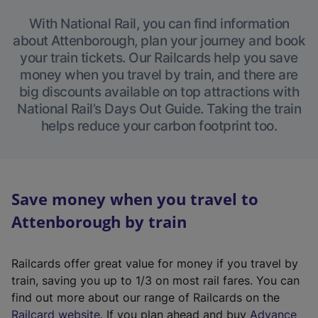
With National Rail, you can find information
about Attenborough, plan your journey and book
your train tickets. Our Railcards help you save
money when you travel by train, and there are
big discounts available on top attractions with
National Rail’s Days Out Guide. Taking the train
helps reduce your carbon footprint too.
Save money when you travel to
Attenborough by train
Railcards offer great value for money if you travel by
train, saving you up to 1/3 on most rail fares. You can
find out more about our range of Railcards on the
(
Railcard website
. If you plan ahead and buy
Advance