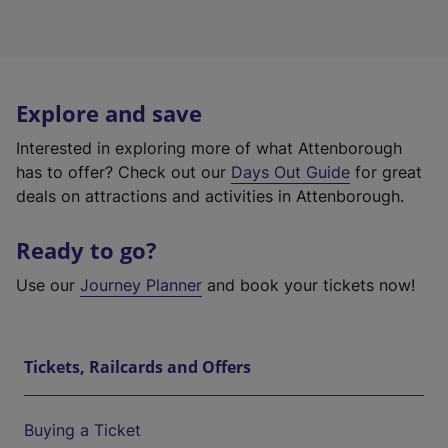
Explore and save
Interested in exploring more of what Attenborough
has to offer? Check out our
Days Out Guide
for great
deals on attractions and activities in Attenborough.
Ready to go?
Use our
Journey Planner
and book your tickets now!
Tickets, Railcards and Offers
Buying a Ticket