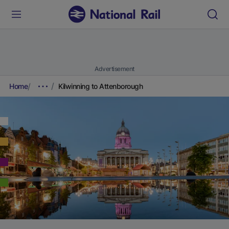
Advertisement
Home
Kilwinning to Attenborough