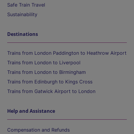
Safe Train Travel
Sustainability
Destinations
Trains from London Paddington to Heathrow Airport
Trains from London to Liverpool
Trains from London to Birmingham
Trains from Edinburgh to Kings Cross
Trains from Gatwick Airport to London
Help and Assistance
Compensation and Refunds