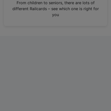
i
From children to seniors, there are lots of
n
different Railcards – see which one is right for
a
you
n
e
w
t
a
b
)