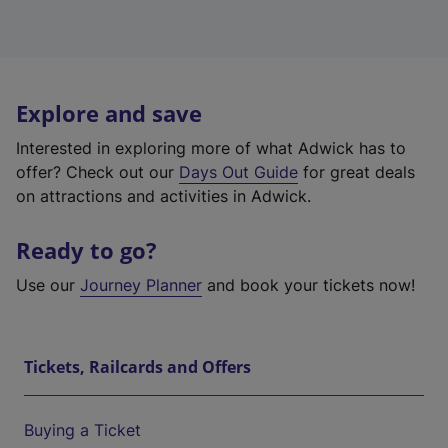
Explore and save
Interested in exploring more of what Adwick has to
offer? Check out our
Days Out Guide
for great deals
on attractions and activities in Adwick.
Ready to go?
Use our
Journey Planner
and book your tickets now!
Tickets, Railcards and Offers
Buying a Ticket