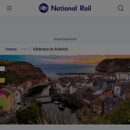
Advertisement
Home
Kinbrace to Adwick