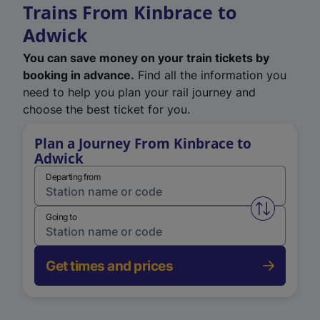
Trains From Kinbrace to
Adwick
You can save money on your train tickets by
booking in advance.
Find all the information you
need to help you plan your rail journey and
choose the best ticket for you.
Plan a Journey From Kinbrace to
Adwick
Departing from
Swap from 
Going to
Get times and prices