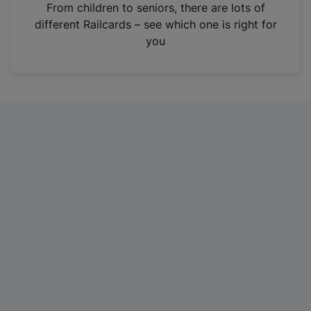
i
From children to seniors, there are lots of
n
different Railcards – see which one is right for
a
you
n
e
w
t
a
b
)