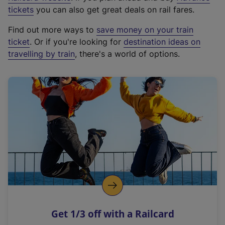
e
tickets
you can also get great deals on rail fares.
x
Find out more ways to
save money on your train
t
ticket
. Or if you're looking for
destination ideas on
e
travelling by train
, there's a world of options.
r
n
a
l
l
i
n
k
,
o
p
e
n
Get 1/3 off with a Railcard
s