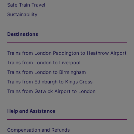
Safe Train Travel
Sustainability
Destinations
Trains from London Paddington to Heathrow Airport
Trains from London to Liverpool
Trains from London to Birmingham
Trains from Edinburgh to Kings Cross
Trains from Gatwick Airport to London
Help and Assistance
Compensation and Refunds