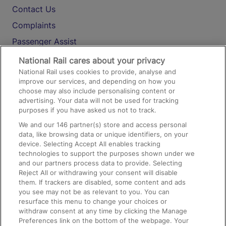
Contact Us
Complaints
Passenger Assist
Media
National Rail cares about your privacy
National Rail uses cookies to provide, analyse and
Text 61016
improve our services, and depending on how you
choose may also include personalising content or
advertising. Your data will not be used for tracking
On the Train
purposes if you have asked us not to track.
We and our
146
partner(s) store and access personal
data, like browsing data or unique identifiers, on your
Accessible Train Travel and Facilities
device. Selecting Accept All enables tracking
technologies to support the purposes shown under we
Train Travel with Bicycles
and our partners process data to provide. Selecting
Train Travel with Pets
Reject All or withdrawing your consent will disable
them. If trackers are disabled, some content and ads
Train Travel with Children
you see may not be as relevant to you. You can
resurface this menu to change your choices or
Food and Drink
withdraw consent at any time by clicking the Manage
Preferences link on the bottom of the webpage. Your