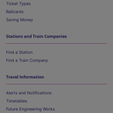
Ticket Types
Railcards
Saving Money
Stations and Train Companies
Find a Station
Find a Train Company
Travel Information
Alerts and Notifications
Timetables
Future Engineering Works