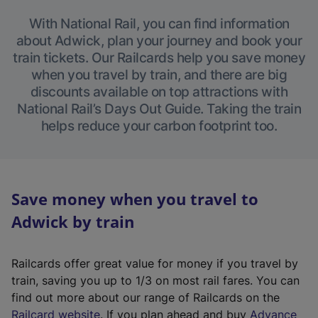
With National Rail, you can find information
about Adwick, plan your journey and book your
train tickets. Our Railcards help you save money
when you travel by train, and there are big
discounts available on top attractions with
National Rail’s Days Out Guide. Taking the train
helps reduce your carbon footprint too.
Save money when you travel to
Adwick by train
Railcards offer great value for money if you travel by
train, saving you up to 1/3 on most rail fares. You can
find out more about our range of Railcards on the
(
Railcard website
. If you plan ahead and buy
Advance