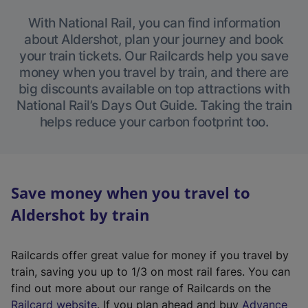
With National Rail, you can find information
about Aldershot, plan your journey and book
your train tickets. Our Railcards help you save
money when you travel by train, and there are
big discounts available on top attractions with
National Rail’s Days Out Guide. Taking the train
helps reduce your carbon footprint too.
Save money when you travel to
Aldershot by train
Railcards offer great value for money if you travel by
train, saving you up to 1/3 on most rail fares. You can
find out more about our range of Railcards on the
(
Railcard website
. If you plan ahead and buy
Advance