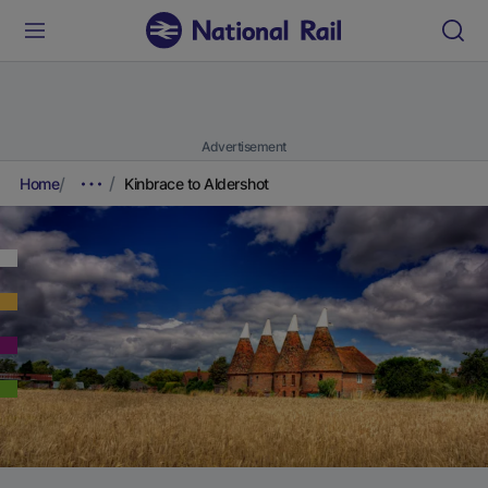
Advertisement
Home
Kinbrace to Aldershot