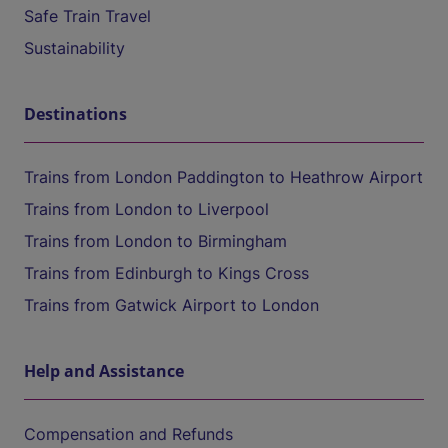
Safe Train Travel
Sustainability
Destinations
Trains from London Paddington to Heathrow Airport
Trains from London to Liverpool
Trains from London to Birmingham
Trains from Edinburgh to Kings Cross
Trains from Gatwick Airport to London
Help and Assistance
Compensation and Refunds