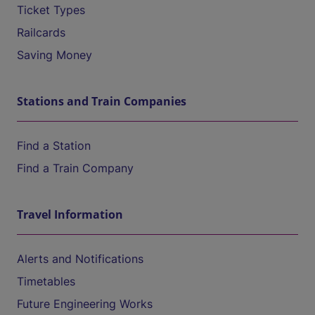
Ticket Types
Railcards
Saving Money
Stations and Train Companies
Find a Station
Find a Train Company
Travel Information
Alerts and Notifications
Timetables
Future Engineering Works