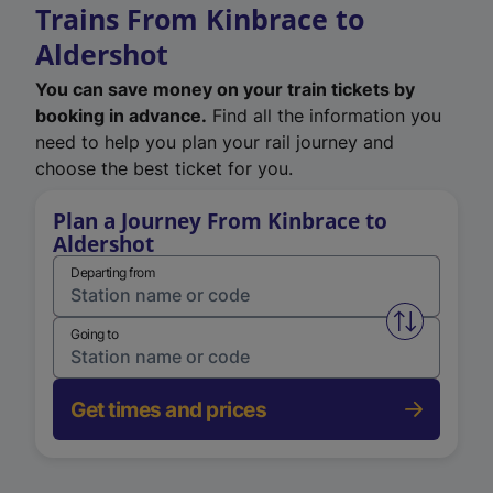
Trains From Kinbrace to
Aldershot
You can save money on your train tickets by
booking in advance.
Find all the information you
need to help you plan your rail journey and
choose the best ticket for you.
Plan a Journey From Kinbrace to
Aldershot
Departing from
Swap from 
Going to
Get times and prices