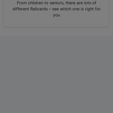
i
From children to seniors, there are lots of
n
different Railcards – see which one is right for
a
you
n
e
w
t
a
b
)