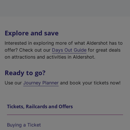
Explore and save
Interested in exploring more of what Aldershot has to
offer? Check out our
Days Out Guide
for great deals
on attractions and activities in Aldershot.
Ready to go?
Use our
Journey Planner
and book your tickets now!
Tickets, Railcards and Offers
Buying a Ticket