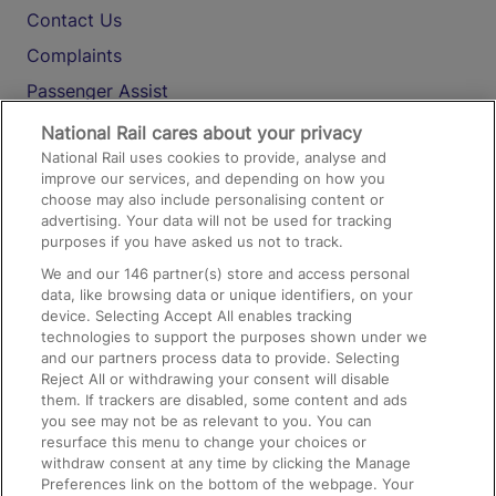
Contact Us
Complaints
Passenger Assist
Media
National Rail cares about your privacy
National Rail uses cookies to provide, analyse and
Text 61016
improve our services, and depending on how you
choose may also include personalising content or
advertising. Your data will not be used for tracking
On the Train
purposes if you have asked us not to track.
We and our
146
partner(s) store and access personal
data, like browsing data or unique identifiers, on your
Accessible Train Travel and Facilities
device. Selecting Accept All enables tracking
technologies to support the purposes shown under we
Train Travel with Bicycles
and our partners process data to provide. Selecting
Train Travel with Pets
Reject All or withdrawing your consent will disable
them. If trackers are disabled, some content and ads
Train Travel with Children
you see may not be as relevant to you. You can
resurface this menu to change your choices or
Food and Drink
withdraw consent at any time by clicking the Manage
Preferences link on the bottom of the webpage. Your