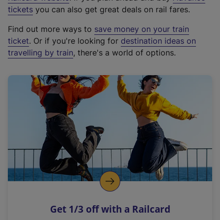
e
tickets
you can also get great deals on rail fares.
x
Find out more ways to
save money on your train
t
ticket
. Or if you're looking for
destination ideas on
e
travelling by train
, there's a world of options.
r
n
a
l
l
i
n
k
,
o
p
e
n
Get 1/3 off with a Railcard
s