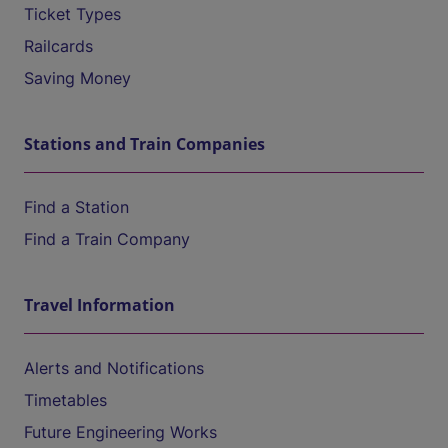
Ticket Types
Railcards
Saving Money
Stations and Train Companies
Find a Station
Find a Train Company
Travel Information
Alerts and Notifications
Timetables
Future Engineering Works