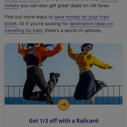
e
tickets
you can also get great deals on rail fares.
x
Find out more ways to
save money on your train
t
ticket
. Or if you're looking for
destination ideas on
e
travelling by train
, there's a world of options.
r
n
a
l
l
i
n
k
,
o
p
e
n
Get 1/3 off with a Railcard
s