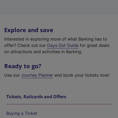
Explore and save
Interested in exploring more of what Barking has to
offer? Check out our
Days Out Guide
for great deals
on attractions and activities in Barking.
Ready to go?
Use our
Journey Planner
and book your tickets now!
Tickets, Railcards and Offers
Buying a Ticket