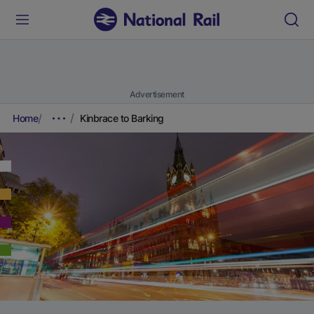
Advertisement
Home
Kinbrace to Barking