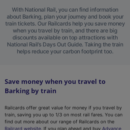
With National Rail, you can find information
about Barking, plan your journey and book your
train tickets. Our Railcards help you save money
when you travel by train, and there are big
discounts available on top attractions with
National Rail’s Days Out Guide. Taking the train
helps reduce your carbon footprint too.
Save money when you travel to
Barking by train
Railcards offer great value for money if you travel by
train, saving you up to 1/3 on most rail fares. You can
find out more about our range of Railcards on the
(
Railcard website
. If you plan ahead and buy
Advance