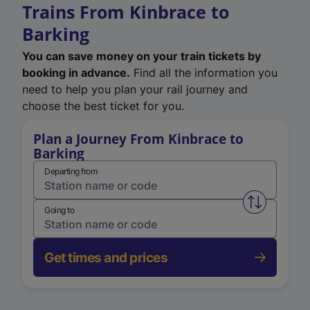
Trains From Kinbrace to
Barking
You can save money on your train tickets by
booking in advance.
Find all the information you
need to help you plan your rail journey and
choose the best ticket for you.
Plan a Journey From Kinbrace to
Barking
Departing from
Swap from 
Going to
Get times and prices