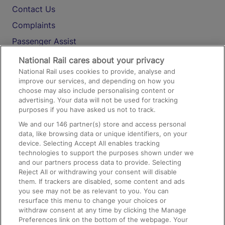
Contact Us
Complaints
Passenger Assist
Media
National Rail cares about your privacy
National Rail uses cookies to provide, analyse and
Text 61016
improve our services, and depending on how you
choose may also include personalising content or
advertising. Your data will not be used for tracking
On the Train
purposes if you have asked us not to track.
We and our
146
partner(s) store and access personal
data, like browsing data or unique identifiers, on your
Accessible Train Travel and Facilities
device. Selecting Accept All enables tracking
technologies to support the purposes shown under we
Train Travel with Bicycles
and our partners process data to provide. Selecting
Train Travel with Pets
Reject All or withdrawing your consent will disable
them. If trackers are disabled, some content and ads
Train Travel with Children
you see may not be as relevant to you. You can
resurface this menu to change your choices or
Food and Drink
withdraw consent at any time by clicking the Manage
Preferences link on the bottom of the webpage. Your