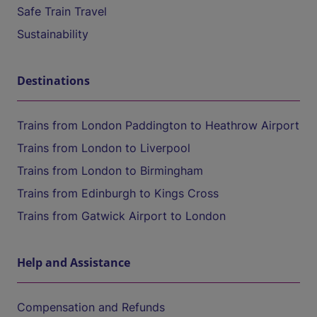
Safe Train Travel
Sustainability
Destinations
Trains from London Paddington to Heathrow Airport
Trains from London to Liverpool
Trains from London to Birmingham
Trains from Edinburgh to Kings Cross
Trains from Gatwick Airport to London
Help and Assistance
Compensation and Refunds