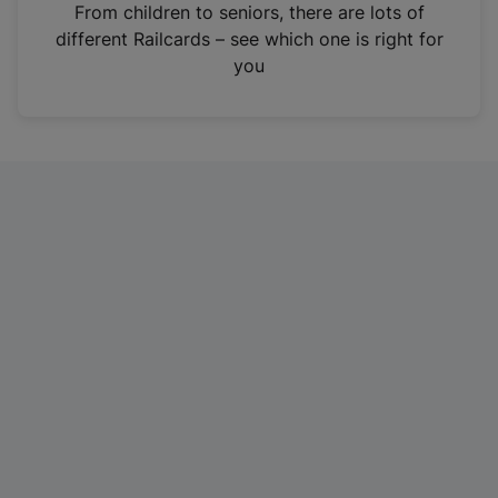
i
From children to seniors, there are lots of
n
different Railcards – see which one is right for
a
you
n
e
w
t
a
b
)