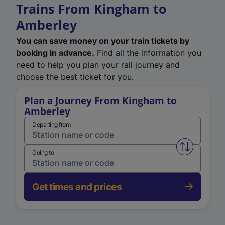
Trains From Kingham to
Amberley
You can save money on your train tickets by
booking in advance.
Find all the information you
need to help you plan your rail journey and
choose the best ticket for you.
Plan a Journey From Kingham to
Amberley
Departing from
Swap from 
Going to
Get times and prices