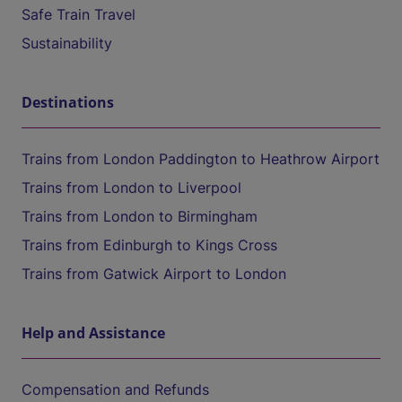
Safe Train Travel
Sustainability
Destinations
Trains from London Paddington to Heathrow Airport
Trains from London to Liverpool
Trains from London to Birmingham
Trains from Edinburgh to Kings Cross
Trains from Gatwick Airport to London
Help and Assistance
Compensation and Refunds