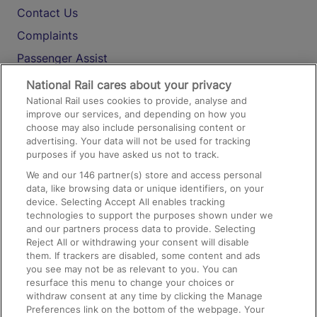
Contact Us
Complaints
Passenger Assist
Media
National Rail cares about your privacy
National Rail uses cookies to provide, analyse and
Text 61016
improve our services, and depending on how you
choose may also include personalising content or
advertising. Your data will not be used for tracking
On the Train
purposes if you have asked us not to track.
We and our
146
partner(s) store and access personal
data, like browsing data or unique identifiers, on your
Accessible Train Travel and Facilities
device. Selecting Accept All enables tracking
technologies to support the purposes shown under we
Train Travel with Bicycles
and our partners process data to provide. Selecting
Train Travel with Pets
Reject All or withdrawing your consent will disable
them. If trackers are disabled, some content and ads
Train Travel with Children
you see may not be as relevant to you. You can
resurface this menu to change your choices or
Food and Drink
withdraw consent at any time by clicking the Manage
Preferences link on the bottom of the webpage. Your