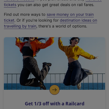
e
tickets
you can also get great deals on rail fares.
x
Find out more ways to
save money on your train
t
ticket
. Or if you're looking for
destination ideas on
e
travelling by train
, there's a world of options.
r
n
a
l
l
i
n
k
,
o
p
e
n
Get 1/3 off with a Railcard
s