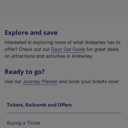
Explore and save
Interested in exploring more of what Amberley has to
offer? Check out our
Days Out Guide
for great deals
on attractions and activities in Amberley.
Ready to go?
Use our
Journey Planner
and book your tickets now!
Tickets, Railcards and Offers
Buying a Ticket