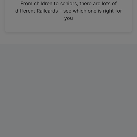
i
From children to seniors, there are lots of
n
different Railcards – see which one is right for
a
you
n
e
w
t
a
b
)