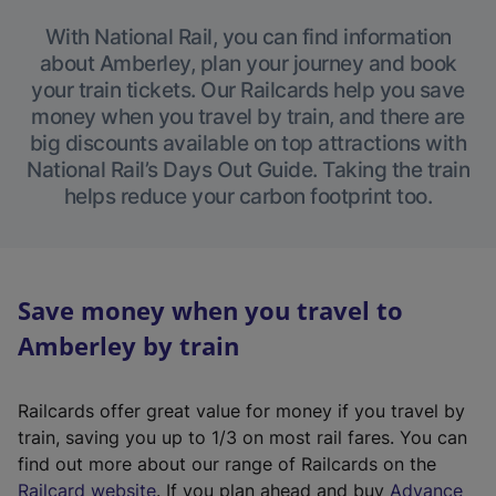
With National Rail, you can find information
about Amberley, plan your journey and book
your train tickets. Our Railcards help you save
money when you travel by train, and there are
big discounts available on top attractions with
National Rail’s Days Out Guide. Taking the train
helps reduce your carbon footprint too.
Save money when you travel to
Amberley by train
Railcards offer great value for money if you travel by
train, saving you up to 1/3 on most rail fares. You can
find out more about our range of Railcards on the
(
Railcard website
. If you plan ahead and buy
Advance