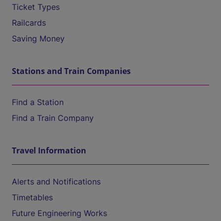
Ticket Types
Railcards
Saving Money
Stations and Train Companies
Find a Station
Find a Train Company
Travel Information
Alerts and Notifications
Timetables
Future Engineering Works