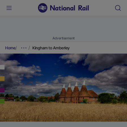
Advertisement
Home
Kingham to Amberley