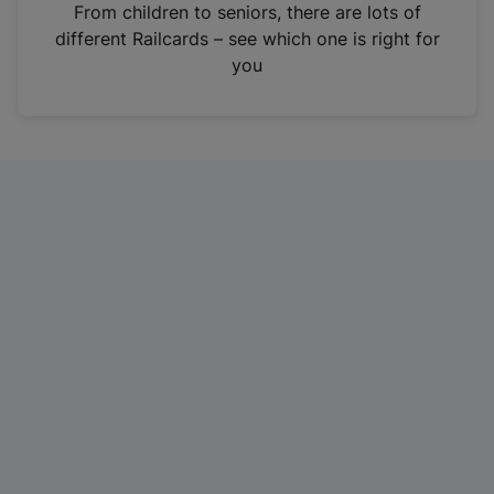
i
From children to seniors, there are lots of
n
different Railcards – see which one is right for
a
you
n
e
w
t
a
b
)