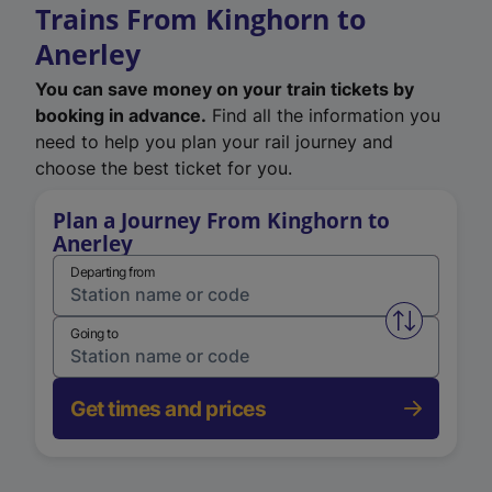
Trains From Kinghorn to
Anerley
You can save money on your train tickets by
booking in advance.
Find all the information you
need to help you plan your rail journey and
choose the best ticket for you.
Plan a Journey From Kinghorn to
Anerley
Departing from
Swap from 
Going to
Get times and prices