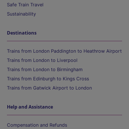
Safe Train Travel
Sustainability
Destinations
Trains from London Paddington to Heathrow Airport
Trains from London to Liverpool
Trains from London to Birmingham
Trains from Edinburgh to Kings Cross
Trains from Gatwick Airport to London
Help and Assistance
Compensation and Refunds