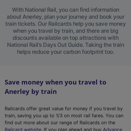
With National Rail, you can find information
about Anerley, plan your journey and book your
train tickets. Our Railcards help you save money
when you travel by train, and there are big
discounts available on top attractions with
National Rail’s Days Out Guide. Taking the train
helps reduce your carbon footprint too.
Save money when you travel to
Anerley by train
Railcards offer great value for money if you travel by
train, saving you up to 1/3 on most rail fares. You can
find out more about our range of Railcards on the
(
Railcard website
. If you plan ahead and buy
Advance