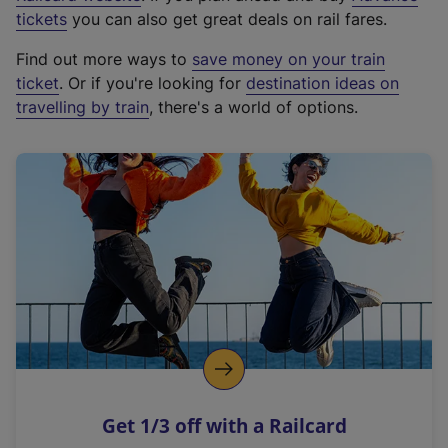
e
tickets
you can also get great deals on rail fares.
x
Find out more ways to
save money on your train
t
ticket
. Or if you're looking for
destination ideas on
e
travelling by train
, there's a world of options.
r
n
a
l
l
i
n
k
,
o
p
e
n
Get 1/3 off with a Railcard
s