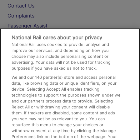
Contact Us
Complaints
Passenger Assist
Media
National Rail cares about your privacy
National Rail uses cookies to provide, analyse and
Text 61016
improve our services, and depending on how you
choose may also include personalising content or
advertising. Your data will not be used for tracking
On the Train
purposes if you have asked us not to track.
We and our
146
partner(s) store and access personal
data, like browsing data or unique identifiers, on your
Accessible Train Travel and Facilities
device. Selecting Accept All enables tracking
technologies to support the purposes shown under we
Train Travel with Bicycles
and our partners process data to provide. Selecting
Train Travel with Pets
Reject All or withdrawing your consent will disable
them. If trackers are disabled, some content and ads
Train Travel with Children
you see may not be as relevant to you. You can
resurface this menu to change your choices or
Food and Drink
withdraw consent at any time by clicking the Manage
Preferences link on the bottom of the webpage. Your