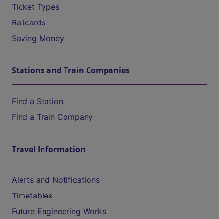
Ticket Types
Railcards
Saving Money
Stations and Train Companies
Find a Station
Find a Train Company
Travel Information
Alerts and Notifications
Timetables
Future Engineering Works