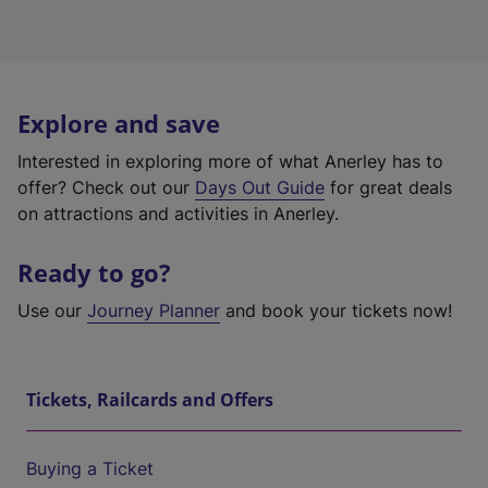
Explore and save
Interested in exploring more of what Anerley has to
offer? Check out our
Days Out Guide
for great deals
on attractions and activities in Anerley.
Ready to go?
Use our
Journey Planner
and book your tickets now!
Tickets, Railcards and Offers
Buying a Ticket