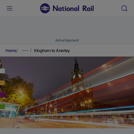
Advertisement
Home
Kinghorn to Anerley