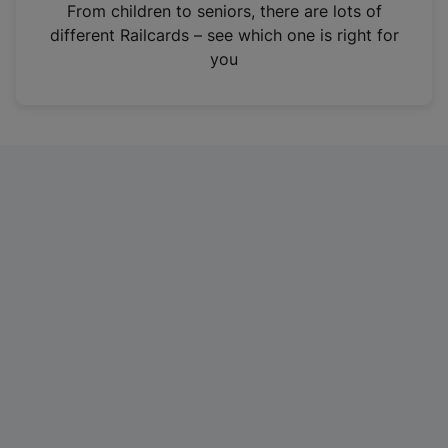
i
From children to seniors, there are lots of
n
different Railcards – see which one is right for
a
you
n
e
w
t
a
b
)