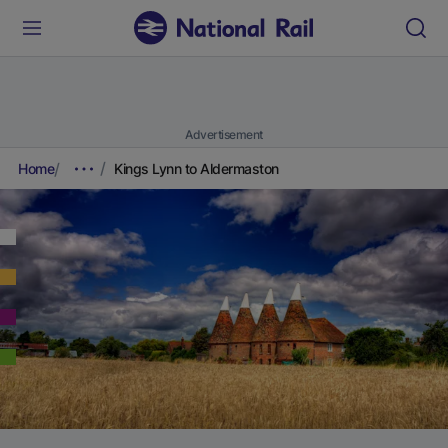
Advertisement
Home
Kings Lynn to Aldermaston