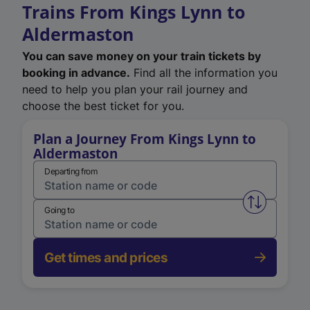
Trains From Kings Lynn to
Aldermaston
You can save money on your train tickets by
booking in advance.
Find all the information you
need to help you plan your rail journey and
choose the best ticket for you.
Plan a Journey From Kings Lynn to
Aldermaston
Departing from
Swap from 
Going to
Get times and prices