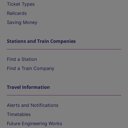
Ticket Types
Railcards
Saving Money
Stations and Train Companies
Find a Station
Find a Train Company
Travel Information
Alerts and Notifications
Timetables
Future Engineering Works