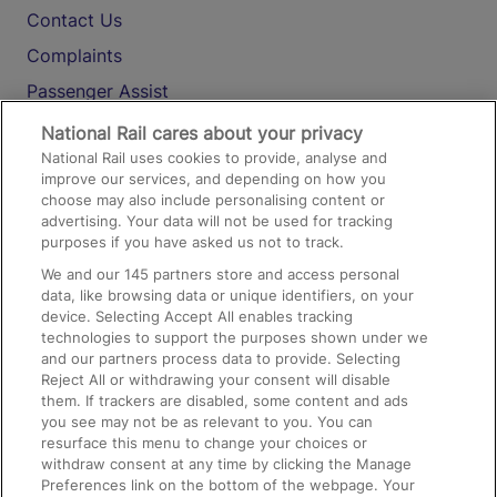
Contact Us
Complaints
Passenger Assist
Media
National Rail cares about your privacy
National Rail uses cookies to provide, analyse and
Text 61016
improve our services, and depending on how you
choose may also include personalising content or
advertising. Your data will not be used for tracking
On the Train
purposes if you have asked us not to track.
We and our
145
partners store and access personal
data, like browsing data or unique identifiers, on your
Accessible Train Travel and Facilities
device. Selecting Accept All enables tracking
technologies to support the purposes shown under we
Train Travel with Bicycles
and our partners process data to provide. Selecting
Train Travel with Pets
Reject All or withdrawing your consent will disable
them. If trackers are disabled, some content and ads
Train Travel with Children
you see may not be as relevant to you. You can
resurface this menu to change your choices or
Food and Drink
withdraw consent at any time by clicking the Manage
Preferences link on the bottom of the webpage. Your