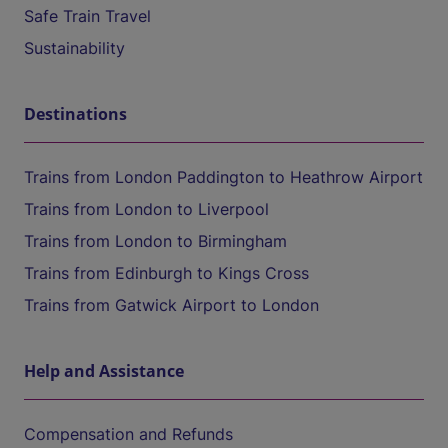
Safe Train Travel
Sustainability
Destinations
Trains from London Paddington to Heathrow Airport
Trains from London to Liverpool
Trains from London to Birmingham
Trains from Edinburgh to Kings Cross
Trains from Gatwick Airport to London
Help and Assistance
Compensation and Refunds