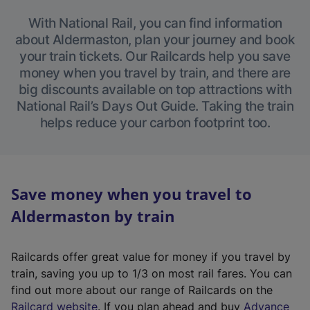
With National Rail, you can find information
about Aldermaston, plan your journey and book
your train tickets. Our Railcards help you save
money when you travel by train, and there are
big discounts available on top attractions with
National Rail’s Days Out Guide. Taking the train
helps reduce your carbon footprint too.
Save money when you travel to
Aldermaston by train
Railcards offer great value for money if you travel by
train, saving you up to 1/3 on most rail fares. You can
find out more about our range of Railcards on the
(
Railcard website
. If you plan ahead and buy
Advance