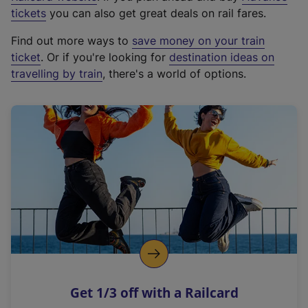
e
tickets
you can also get great deals on rail fares.
x
Find out more ways to
save money on your train
t
ticket
. Or if you're looking for
destination ideas on
e
travelling by train
, there's a world of options.
r
n
a
l
l
i
n
k
,
o
p
e
n
Get 1/3 off with a Railcard
s