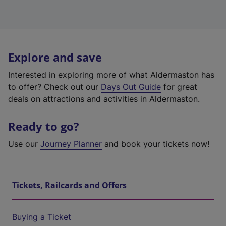
Explore and save
Interested in exploring more of what Aldermaston has
to offer? Check out our
Days Out Guide
for great
deals on attractions and activities in Aldermaston.
Ready to go?
Use our
Journey Planner
and book your tickets now!
Tickets, Railcards and Offers
Buying a Ticket