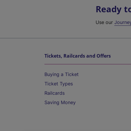
Ready t
Use our
Journe
Tickets, Railcards and Offers
Buying a Ticket
Ticket Types
Railcards
Saving Money