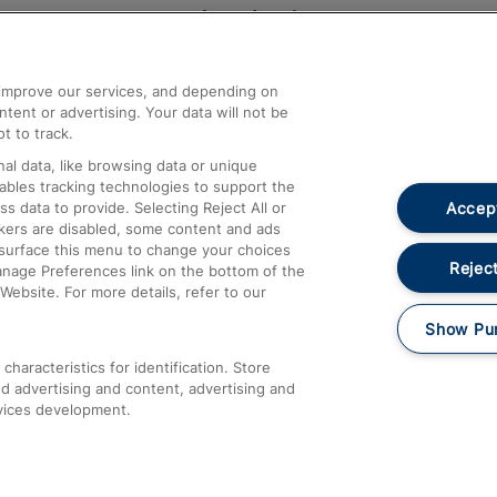
Help and Assistance
athrow
Compensation and Refunds
d improve our services, and depending on
ent or advertising. Your data will not be
Contact Us
t to track.
Complaints
al data, like browsing data or unique
nables tracking technologies to support the
Passenger Assist
Accept
data to provide. Selecting Reject All or
Media
ckers are disabled, some content and ads
esurface this menu to change your choices
Text 61016
Reject
anage Preferences link on the bottom of the
Website. For more details, refer to our
Show Pu
haracteristics for identification. Store
d advertising and content, advertising and
vices development.
About This Site
Accessible Information
Car