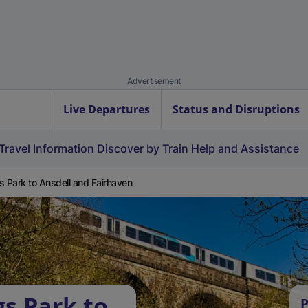
Advertisement
Live Departures
Status and Disruptions
Travel Information
Discover by Train
Help and Assistance
s Park to Ansdell and Fairhaven
gs Park to
P