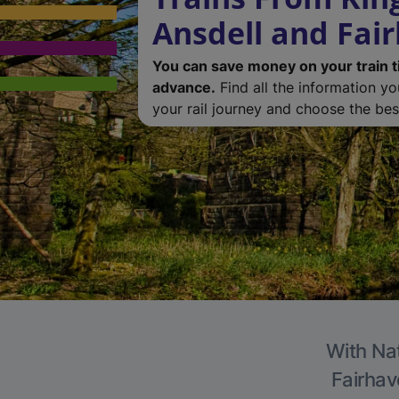
Ansdell and Fai
You can save money on your train t
advance.
Find all the information y
your rail journey and choose the best
With Nat
Fairhav