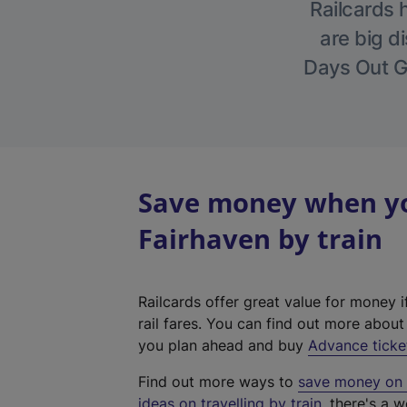
Railcards 
are big di
Days Out Gu
Save money when you
Fairhaven by train
Railcards offer great value for money i
rail fares. You can find out more abou
you plan ahead and buy
Advance ticke
Find out more ways to
save money on y
ideas on travelling by train
, there's a w