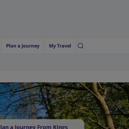
Plan a Journey
My Travel
lan a Journey From Kings