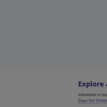
Explore
Interested in e
Days Out Guide