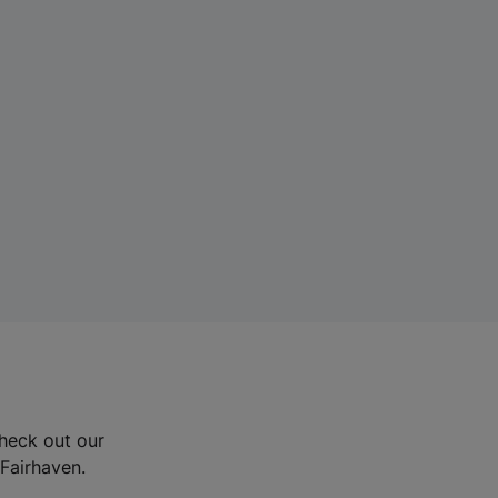
Check out our
 Fairhaven.