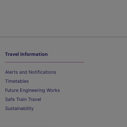
Travel Information
Alerts and Notifications
Timetables
Future Engineering Works
Safe Train Travel
Sustainability