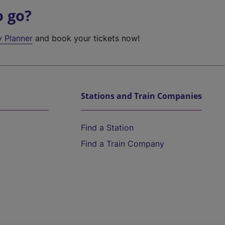
o go?
y Planner
and book your tickets now!
Stations and Train Companies
Find a Station
Find a Train Company