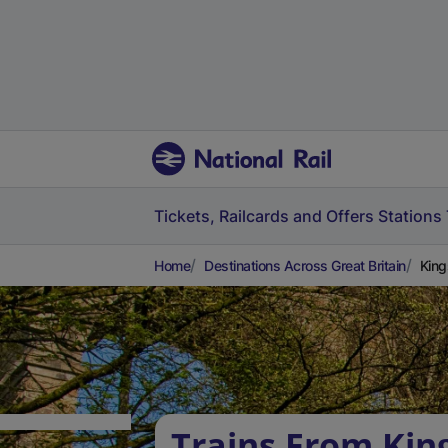
Tickets, Railcards and Offers
Stations
Home
Destinations Across Great Britain
King
Trains From Kin