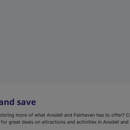
e
w
t
a
b
)
 and save
xploring more of what Ansdell and Fairhaven has to offer? 
for great deals on attractions and activities in Ansdell and