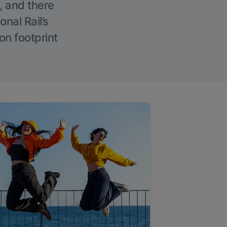
, and there
onal Rail’s
on footprint