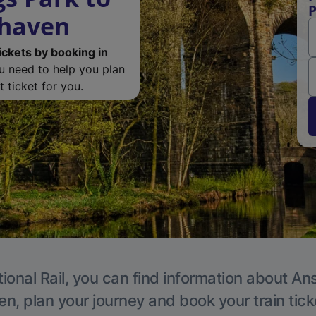
P
rhaven
ickets by booking in
ou need to help you plan
 ticket for you.
ional Rail, you can find information about An
en, plan your journey and book your train tick