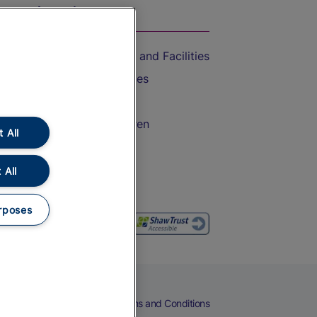
On the Train
Accessible Train Travel and Facilities
Train Travel with Bicycles
Train Travel with Pets
Train Travel with Children
 All
Food and Drink
 All
rposes
eers
Cookies
Privacy Notice
Terms and Conditions