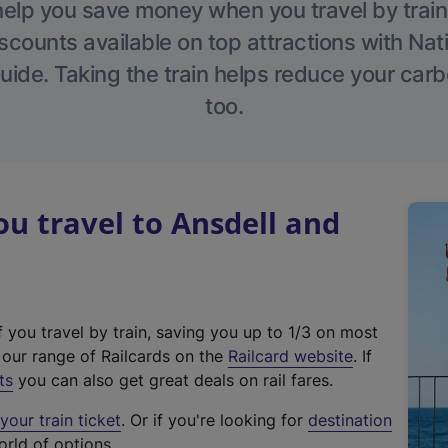
help you save money when you travel by train
scounts available on top attractions with Nati
ide. Taking the train helps reduce your carb
too.
 travel to Ansdell and
f you travel by train, saving you up to 1/3 on most
(
t our range of Railcards on the
Railcard website
. If
e
ts
you can also get great deals on rail fares.
x
our train ticket
. Or if you're looking for
destination
t
orld of options.