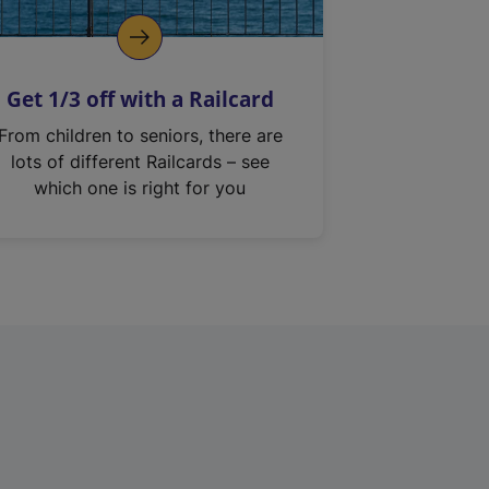
Get 1/3 off with a Railcard
From children to seniors, there are
lots of different Railcards – see
which one is right for you