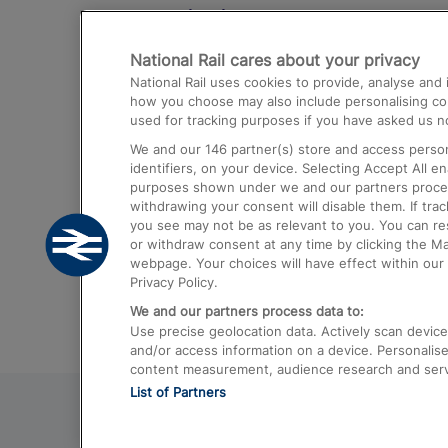
Destinations
National Rail cares about your privacy
Trains from London Paddington to He
National Rail uses cookies to provide, analyse an
Airport
how you choose may also include personalising cont
used for tracking purposes if you have asked us no
Trains from London to Liverpool
We and our
146
partner(s) store and access person
Trains from London to Birmingham
identifiers, on your device. Selecting Accept All e
purposes shown under we and our partners process 
Trains from Edinburgh to Kings Cross
withdrawing your consent will disable them. If tra
you see may not be as relevant to you. You can r
Trains from Gatwick Airport to London
or withdraw consent at any time by clicking the M
webpage. Your choices will have effect within our 
Privacy Policy.
We and our partners process data to:
Use precise geolocation data. Actively scan device c
and/or access information on a device. Personalise
content measurement, audience research and ser
List of Partners
© 2026