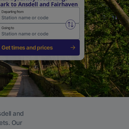
ark to Ansdell and Fairhaven
Departing from
Swap from and to stations
Going to
Get times and prices
sdell and
ets. Our