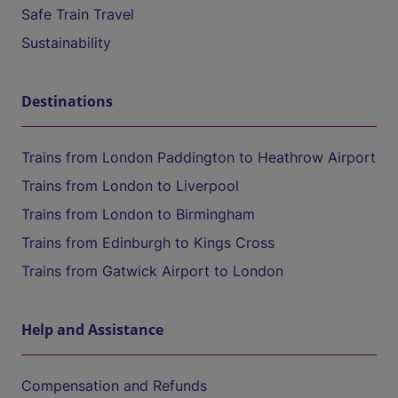
Safe Train Travel
Sustainability
Destinations
Trains from London Paddington to Heathrow Airport
Trains from London to Liverpool
Trains from London to Birmingham
Trains from Edinburgh to Kings Cross
Trains from Gatwick Airport to London
Help and Assistance
Compensation and Refunds