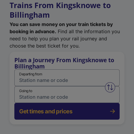
Trains From Kingsknowe to
Billingham
You can save money on your train tickets by
booking in advance.
Find all the information you
need to help you plan your rail journey and
choose the best ticket for you.
Plan a Journey From Kingsknowe to
Billingham
Departing from
Swap from 
Going to
Get times and prices