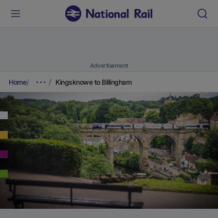
Advertisement
Home
Kingsknowe to Billingham