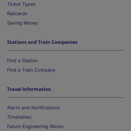
Ticket Types
Railcards
Saving Money
Stations and Train Companies
Find a Station
Find a Train Company
Travel Information
Alerts and Notifications
Timetables
Future Engineering Works