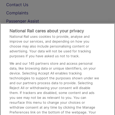
Contact Us
Complaints
Passenger Assist
Media
National Rail cares about your privacy
National Rail uses cookies to provide, analyse and
Text 61016
improve our services, and depending on how you
choose may also include personalising content or
advertising. Your data will not be used for tracking
On the Train
purposes if you have asked us not to track.
We and our
145
partners store and access personal
data, like browsing data or unique identifiers, on your
Accessible Train Travel and Facilities
device. Selecting Accept All enables tracking
technologies to support the purposes shown under we
Train Travel with Bicycles
and our partners process data to provide. Selecting
Train Travel with Pets
Reject All or withdrawing your consent will disable
them. If trackers are disabled, some content and ads
Train Travel with Children
you see may not be as relevant to you. You can
resurface this menu to change your choices or
Food and Drink
withdraw consent at any time by clicking the Manage
Preferences link on the bottom of the webpage. Your