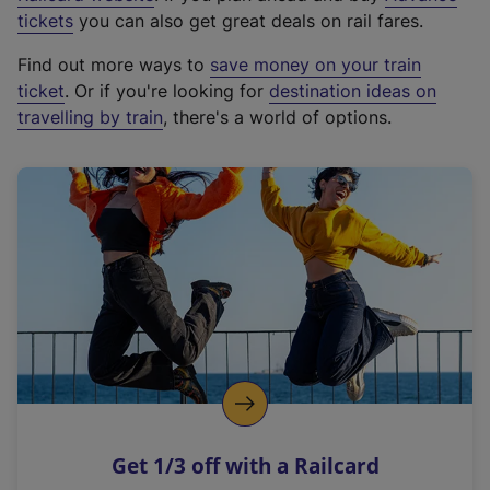
e
tickets
you can also get great deals on rail fares.
x
Find out more ways to
save money on your train
t
ticket
. Or if you're looking for
destination ideas on
e
travelling by train
, there's a world of options.
r
n
a
l
l
i
n
k
,
o
p
e
n
Get 1/3 off with a Railcard
s