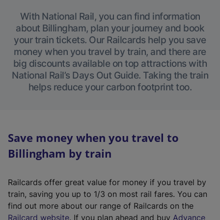
With National Rail, you can find information
about Billingham, plan your journey and book
your train tickets. Our Railcards help you save
money when you travel by train, and there are
big discounts available on top attractions with
National Rail’s Days Out Guide. Taking the train
helps reduce your carbon footprint too.
Save money when you travel to
Billingham by train
Railcards offer great value for money if you travel by
train, saving you up to 1/3 on most rail fares. You can
find out more about our range of Railcards on the
(
Railcard website
. If you plan ahead and buy
Advance