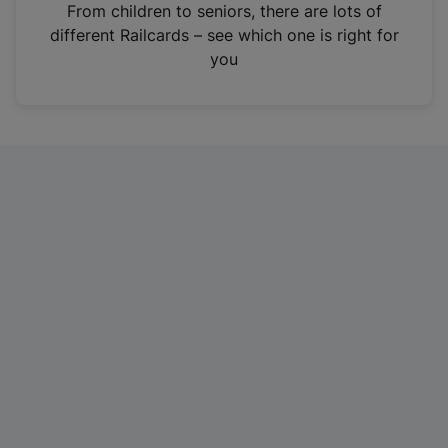
i
From children to seniors, there are lots of
n
different Railcards – see which one is right for
a
you
n
e
w
t
a
b
)