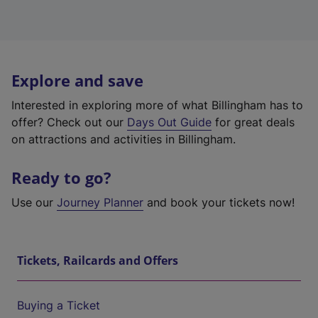
Explore and save
Interested in exploring more of what Billingham has to
offer? Check out our
Days Out Guide
for great deals
on attractions and activities in Billingham.
Ready to go?
Use our
Journey Planner
and book your tickets now!
Tickets, Railcards and Offers
Buying a Ticket