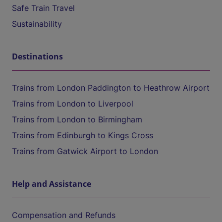
Safe Train Travel
Sustainability
Destinations
Trains from London Paddington to Heathrow Airport
Trains from London to Liverpool
Trains from London to Birmingham
Trains from Edinburgh to Kings Cross
Trains from Gatwick Airport to London
Help and Assistance
Compensation and Refunds