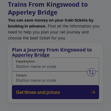
Trains From Kingswood to
Apperley Bridge
You can save money on your train tickets by
booking in advance.
Find all the information you
need to help you plan your rail journey and
choose the best ticket for you.
Plan a Journey From Kingswood to
Apperley Bridge
Departing from
Swap from 
Going to
Get times and prices