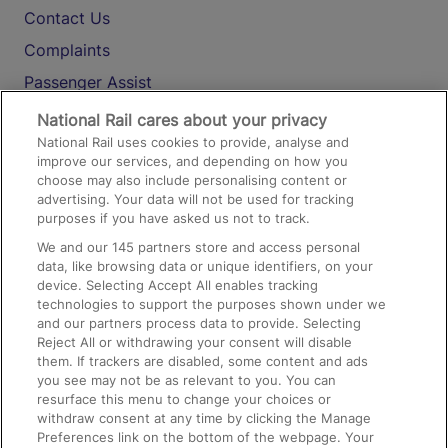
Contact Us
Complaints
Passenger Assist
Media
National Rail cares about your privacy
National Rail uses cookies to provide, analyse and
Text 61016
improve our services, and depending on how you
choose may also include personalising content or
advertising. Your data will not be used for tracking
On the Train
purposes if you have asked us not to track.
We and our
145
partners store and access personal
data, like browsing data or unique identifiers, on your
Accessible Train Travel and Facilities
device. Selecting Accept All enables tracking
technologies to support the purposes shown under we
Train Travel with Bicycles
and our partners process data to provide. Selecting
Train Travel with Pets
Reject All or withdrawing your consent will disable
them. If trackers are disabled, some content and ads
Train Travel with Children
you see may not be as relevant to you. You can
resurface this menu to change your choices or
Food and Drink
withdraw consent at any time by clicking the Manage
Preferences link on the bottom of the webpage. Your