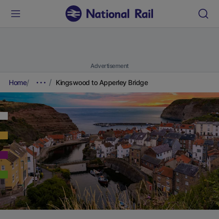
Advertisement
Home
Kingswood to Apperley Bridge