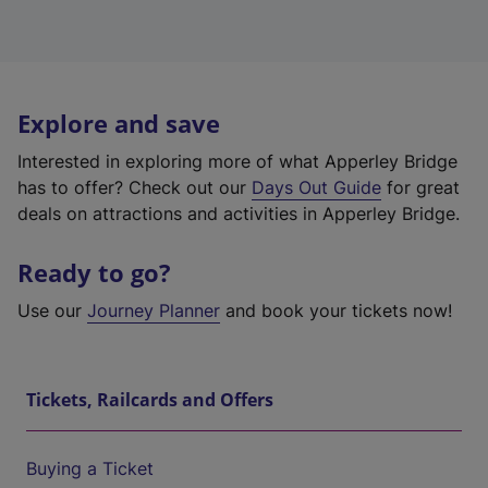
Explore and save
Interested in exploring more of what Apperley Bridge
has to offer? Check out our
Days Out Guide
for great
deals on attractions and activities in Apperley Bridge.
Ready to go?
Use our
Journey Planner
and book your tickets now!
Tickets, Railcards and Offers
Buying a Ticket