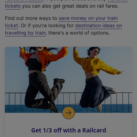
e
tickets
you can also get great deals on rail fares.
x
Find out more ways to
save money on your train
t
ticket
. Or if you're looking for
destination ideas on
e
travelling by train
, there's a world of options.
r
n
a
l
l
i
n
k
,
o
p
e
n
Get 1/3 off with a Railcard
s