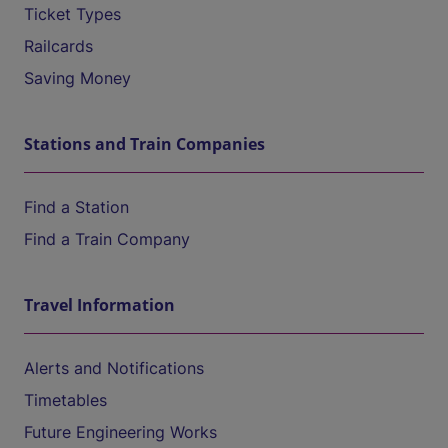
Ticket Types
Railcards
Saving Money
Stations and Train Companies
Find a Station
Find a Train Company
Travel Information
Alerts and Notifications
Timetables
Future Engineering Works