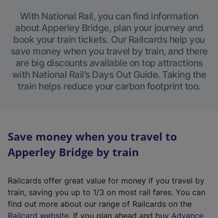
With National Rail, you can find information
about Apperley Bridge, plan your journey and
book your train tickets. Our Railcards help you
save money when you travel by train, and there
are big discounts available on top attractions
with National Rail’s Days Out Guide. Taking the
train helps reduce your carbon footprint too.
Save money when you travel to
Apperley Bridge by train
Railcards offer great value for money if you travel by
train, saving you up to 1/3 on most rail fares. You can
find out more about our range of Railcards on the
(
Railcard website
. If you plan ahead and buy
Advance