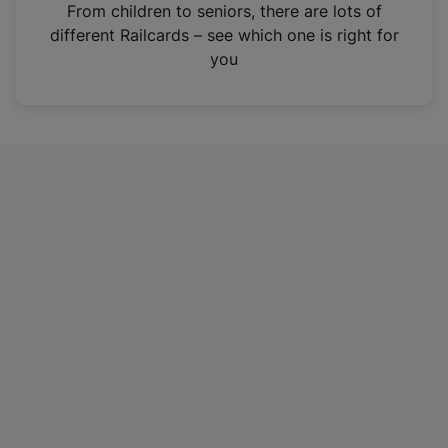
i
From children to seniors, there are lots of
n
different Railcards – see which one is right for
a
you
n
e
w
t
a
b
)