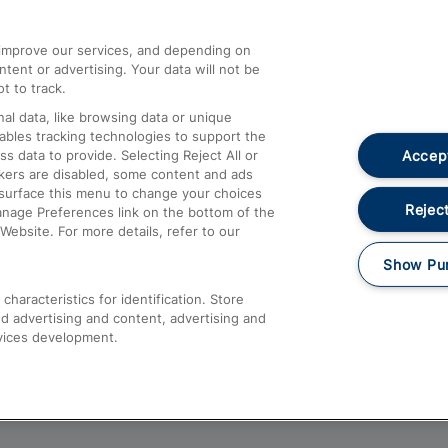
athrow
Compensation and Refunds
d improve our services, and depending on
ent or advertising. Your data will not be
Contact Us
t to track.
Complaints
al data, like browsing data or unique
nables tracking technologies to support the
Passenger Assist
Accept
data to provide. Selecting Reject All or
Media
ckers are disabled, some content and ads
esurface this menu to change your choices
Text 61016
Reject
anage Preferences link on the bottom of the
Website. For more details, refer to our
Show Pu
haracteristics for identification. Store
d advertising and content, advertising and
vices development.
About This Site
Accessible Information
Car