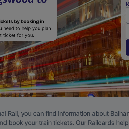
K
ickets by booking in
ou need to help you plan
 ticket for you.
al Rail, you can find information about Balha
nd book your train tickets. Our Railcards hel