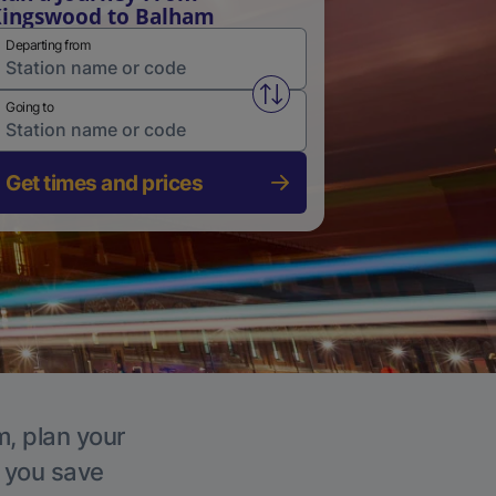
ingswood to Balham
Departing from
Swap from and to stations
Going to
Get times and prices
m, plan your
p you save