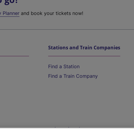
y Planner
and book your tickets now!
Stations and Train Companies
Find a Station
Find a Train Company
Help and Assistance