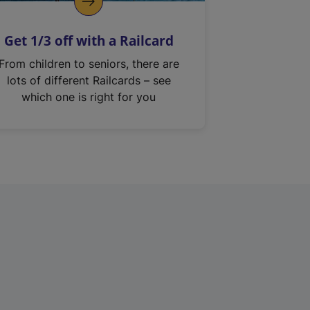
Get 1/3 off with a Railcard
From children to seniors, there are
lots of different Railcards – see
which one is right for you