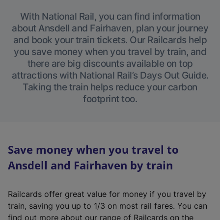
With National Rail, you can find information
about Ansdell and Fairhaven, plan your journey
and book your train tickets. Our Railcards help
you save money when you travel by train, and
there are big discounts available on top
attractions with National Rail’s Days Out Guide.
Taking the train helps reduce your carbon
footprint too.
Save money when you travel to
Ansdell and Fairhaven by train
Railcards offer great value for money if you travel by
train, saving you up to 1/3 on most rail fares. You can
find out more about our range of Railcards on the