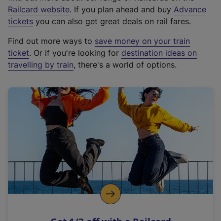
(
Railcard website
. If you plan ahead and buy
Advance
e
tickets
you can also get great deals on rail fares.
x
Find out more ways to
save money on your train
t
ticket
. Or if you're looking for
destination ideas on
e
travelling by train
, there's a world of options.
r
n
a
l
l
i
n
k
,
o
p
e
n