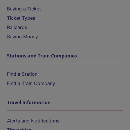
Buying a Ticket
Ticket Types
Railcards
Saving Money
Stations and Train Companies
Find a Station
Find a Train Company
Travel Information
Alerts and Notifications