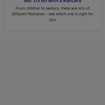
Get 1/3 off with a Railcard
s
i
From children to seniors, there are lots of
n
different Railcards – see which one is right for
a
you
n
e
w
t
a
b
)