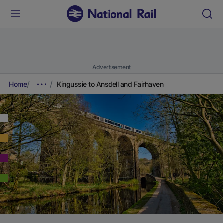
Advertisement
Home
Kingussie to Ansdell and Fairhaven