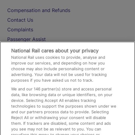
Compensation and Refunds
Contact Us
Complaints
Passenger Assist
Media
National Rail cares about your privacy
National Rail uses cookies to provide, analyse and
Text 61016
improve our services, and depending on how you
choose may also include personalising content or
advertising. Your data will not be used for tracking
On the Train
purposes if you have asked us not to track.
We and our
146
partner(s) store and access personal
data, like browsing data or unique identifiers, on your
Accessible Train Travel and Facilities
device. Selecting Accept All enables tracking
technologies to support the purposes shown under we
Train Travel with Bicycles
and our partners process data to provide. Selecting
Train Travel with Pets
Reject All or withdrawing your consent will disable
them. If trackers are disabled, some content and ads
Train Travel with Children
you see may not be as relevant to you. You can
resurface this menu to change your choices or