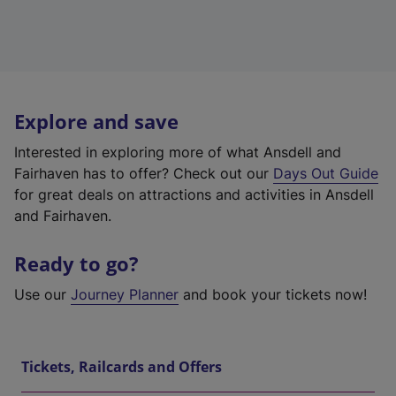
Explore and save
Interested in exploring more of what Ansdell and
Fairhaven has to offer? Check out our
Days Out Guide
for great deals on attractions and activities in Ansdell
and Fairhaven.
Ready to go?
Use our
Journey Planner
and book your tickets now!
Tickets, Railcards and Offers