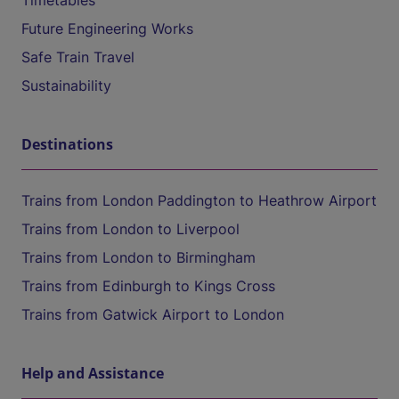
Timetables
Future Engineering Works
Safe Train Travel
Sustainability
Destinations
Trains from London Paddington to Heathrow Airport
Trains from London to Liverpool
Trains from London to Birmingham
Trains from Edinburgh to Kings Cross
Trains from Gatwick Airport to London
Help and Assistance