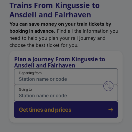
Trains From Kingussie to
Ansdell and Fairhaven
You can save money on your train tickets by
booking in advance.
Find all the information you
need to help you plan your rail journey and
choose the best ticket for you.
Plan a Journey From Kingussie to
Ansdell and Fairhaven
Departing from
Swap from 
Going to
Get times and prices