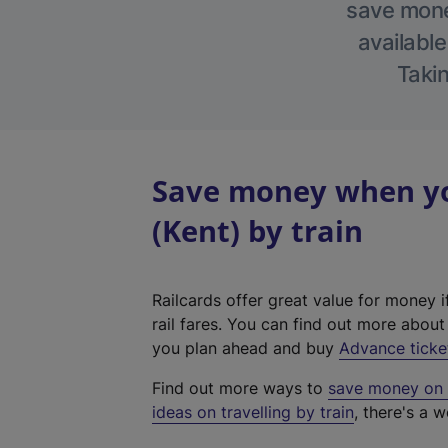
save money
available
Takin
Save money when yo
(Kent) by train
Railcards offer great value for money i
rail fares. You can find out more abou
you plan ahead and buy
Advance ticke
Find out more ways to
save money on y
ideas on travelling by train
, there's a w