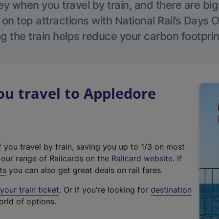
 when you travel by train, and there are bi
 on top attractions with National Rail’s Days 
g the train helps reduce your carbon footprin
u travel to Appledore
f you travel by train, saving you up to 1/3 on most
(
t our range of Railcards on the
Railcard website
. If
e
ts
you can also get great deals on rail fares.
x
our train ticket
. Or if you're looking for
destination
t
orld of options.
e
r