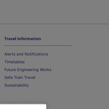
Travel Information
Alerts and Notifications
Timetables
Future Engineering Works
Safe Train Travel
Sustainability
On the Train