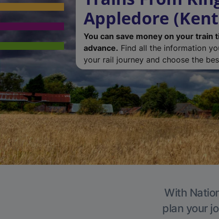
Appledore (Kent
You can save money on your train t
advance.
Find all the information y
your rail journey and choose the best
With Nation
plan your j