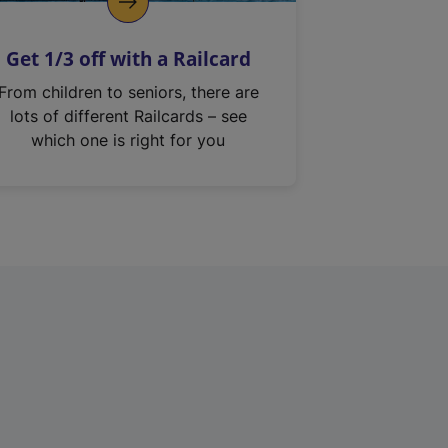
Get 1/3 off with a Railcard
From children to seniors, there are
lots of different Railcards – see
which one is right for you