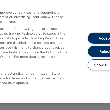
athrow
Compensation and Refunds
d improve our services, and depending on
ent or advertising. Your data will not be
Contact Us
t to track.
Complaints
al data, like browsing data or unique
nables tracking technologies to support the
Passenger Assist
Accept
data to provide. Selecting Reject All or
Media
ckers are disabled, some content and ads
esurface this menu to change your choices
Text 61016
Reject
anage Preferences link on the bottom of the
Website. For more details, refer to our
Show Pu
haracteristics for identification. Store
d advertising and content, advertising and
vices development.
About This Site
Accessible Information
Car