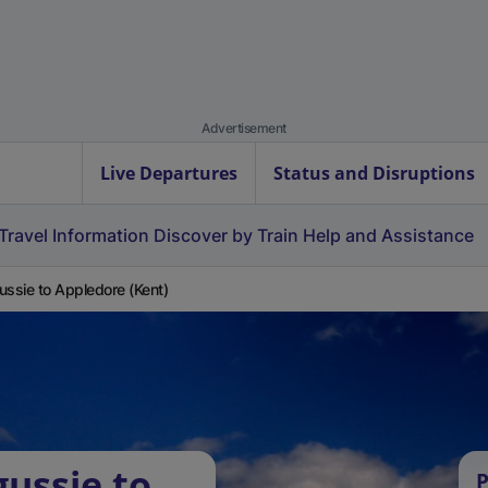
Advertisement
Live Departures
Status and Disruptions
Travel Information
Discover by Train
Help and Assistance
ussie to Appledore (Kent)
gussie to
P