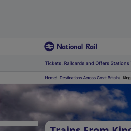
Tickets, Railcards and Offers
Stations
Home
Destinations Across Great Britain
King
Trains From Kin