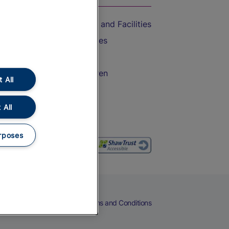
Accessible Train Travel and Facilities
Train Travel with Bicycles
Train Travel with Pets
Train Travel with Children
 All
Food and Drink
 All
rposes
eers
Cookies
Privacy Notice
Terms and Conditions