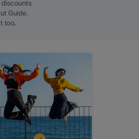
g discounts
Out Guide.
t too.