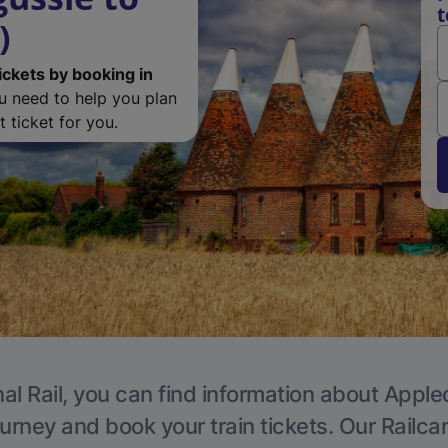
t
)
ickets by booking in
ou need to help you plan
 ticket for you.
al Rail, you can find information about Apple
ourney and book your train tickets. Our Railca