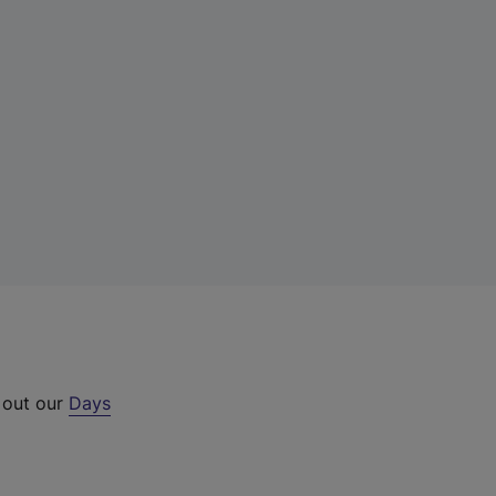
 out our
Days