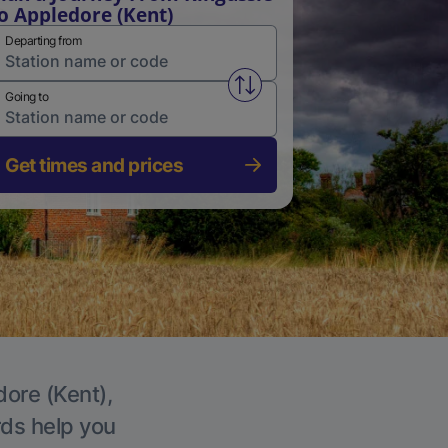
o Appledore (Kent)
Departing from
Swap from and to stations
Going to
Get times and prices
dore (Kent),
rds help you