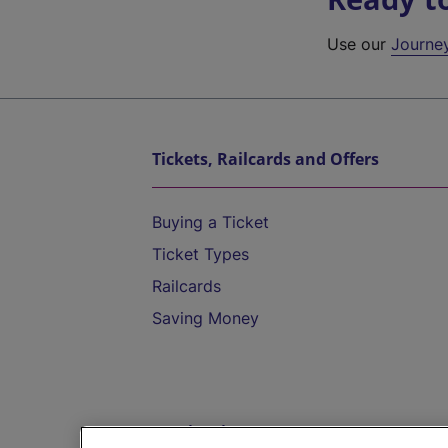
Use our
Journe
Tickets, Railcards and Offers
Buying a Ticket
Ticket Types
Railcards
Saving Money
Destinations