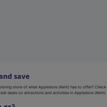
w
t
a
b
)
 and save
xploring more of what Appledore (Kent) has to offer? Check
eat deals on attractions and activities in Appledore (Kent).
o go?