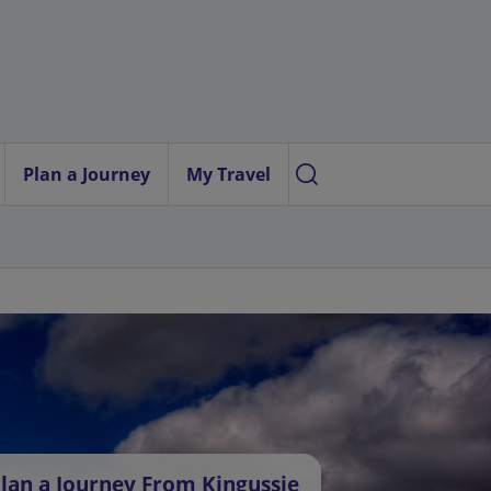
Plan a Journey
My Travel
lan a Journey From Kingussie