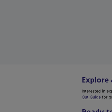
Explore
Interested in e
Out Guide
for gr
Ready t