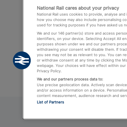
National Rail cares about your privacy
Trains from London Paddington to He
National Rail uses cookies to provide, analyse an
Airport
how you choose may also include personalising cont
used for tracking purposes if you have asked us no
Trains from London to Liverpool
We and our
146
partner(s) store and access person
Trains from London to Birmingham
identifiers, on your device. Selecting Accept All e
purposes shown under we and our partners process 
Trains from Edinburgh to Kings Cross
withdrawing your consent will disable them. If tra
you see may not be as relevant to you. You can r
Trains from Gatwick Airport to London
or withdraw consent at any time by clicking the M
webpage. Your choices will have effect within our 
Privacy Policy.
We and our partners process data to:
Use precise geolocation data. Actively scan device c
and/or access information on a device. Personalise
content measurement, audience research and ser
List of Partners
© 2026