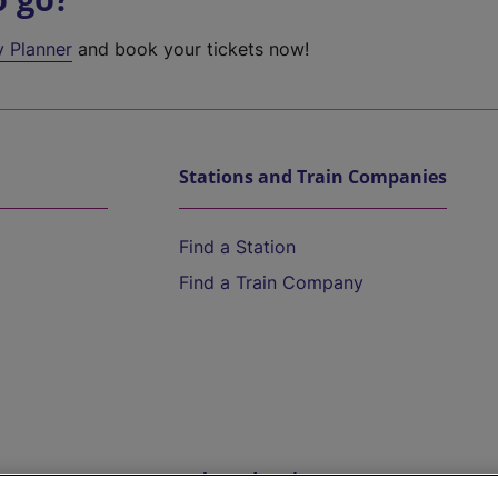
y Planner
and book your tickets now!
Stations and Train Companies
Find a Station
Find a Train Company
Help and Assistance