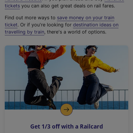
e
tickets
you can also get great deals on rail fares.
x
Find out more ways to
save money on your train
t
ticket
. Or if you're looking for
destination ideas on
e
travelling by train
, there's a world of options.
r
n
a
l
l
i
n
k
,
o
p
e
n
Get 1/3 off with a Railcard
s