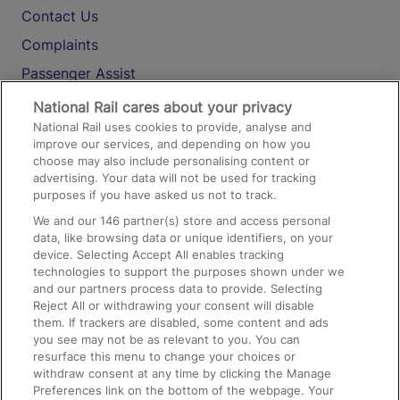
Contact Us
Complaints
Passenger Assist
Media
National Rail cares about your privacy
National Rail uses cookies to provide, analyse and
Text 61016
improve our services, and depending on how you
choose may also include personalising content or
advertising. Your data will not be used for tracking
On the Train
purposes if you have asked us not to track.
We and our
146
partner(s) store and access personal
data, like browsing data or unique identifiers, on your
Accessible Train Travel and Facilities
device. Selecting Accept All enables tracking
technologies to support the purposes shown under we
Train Travel with Bicycles
and our partners process data to provide. Selecting
Train Travel with Pets
Reject All or withdrawing your consent will disable
them. If trackers are disabled, some content and ads
Train Travel with Children
you see may not be as relevant to you. You can
resurface this menu to change your choices or
Food and Drink
withdraw consent at any time by clicking the Manage
Preferences link on the bottom of the webpage. Your