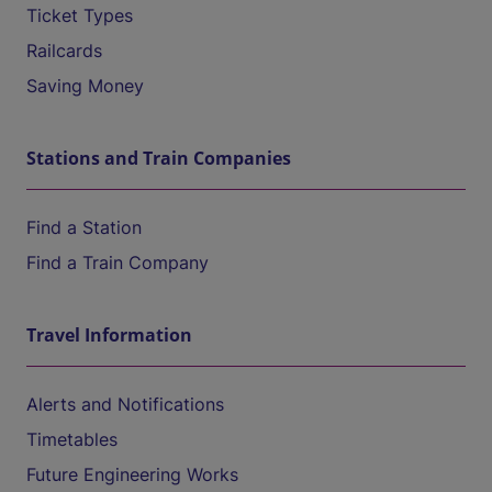
Ticket Types
Railcards
Saving Money
Stations and Train Companies
Find a Station
Find a Train Company
Travel Information
Alerts and Notifications
Timetables
Future Engineering Works