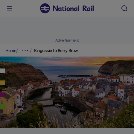
Advertisement
Home
Kingussie to Berry Brow