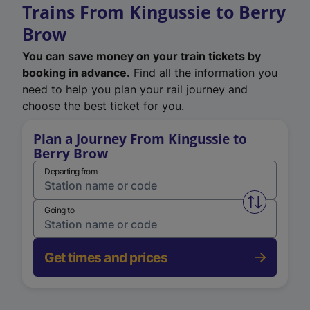
Trains From Kingussie to Berry
Brow
You can save money on your train tickets by
booking in advance.
Find all the information you
need to help you plan your rail journey and
choose the best ticket for you.
Plan a Journey From Kingussie to
Berry Brow
Departing from
Swap from 
Going to
Get times and prices