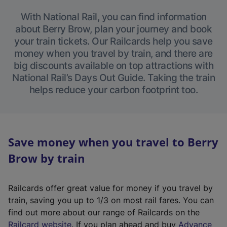
With National Rail, you can find information
about Berry Brow, plan your journey and book
your train tickets. Our Railcards help you save
money when you travel by train, and there are
big discounts available on top attractions with
National Rail’s Days Out Guide. Taking the train
helps reduce your carbon footprint too.
Save money when you travel to Berry
Brow by train
Railcards offer great value for money if you travel by
train, saving you up to 1/3 on most rail fares. You can
find out more about our range of Railcards on the
(
Railcard website
. If you plan ahead and buy
Advance