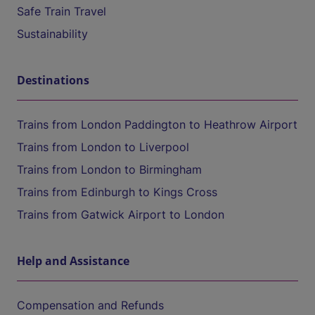
Safe Train Travel
Sustainability
Destinations
Trains from London Paddington to Heathrow Airport
Trains from London to Liverpool
Trains from London to Birmingham
Trains from Edinburgh to Kings Cross
Trains from Gatwick Airport to London
Help and Assistance
Compensation and Refunds