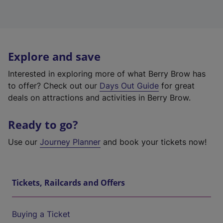
Explore and save
Interested in exploring more of what Berry Brow has
to offer? Check out our
Days Out Guide
for great
deals on attractions and activities in Berry Brow.
Ready to go?
Use our
Journey Planner
and book your tickets now!
Tickets, Railcards and Offers
Buying a Ticket