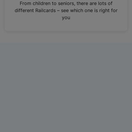
i
From children to seniors, there are lots of
n
different Railcards – see which one is right for
a
you
n
e
w
t
a
b
)