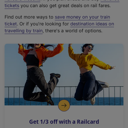
e
tickets
you can also get great deals on rail fares.
x
Find out more ways to
save money on your train
t
ticket
. Or if you're looking for
destination ideas on
e
travelling by train
, there's a world of options.
r
n
a
l
l
i
n
k
,
o
p
e
n
Get 1/3 off with a Railcard
s