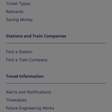
Ticket Types
Railcards
Saving Money
Stations and Train Companies
Find a Station
Find a Train Company
Travel Information
Alerts and Notifications
Timetables
Future Engineering Works