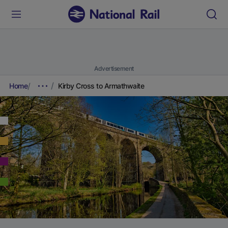
Advertisement
Home
Kirby Cross to Armathwaite