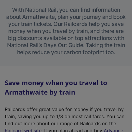
With National Rail, you can find information
about Armathwaite, plan your journey and book
your train tickets. Our Railcards help you save
money when you travel by train, and there are
big discounts available on top attractions with
National Rail’s Days Out Guide. Taking the train
helps reduce your carbon footprint too.
Save money when you travel to
Armathwaite by train
Railcards offer great value for money if you travel by
train, saving you up to 1/3 on most rail fares. You can
find out more about our range of Railcards on the
(
Railcard website
. If you plan ahead and buy
Advance