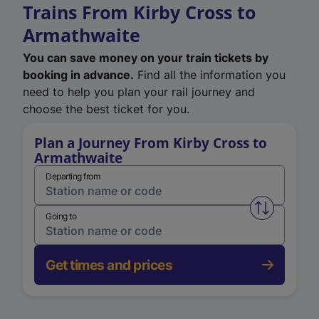
Trains From Kirby Cross to
Armathwaite
You can save money on your train tickets by
booking in advance.
Find all the information you
need to help you plan your rail journey and
choose the best ticket for you.
Plan a Journey From Kirby Cross to
Armathwaite
Departing from
Swap from 
Going to
Get times and prices