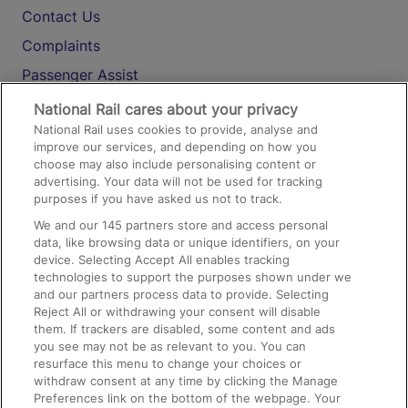
Contact Us
Complaints
Passenger Assist
Media
National Rail cares about your privacy
National Rail uses cookies to provide, analyse and
Text 61016
improve our services, and depending on how you
choose may also include personalising content or
advertising. Your data will not be used for tracking
On the Train
purposes if you have asked us not to track.
We and our
145
partners store and access personal
data, like browsing data or unique identifiers, on your
Accessible Train Travel and Facilities
device. Selecting Accept All enables tracking
technologies to support the purposes shown under we
Train Travel with Bicycles
and our partners process data to provide. Selecting
Train Travel with Pets
Reject All or withdrawing your consent will disable
them. If trackers are disabled, some content and ads
Train Travel with Children
you see may not be as relevant to you. You can
resurface this menu to change your choices or
Food and Drink
withdraw consent at any time by clicking the Manage
Preferences link on the bottom of the webpage. Your