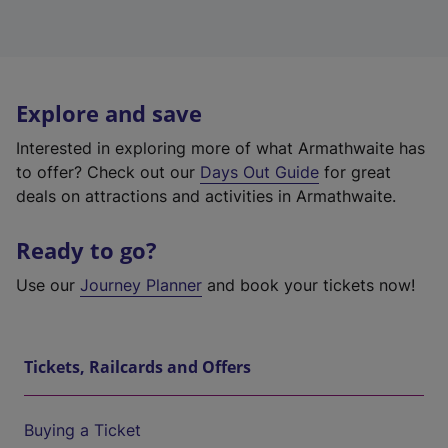
Explore and save
Interested in exploring more of what Armathwaite has
to offer? Check out our
Days Out Guide
for great
deals on attractions and activities in Armathwaite.
Ready to go?
Use our
Journey Planner
and book your tickets now!
Tickets, Railcards and Offers
Buying a Ticket