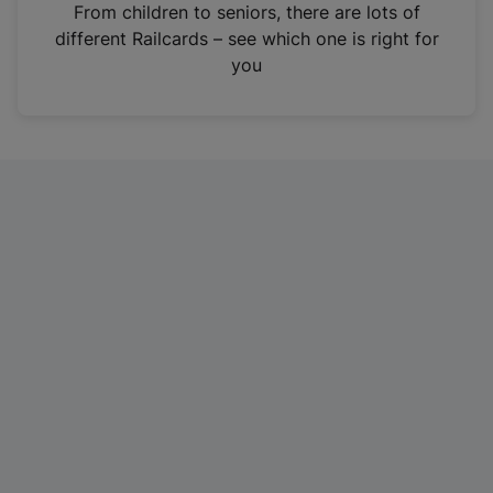
i
From children to seniors, there are lots of
n
different Railcards – see which one is right for
a
you
n
e
w
t
a
b
)