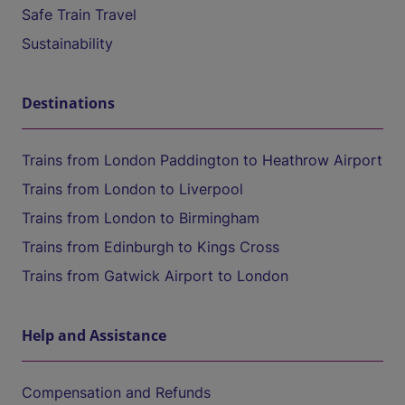
Safe Train Travel
Sustainability
Destinations
Trains from London Paddington to Heathrow Airport
Trains from London to Liverpool
Trains from London to Birmingham
Trains from Edinburgh to Kings Cross
Trains from Gatwick Airport to London
Help and Assistance
Compensation and Refunds