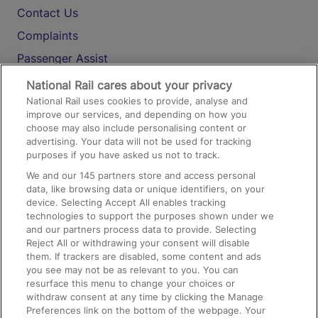
Contact Us
Complaints
Passenger Assist
Media
National Rail cares about your privacy
National Rail uses cookies to provide, analyse and
Text 61016
improve our services, and depending on how you
choose may also include personalising content or
advertising. Your data will not be used for tracking
On the Train
purposes if you have asked us not to track.
We and our
145
partners store and access personal
data, like browsing data or unique identifiers, on your
Accessible Train Travel and Facilities
device. Selecting Accept All enables tracking
technologies to support the purposes shown under we
Train Travel with Bicycles
and our partners process data to provide. Selecting
Train Travel with Pets
Reject All or withdrawing your consent will disable
them. If trackers are disabled, some content and ads
Train Travel with Children
you see may not be as relevant to you. You can
resurface this menu to change your choices or
Food and Drink
withdraw consent at any time by clicking the Manage
Preferences link on the bottom of the webpage. Your