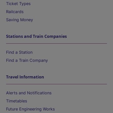
Ticket Types
Railcards
Saving Money
Stations and Train Companies
Find a Station
Find a Train Company
Travel Information
Alerts and Notifications
Timetables
Future Engineering Works