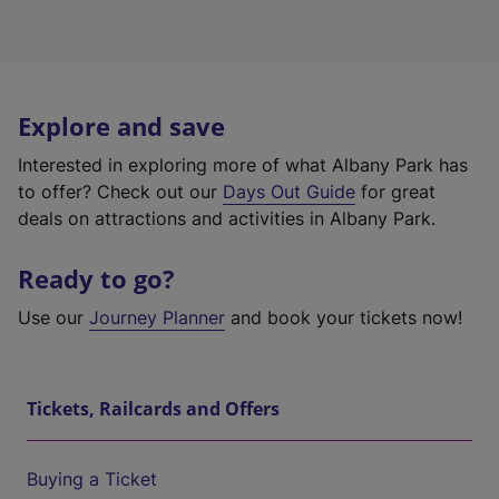
Explore and save
Interested in exploring more of what Albany Park has
to offer? Check out our
Days Out Guide
for great
deals on attractions and activities in Albany Park.
Ready to go?
Use our
Journey Planner
and book your tickets now!
Tickets, Railcards and Offers
Buying a Ticket