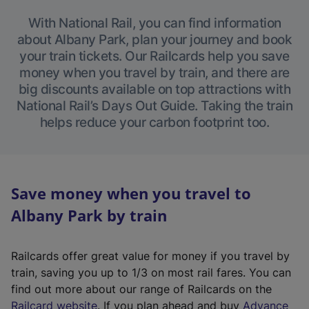
With National Rail, you can find information
about Albany Park, plan your journey and book
your train tickets. Our Railcards help you save
money when you travel by train, and there are
big discounts available on top attractions with
National Rail’s Days Out Guide. Taking the train
helps reduce your carbon footprint too.
Save money when you travel to
Albany Park by train
Railcards offer great value for money if you travel by
train, saving you up to 1/3 on most rail fares. You can
find out more about our range of Railcards on the
(
Railcard website
. If you plan ahead and buy
Advance