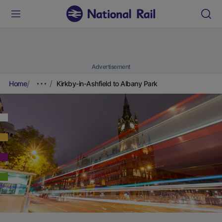
Advertisement
Home
Kirkby-in-Ashfield to Albany Park