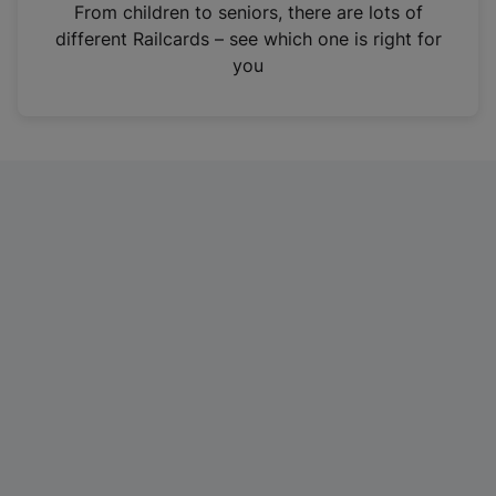
i
From children to seniors, there are lots of
n
different Railcards – see which one is right for
a
you
n
e
w
t
a
b
)