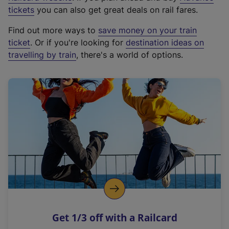
e
tickets
you can also get great deals on rail fares.
x
Find out more ways to
save money on your train
t
ticket
. Or if you're looking for
destination ideas on
e
travelling by train
, there's a world of options.
r
n
a
l
l
i
n
k
,
o
p
e
n
Get 1/3 off with a Railcard
s