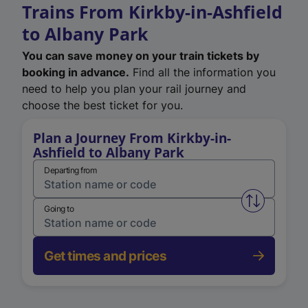
Trains From Kirkby-in-Ashfield
to Albany Park
You can save money on your train tickets by
booking in advance.
Find all the information you
need to help you plan your rail journey and
choose the best ticket for you.
Plan a Journey From Kirkby-in-
Ashfield to Albany Park
Departing from
Swap from 
Going to
Get times and prices