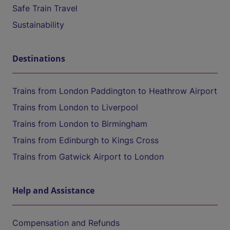
Safe Train Travel
Sustainability
Destinations
Trains from London Paddington to Heathrow Airport
Trains from London to Liverpool
Trains from London to Birmingham
Trains from Edinburgh to Kings Cross
Trains from Gatwick Airport to London
Help and Assistance
Compensation and Refunds