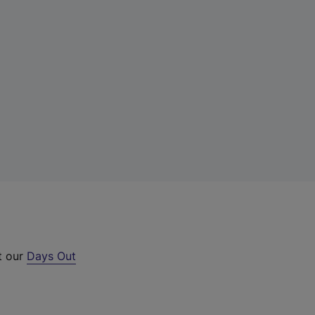
t our
Days Out