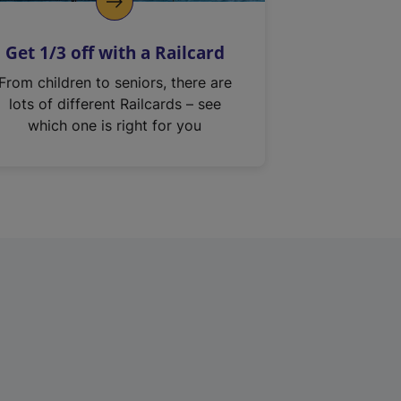
Get 1/3 off with a Railcard
From children to seniors, there are
lots of different Railcards – see
which one is right for you