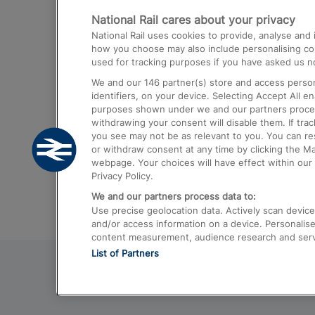
National Rail cares about your privacy
Trains from London Paddington to He
National Rail uses cookies to provide, analyse an
Airport
how you choose may also include personalising cont
used for tracking purposes if you have asked us no
Trains from London to Liverpool
We and our
146
partner(s) store and access person
Trains from London to Birmingham
identifiers, on your device. Selecting Accept All e
purposes shown under we and our partners process 
Trains from Edinburgh to Kings Cross
withdrawing your consent will disable them. If tra
you see may not be as relevant to you. You can r
Trains from Gatwick Airport to London
or withdraw consent at any time by clicking the M
webpage. Your choices will have effect within our 
Privacy Policy.
We and our partners process data to:
Use precise geolocation data. Actively scan device c
and/or access information on a device. Personalise
content measurement, audience research and ser
List of Partners
© 2026