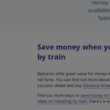
money w
available
Takin
Save money when you
by train
Railcards offer great value for money i
rail fares. You can find out more abou
you plan ahead and buy
Advance ticke
Find out more ways to
save money on y
ideas on travelling by train
, there's a w