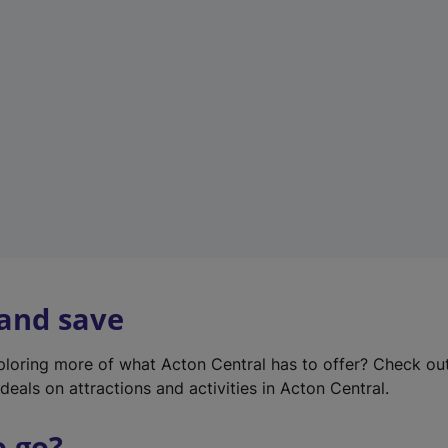
w
t
a
b
)
 and save
xploring more of what Acton Central has to offer? Check ou
deals on attractions and activities in Acton Central.
o go?