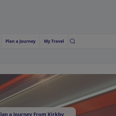
Plan a Journey
My Travel
lan a Journey From Kirkby