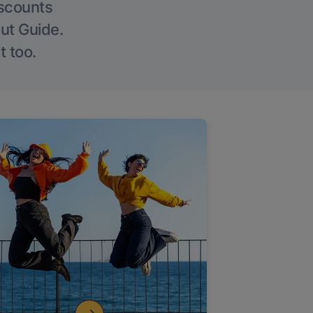
iscounts
Out Guide.
t too.