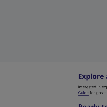
Explore
Interested in e
Guide
for great 
Ready t