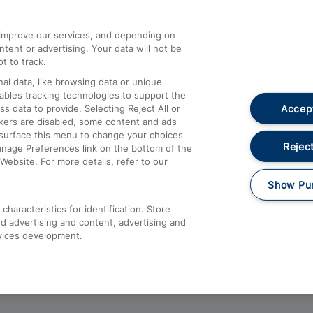
athrow
Compensation and Refunds
d improve our services, and depending on
ent or advertising. Your data will not be
Contact Us
t to track.
Complaints
al data, like browsing data or unique
nables tracking technologies to support the
Passenger Assist
Accept
data to provide. Selecting Reject All or
Media
ckers are disabled, some content and ads
esurface this menu to change your choices
Text 61016
Reject
anage Preferences link on the bottom of the
Website. For more details, refer to our
Show Pu
haracteristics for identification. Store
d advertising and content, advertising and
vices development.
About This Site
Accessible Information
Car