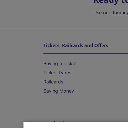
Use our
Journe
Tickets, Railcards and Offers
Buying a Ticket
Ticket Types
Railcards
Saving Money
Destinations