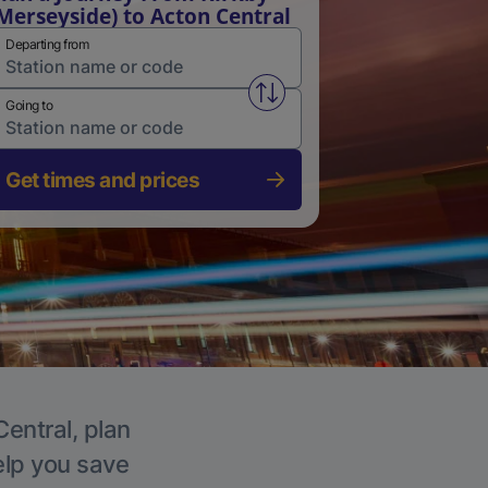
Merseyside) to Acton Central
Departing from
Swap from and to stations
Going to
Get times and prices
Central, plan
elp you save