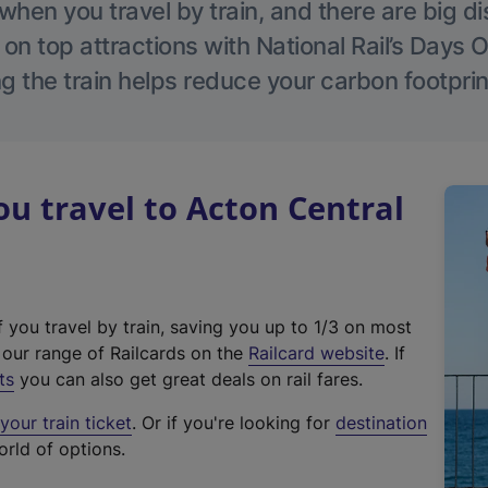
hen you travel by train, and there are big d
 on top attractions with National Rail’s Days 
g the train helps reduce your carbon footprin
 travel to Acton Central
f you travel by train, saving you up to 1/3 on most
(
t our range of Railcards on the
Railcard website
. If
e
ts
you can also get great deals on rail fares.
x
our train ticket
. Or if you're looking for
destination
t
orld of options.
e
r