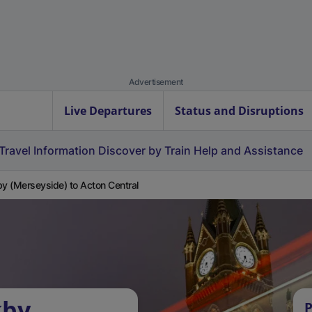
Advertisement
Live Departures
Status and Disruptions
Travel Information
Discover by Train
Help and Assistance
by (Merseyside) to Acton Central
kby
P