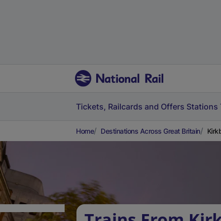
Tickets, Railcards and Offers
Stations
Home
Destinations Across Great Britain
Kirk
Trains From Kir