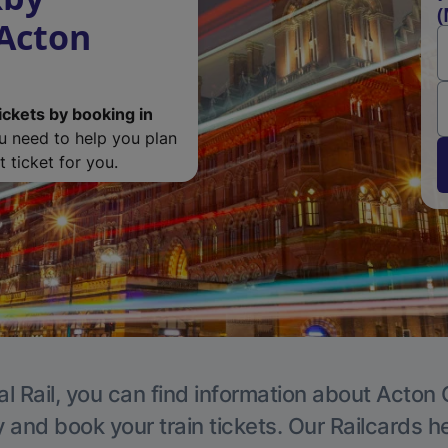
(
 Acton
ickets by booking in
ou need to help you plan
 ticket for you.
l Rail, you can find information about Acton 
y and book your train tickets. Our Railcards h