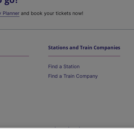
y Planner
and book your tickets now!
Stations and Train Companies
Find a Station
Find a Train Company
Help and Assistance