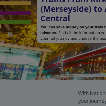
(Merseyside) to
Central
You can save money on your train t
advance.
Find all the information y
your rail journey and choose the best
With Nationa
your journe