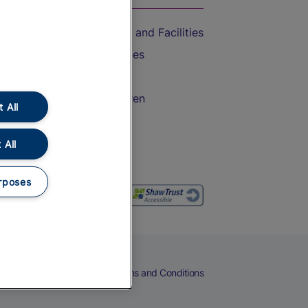
Accessible Train Travel and Facilities
Train Travel with Bicycles
Train Travel with Pets
Train Travel with Children
 All
Food and Drink
 All
rposes
eers
Cookies
Privacy Notice
Terms and Conditions