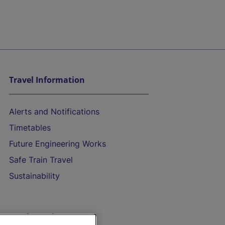
Travel Information
Alerts and Notifications
Timetables
Future Engineering Works
Safe Train Travel
Sustainability
On the Train