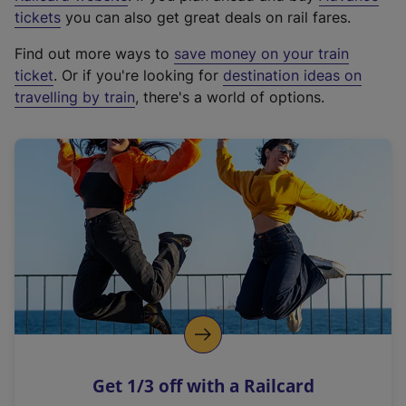
e
tickets
you can also get great deals on rail fares.
x
Find out more ways to
save money on your train
t
ticket
. Or if you're looking for
destination ideas on
e
travelling by train
, there's a world of options.
r
n
a
l
l
i
n
k
,
o
p
e
n
Get 1/3 off with a Railcard
s