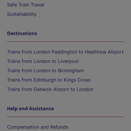
Safe Train Travel
Sustainability
Destinations
Trains from London Paddington to Heathrow Airport
Trains from London to Liverpool
Trains from London to Birmingham
Trains from Edinburgh to Kings Cross
Trains from Gatwick Airport to London
Help and Assistance
Compensation and Refunds