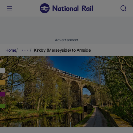
Advertisement
Home
Kirkby (Merseyside) to Arnside