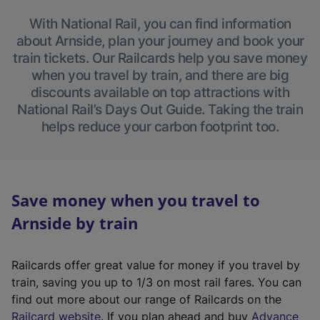
With National Rail, you can find information
about Arnside, plan your journey and book your
train tickets. Our Railcards help you save money
when you travel by train, and there are big
discounts available on top attractions with
National Rail’s Days Out Guide. Taking the train
helps reduce your carbon footprint too.
Save money when you travel to
Arnside by train
Railcards offer great value for money if you travel by
train, saving you up to 1/3 on most rail fares. You can
find out more about our range of Railcards on the
(
Railcard website
. If you plan ahead and buy
Advance