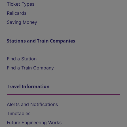
Ticket Types
Railcards
Saving Money
Stations and Train Companies
Find a Station
Find a Train Company
Travel Information
Alerts and Notifications
Timetables
Future Engineering Works