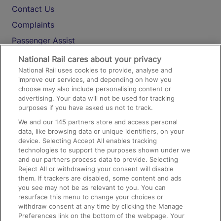
Contact Us
Complaints
Passenger Assist
Media
National Rail cares about your privacy
National Rail uses cookies to provide, analyse and
Text 61016
improve our services, and depending on how you
choose may also include personalising content or
advertising. Your data will not be used for tracking
On the Train
purposes if you have asked us not to track.
We and our
145
partners store and access personal
data, like browsing data or unique identifiers, on your
Accessible Train Travel and Facilities
device. Selecting Accept All enables tracking
technologies to support the purposes shown under we
Train Travel with Bicycles
and our partners process data to provide. Selecting
Train Travel with Pets
Reject All or withdrawing your consent will disable
them. If trackers are disabled, some content and ads
Train Travel with Children
you see may not be as relevant to you. You can
resurface this menu to change your choices or
Food and Drink
withdraw consent at any time by clicking the Manage
Preferences link on the bottom of the webpage. Your