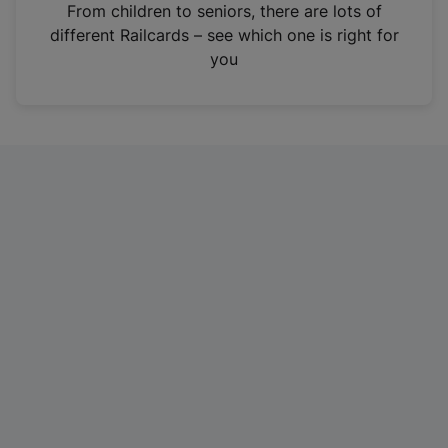
i
From children to seniors, there are lots of
n
different Railcards – see which one is right for
a
you
n
e
w
t
a
b
)