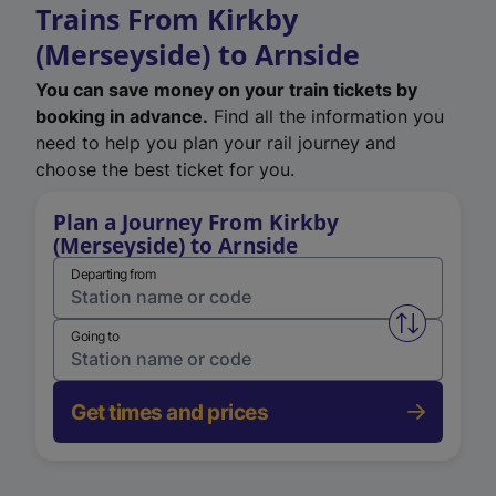
Trains From Kirkby
(Merseyside) to Arnside
You can save money on your train tickets by
booking in advance.
Find all the information you
need to help you plan your rail journey and
choose the best ticket for you.
Plan a Journey From Kirkby
(Merseyside) to Arnside
Departing from
Swap from 
Going to
Get times and prices