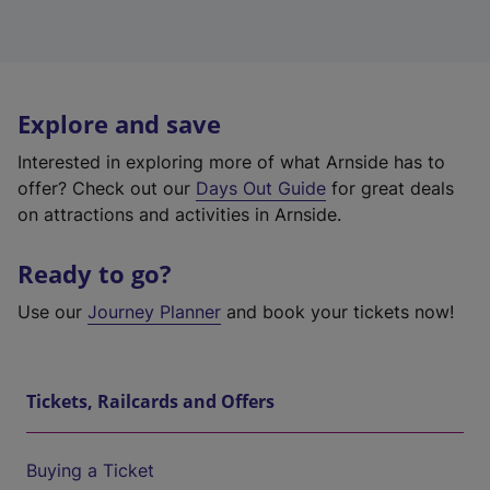
Explore and save
Interested in exploring more of what Arnside has to
offer? Check out our
Days Out Guide
for great deals
on attractions and activities in Arnside.
Ready to go?
Use our
Journey Planner
and book your tickets now!
Tickets, Railcards and Offers
Buying a Ticket