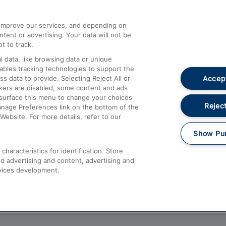
athrow
Compensation and Refunds
d improve our services, and depending on
ent or advertising. Your data will not be
Contact Us
t to track.
Complaints
 data, like browsing data or unique
nables tracking technologies to support the
Passenger Assist
Accept
data to provide. Selecting Reject All or
Media
ckers are disabled, some content and ads
esurface this menu to change your choices
Text 61016
Reject
anage Preferences link on the bottom of the
Website. For more details, refer to our
Show Pu
haracteristics for identification. Store
d advertising and content, advertising and
vices development.
About This Site
Accessible Information
Car