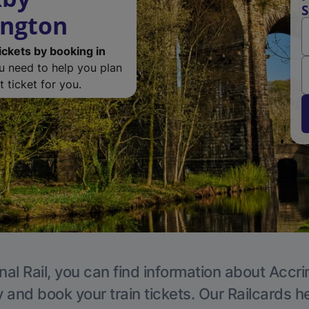
S
ington
ickets by booking in
ou need to help you plan
 ticket for you.
nal Rail, you can find information about Accri
y and book your train tickets. Our Railcards h