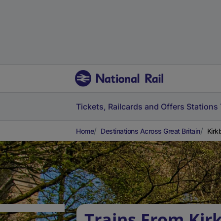
Tickets, Railcards and Offers
Stations
Home
Destinations Across Great Britain
Kirk
Trains From Kir