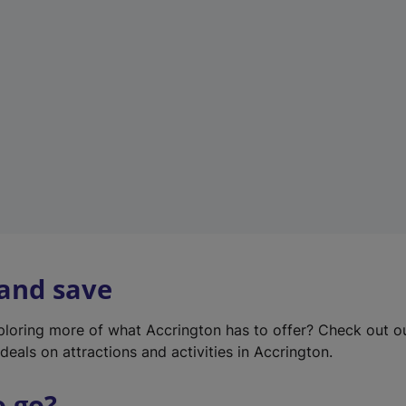
w
t
a
b
)
 and save
xploring more of what Accrington has to offer? Check out 
deals on attractions and activities in Accrington.
o go?