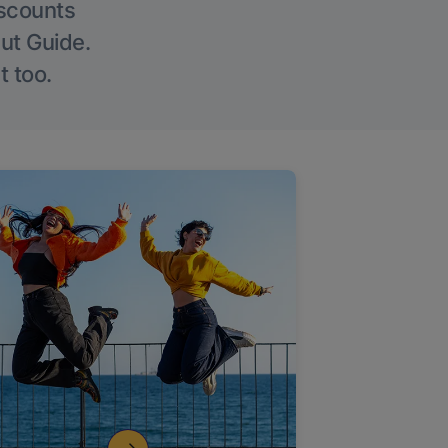
iscounts
Out Guide.
t too.