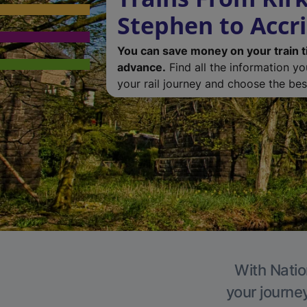
Stephen to Accr
You can save money on your train t
advance.
Find all the information y
your rail journey and choose the best
With Natio
your journe