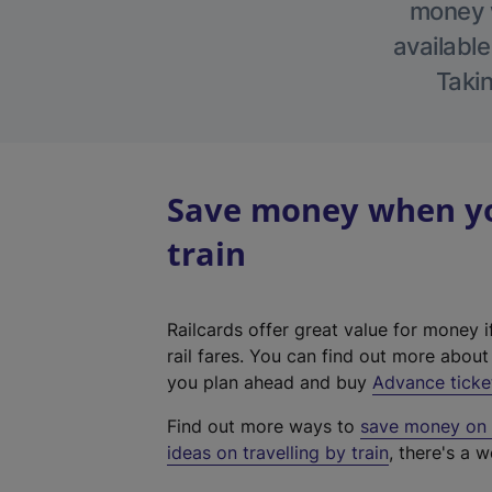
money w
available
Takin
Save money when you
train
Railcards offer great value for money i
rail fares. You can find out more abou
you plan ahead and buy
Advance ticke
Find out more ways to
save money on y
ideas on travelling by train
, there's a w