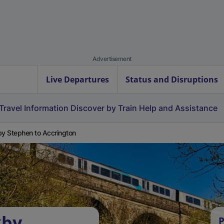
Advertisement
Live Departures
Status and Disruptions
Travel Information
Discover by Train
Help and Assistance
by Stephen to Accrington
kby
P