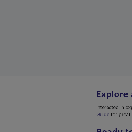
Explore
Interested in e
Guide
for great 
Ready t