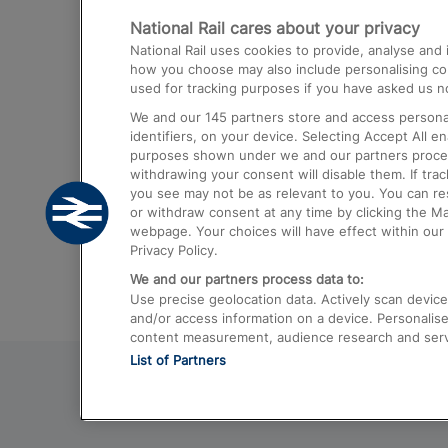
National Rail cares about your privacy
Trains from London Paddington to He
National Rail uses cookies to provide, analyse an
Airport
how you choose may also include personalising cont
used for tracking purposes if you have asked us no
Trains from London to Liverpool
We and our
145
partners store and access personal
Trains from London to Birmingham
identifiers, on your device. Selecting Accept All e
purposes shown under we and our partners process 
Trains from Edinburgh to Kings Cross
withdrawing your consent will disable them. If tra
you see may not be as relevant to you. You can r
Trains from Gatwick Airport to London
or withdraw consent at any time by clicking the M
webpage. Your choices will have effect within our 
Privacy Policy.
We and our partners process data to:
Use precise geolocation data. Actively scan device c
and/or access information on a device. Personalise
content measurement, audience research and ser
List of Partners
© 2026