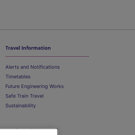
Travel Information
Alerts and Notifications
Timetables
Future Engineering Works
Safe Train Travel
Sustainability
On the Train