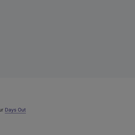
our
Days Out