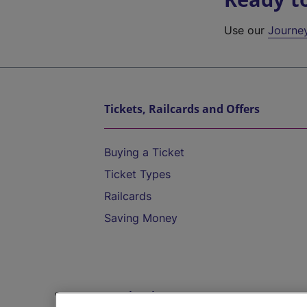
Use our
Journe
Tickets, Railcards and Offers
Buying a Ticket
Ticket Types
Railcards
Saving Money
Destinations