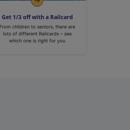
Get 1/3 off with a Railcard
From children to seniors, there are
lots of different Railcards – see
which one is right for you