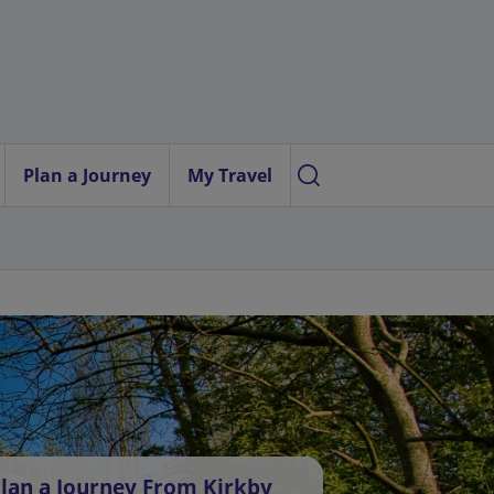
Plan a Journey
My Travel
lan a Journey From Kirkby