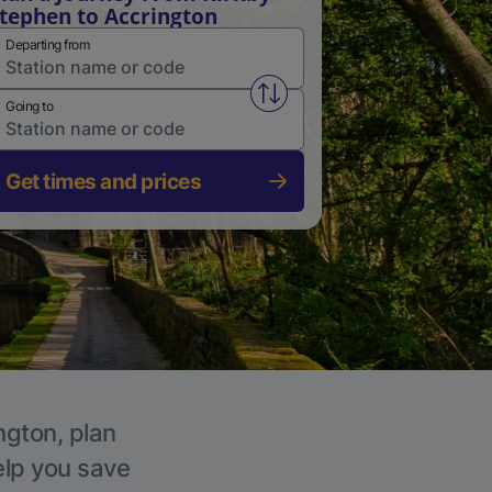
tephen to Accrington
Departing from
Swap from and to stations
Going to
Get times and prices
ngton, plan
elp you save