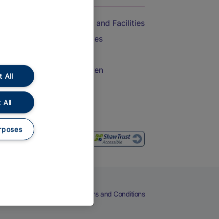
Accessible Train Travel and Facilities
Train Travel with Bicycles
Train Travel with Pets
Train Travel with Children
 All
Food and Drink
 All
rposes
eers
Cookies
Privacy Notice
Terms and Conditions