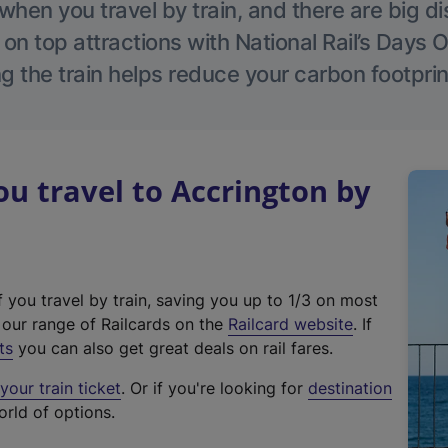
hen you travel by train, and there are big d
 on top attractions with National Rail’s Days 
g the train helps reduce your carbon footprin
 travel to Accrington by
f you travel by train, saving you up to 1/3 on most
(
t our range of Railcards on the
Railcard website
. If
e
ts
you can also get great deals on rail fares.
x
our train ticket
. Or if you're looking for
destination
t
orld of options.
e
r