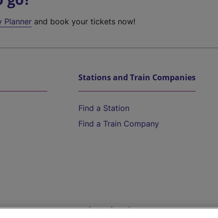
y Planner
and book your tickets now!
Stations and Train Companies
Find a Station
Find a Train Company
Help and Assistance