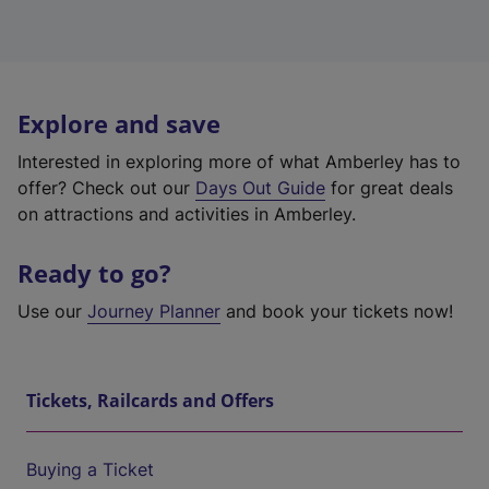
Explore and save
Interested in exploring more of what Amberley has to
offer? Check out our
Days Out Guide
for great deals
on attractions and activities in Amberley.
Ready to go?
Use our
Journey Planner
and book your tickets now!
Tickets, Railcards and Offers
Buying a Ticket