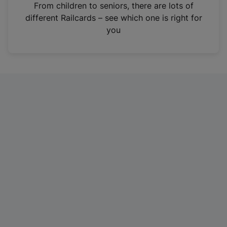
i
From children to seniors, there are lots of
n
different Railcards – see which one is right for
a
you
n
e
w
t
a
b
)