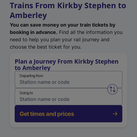
Trains From Kirkby Stephen to
Amberley
You can save money on your train tickets by
booking in advance.
Find all the information you
need to help you plan your rail journey and
choose the best ticket for you.
Plan a Journey From Kirkby Stephen
to Amberley
Departing from
Swap from 
Going to
Get times and prices