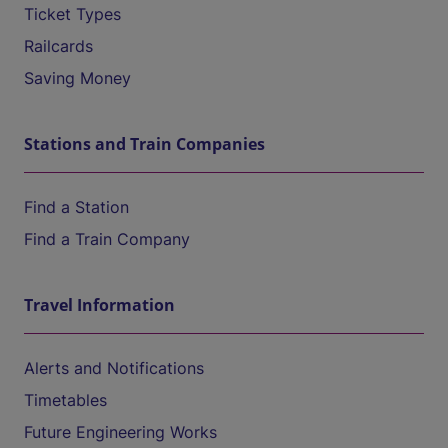
Ticket Types
Railcards
Saving Money
Stations and Train Companies
Find a Station
Find a Train Company
Travel Information
Alerts and Notifications
Timetables
Future Engineering Works