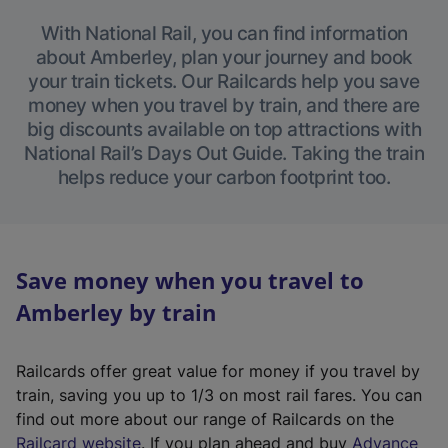
With National Rail, you can find information
about Amberley, plan your journey and book
your train tickets. Our Railcards help you save
money when you travel by train, and there are
big discounts available on top attractions with
National Rail’s Days Out Guide. Taking the train
helps reduce your carbon footprint too.
Save money when you travel to
Amberley by train
Railcards offer great value for money if you travel by
train, saving you up to 1/3 on most rail fares. You can
find out more about our range of Railcards on the
(
Railcard website
. If you plan ahead and buy
Advance