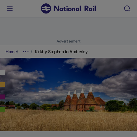
Advertisement
Home
Kirkby Stephen to Amberley