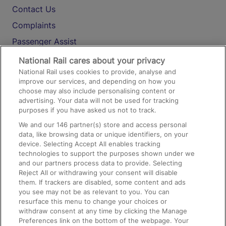
Contact Us
Complaints
Passenger Assist
Media
National Rail cares about your privacy
National Rail uses cookies to provide, analyse and
Text 61016
improve our services, and depending on how you
choose may also include personalising content or
advertising. Your data will not be used for tracking
On the Train
purposes if you have asked us not to track.
We and our
146
partner(s) store and access personal
data, like browsing data or unique identifiers, on your
Accessible Train Travel and Facilities
device. Selecting Accept All enables tracking
technologies to support the purposes shown under we
Train Travel with Bicycles
and our partners process data to provide. Selecting
Train Travel with Pets
Reject All or withdrawing your consent will disable
them. If trackers are disabled, some content and ads
Train Travel with Children
you see may not be as relevant to you. You can
resurface this menu to change your choices or
Food and Drink
withdraw consent at any time by clicking the Manage
Preferences link on the bottom of the webpage. Your