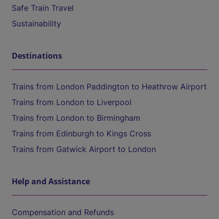
Safe Train Travel
Sustainability
Destinations
Trains from London Paddington to Heathrow Airport
Trains from London to Liverpool
Trains from London to Birmingham
Trains from Edinburgh to Kings Cross
Trains from Gatwick Airport to London
Help and Assistance
Compensation and Refunds