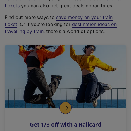
e
tickets
you can also get great deals on rail fares.
x
Find out more ways to
save money on your train
t
ticket
. Or if you're looking for
destination ideas on
e
travelling by train
, there's a world of options.
r
n
a
l
l
i
n
k
,
o
p
e
n
Get 1/3 off with a Railcard
s